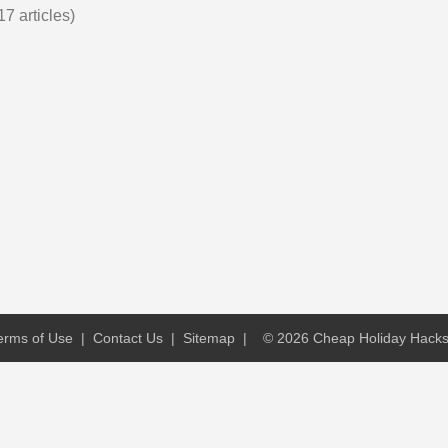
17 articles)
erms of Use
|
Contact Us
|
Sitemap
|
© 2026 Cheap Holiday Hacks. 