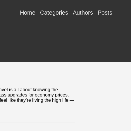
Home
Categories
Authors
Posts
vel is all about knowing the
class upgrades for economy prices,
eel like they’re living the high life —