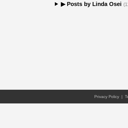
▶ Posts by Linda Osei
(1
Privacy Policy
|
T