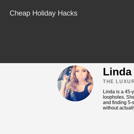
Cheap Holiday Hacks
Linda
THE LUXU
Linda is a 45-
loopholes. She
and finding 5-s
without actually