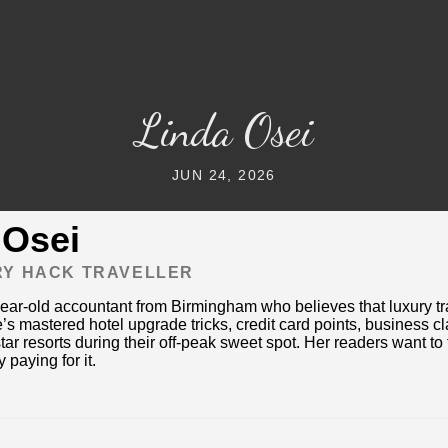
Linda Osei
JUN 24, 2026
 Osei
RY HACK TRAVELLER
year-old accountant from Birmingham who believes that luxury tra
’s mastered hotel upgrade tricks, credit card points, business 
tar resorts during their off-peak sweet spot. Her readers want to f
 paying for it.