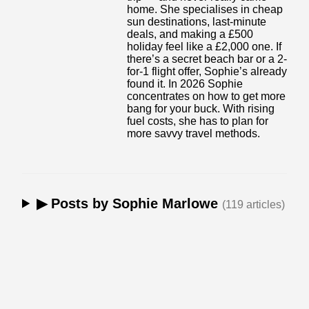
home. She specialises in cheap
sun destinations, last-minute
deals, and making a £500
holiday feel like a £2,000 one. If
there’s a secret beach bar or a 2-
for-1 flight offer, Sophie’s already
found it. In 2026 Sophie
concentrates on how to get more
bang for your buck. With rising
fuel costs, she has to plan for
more savvy travel methods.
▶ Posts by Sophie Marlowe
(119 articles)