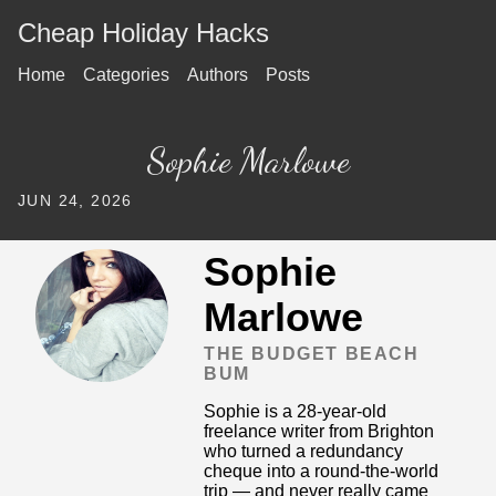
Cheap Holiday Hacks
Home
Categories
Authors
Posts
Sophie Marlowe
JUN 24, 2026
Sophie
Marlowe
THE BUDGET BEACH
BUM
Sophie is a 28-year-old
freelance writer from Brighton
who turned a redundancy
cheque into a round-the-world
trip — and never really came