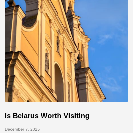
Is Belarus Worth Visiting
December 7, 2025