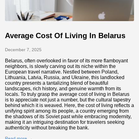
Average Cost Of Living In Belarus
December 7, 2025
Belarus, often overlooked in favor of its more flamboyant
neighbors, is slowly carving out its niche within the
European travel narrative. Nestled between Poland,
Lithuania, Latvia, Russia, and Ukraine, this landlocked
country presents a tantalizing blend of beautiful
landscapes, rich history, and genuine warmth from its
locals. To truly grasp the average cost of living in Belarus
is to appreciate not just a number, but the cultural tapestry
behind which it is weaved. Here, the cost of living reflects a
unifying spirit among its people, a country emerging from
the shadows of its Soviet past while embracing modernity,
making it an intriguing destination for travelers seeking
authenticity without breaking the bank.
Read more →