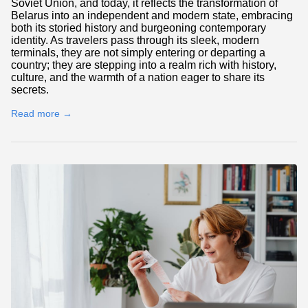
Soviet Union, and today, it reflects the transformation of
Belarus into an independent and modern state, embracing
both its storied history and burgeoning contemporary
identity. As travelers pass through its sleek, modern
terminals, they are not simply entering or departing a
country; they are stepping into a realm rich with history,
culture, and the warmth of a nation eager to share its
secrets.
Read more →