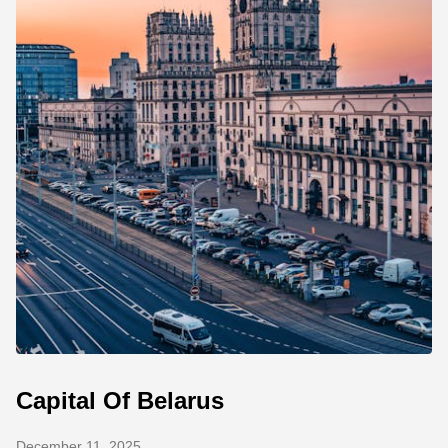
Capital Of Belarus
December 11, 2025