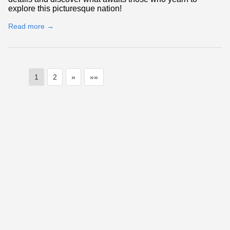
explore this picturesque nation!
Read more →
1
2
»
»»