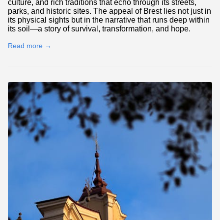
culture, and rich traditions that echo through its streets,
parks, and historic sites. The appeal of Brest lies not just in
its physical sights but in the narrative that runs deep within
its soil—a story of survival, transformation, and hope.
Read more →