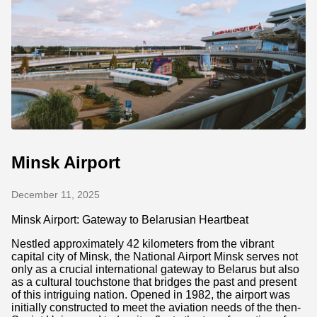
Minsk Airport
December 11, 2025
Minsk Airport: Gateway to Belarusian Heartbeat
Nestled approximately 42 kilometers from the vibrant
capital city of Minsk, the National Airport Minsk serves not
only as a crucial international gateway to Belarus but also
as a cultural touchstone that bridges the past and present
of this intriguing nation. Opened in 1982, the airport was
initially constructed to meet the aviation needs of the then-