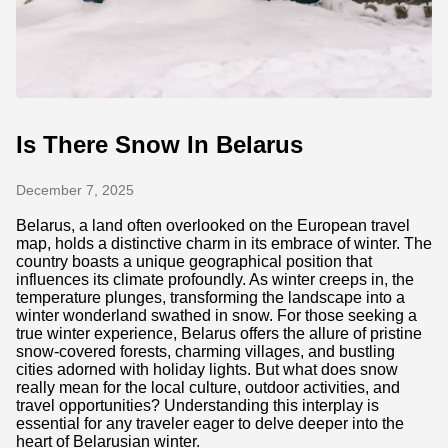
Is There Snow In Belarus
December 7, 2025
Belarus, a land often overlooked on the European travel
map, holds a distinctive charm in its embrace of winter. The
country boasts a unique geographical position that
influences its climate profoundly. As winter creeps in, the
temperature plunges, transforming the landscape into a
winter wonderland swathed in snow. For those seeking a
true winter experience, Belarus offers the allure of pristine
snow-covered forests, charming villages, and bustling
cities adorned with holiday lights. But what does snow
really mean for the local culture, outdoor activities, and
travel opportunities? Understanding this interplay is
essential for any traveler eager to delve deeper into the
heart of Belarusian winter.