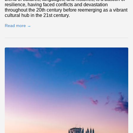
resilience, having faced conflicts and devastation
throughout the 20th century before reemerging as a vibrant
cultural hub in the 21st century.
Read more →