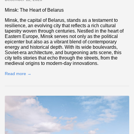
Minsk: The Heart of Belarus
Minsk, the capital of Belarus, stands as a testament to
resilience, an evolving city that reflects a rich cultural
tapestry woven through centuries. Nestled in the heart of
Eastern Europe, Minsk serves not only as the political
epicenter but also as a vibrant blend of contemporary
energy and historical depth. With its wide boulevards,
Soviet-era architecture, and burgeoning arts scene, this
city tells stories that echo through the streets, from the
medieval origins to modern-day innovations.
Read more →