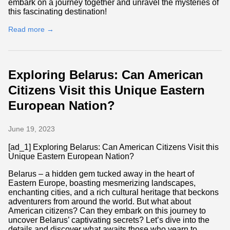
embark on a journey together and unravel the mysteries of
this fascinating destination!
Read more →
Exploring Belarus: Can American
Citizens Visit this Unique Eastern
European Nation?
June 19, 2023
[ad_1] Exploring Belarus: Can American Citizens Visit this
Unique Eastern European Nation?
Belarus – a hidden gem tucked away in the heart of
Eastern Europe, boasting mesmerizing landscapes,
enchanting cities, and a rich cultural heritage that beckons
adventurers from around the world. But what about
American citizens? Can they embark on this journey to
uncover Belarus’ captivating secrets? Let’s dive into the
details and discover what awaits those who yearn to