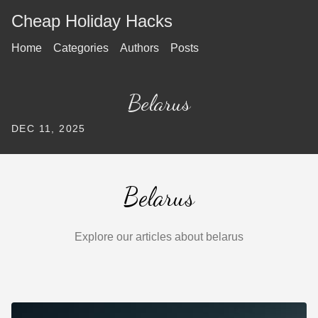
Cheap Holiday Hacks
Home
Categories
Authors
Posts
Belarus
DEC 11, 2025
Belarus
Explore our articles about belarus