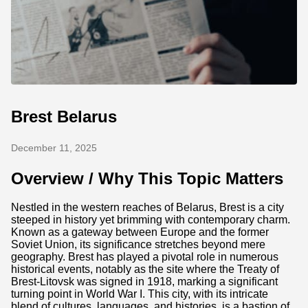
Brest Belarus
December 11, 2025
Overview / Why This Topic Matters
Nestled in the western reaches of Belarus, Brest is a city
steeped in history yet brimming with contemporary charm.
Known as a gateway between Europe and the former
Soviet Union, its significance stretches beyond mere
geography. Brest has played a pivotal role in numerous
historical events, notably as the site where the Treaty of
Brest-Litovsk was signed in 1918, marking a significant
turning point in World War I. This city, with its intricate
blend of cultures, languages, and histories, is a bastion of