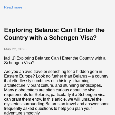
Read more →
Exploring Belarus: Can I Enter the
Country with a Schengen Visa?
May 22, 2025
[ad_1] Exploring Belarus: Can I Enter the Country with a
Schengen Visa?
Are you an avid traveler searching for a hidden gem in
Eastern Europe? Look no further than Belarus – a country
that effortlessly combines rich history, charming
architecture, vibrant culture, and stunning landscapes.
Many globetrotters are often curious about the visa
requirements for Belarus, particularly if a Schengen visa
can grant them entry. In this article, we will unravel the
mysteries surrounding Belarusian travel and answer some
frequently asked questions to help you plan your
adventure smoothly.