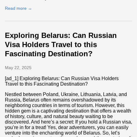
Read more →
Exploring Belarus: Can Russian
Visa Holders Travel to this
Fascinating Destination?
May 22, 2025
[ad_1] Exploring Belarus: Can Russian Visa Holders
Travel to this Fascinating Destination?
Nestled between Poland, Ukraine, Lithuania, Latvia, and
Russia, Belarus often remains overshadowed by its
neighboring countries in terms of tourism. However, this
hidden gem is a captivating destination that offers a wealth
of history, culture, and natural beauty waiting to be
discovered. And here’s a secret: If you hold a Russian visa,
you’re in for a treat! Yes, dear adventurers, you can easily
venture into the enchanting world of Belarus. So, let’s