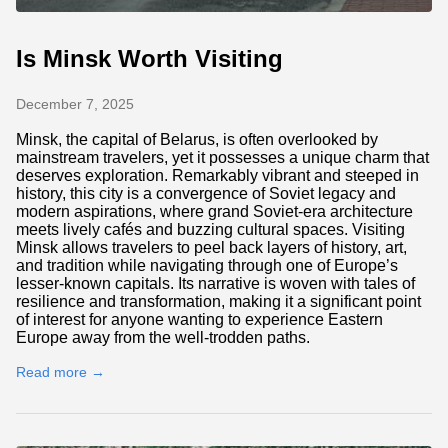
Is Minsk Worth Visiting
December 7, 2025
Minsk, the capital of Belarus, is often overlooked by
mainstream travelers, yet it possesses a unique charm that
deserves exploration. Remarkably vibrant and steeped in
history, this city is a convergence of Soviet legacy and
modern aspirations, where grand Soviet-era architecture
meets lively cafés and buzzing cultural spaces. Visiting
Minsk allows travelers to peel back layers of history, art,
and tradition while navigating through one of Europe’s
lesser-known capitals. Its narrative is woven with tales of
resilience and transformation, making it a significant point
of interest for anyone wanting to experience Eastern
Europe away from the well-trodden paths.
Read more →