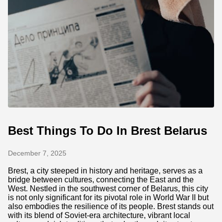
Best Things To Do In Brest Belarus
December 7, 2025
Brest, a city steeped in history and heritage, serves as a
bridge between cultures, connecting the East and the
West. Nestled in the southwest corner of Belarus, this city
is not only significant for its pivotal role in World War II but
also embodies the resilience of its people. Brest stands out
with its blend of Soviet-era architecture, vibrant local