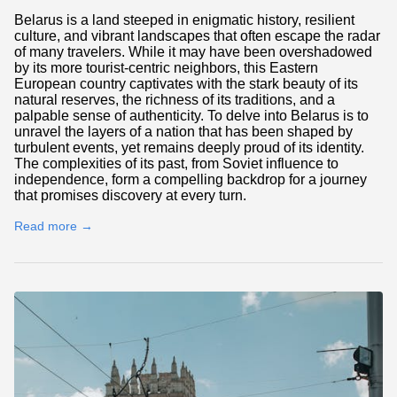
Belarus is a land steeped in enigmatic history, resilient
culture, and vibrant landscapes that often escape the radar
of many travelers. While it may have been overshadowed
by its more tourist-centric neighbors, this Eastern
European country captivates with the stark beauty of its
natural reserves, the richness of its traditions, and a
palpable sense of authenticity. To delve into Belarus is to
unravel the layers of a nation that has been shaped by
turbulent events, yet remains deeply proud of its identity.
The complexities of its past, from Soviet influence to
independence, form a compelling backdrop for a journey
that promises discovery at every turn.
Read more →