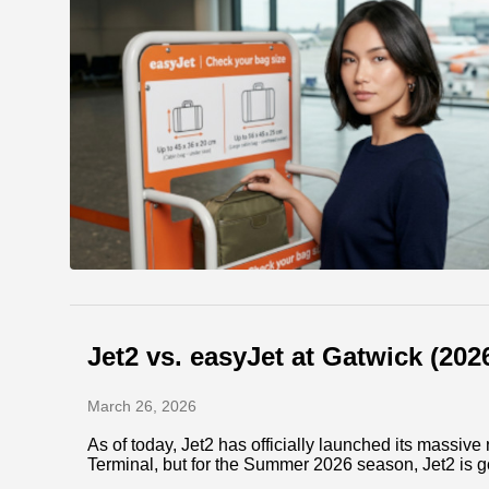
Jet2 vs. easyJet at Gatwick (20
March 26, 2026
As of today, Jet2 has officially launched its massi
Terminal, but for the Summer 2026 season, Jet2 is g