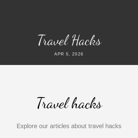
Travel Hacks
APR 5, 2026
Travel hacks
Explore our articles about travel hacks