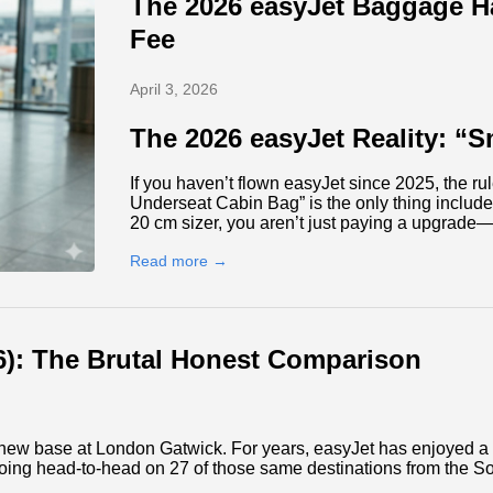
The 2026 easyJet Baggage Ha
Fee
April 3, 2026
The 2026 easyJet Reality: “S
If you haven’t flown easyJet since 2025, the ru
Underseat Cabin Bag” is the only thing included 
20 cm sizer, you aren’t just paying a upgrade
Read more →
26): The Brutal Honest Comparison
ve new base at London Gatwick. For years, easyJet has enjoyed 
oing head-to-head on 27 of those same destinations from the So