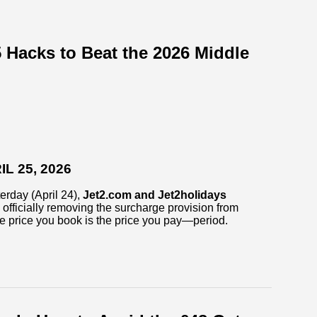
 Hacks to Beat the 2026 Middle
L 25, 2026
erday (April 24),
Jet2.com and Jet2holidays
officially removing the surcharge provision from
he price you book is the price you pay—period.