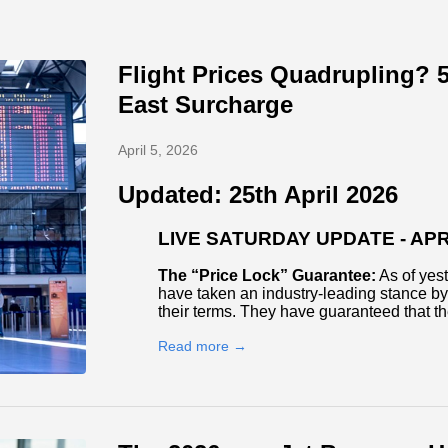
Flight Prices Quadrupling? 5
East Surcharge
April 5, 2026
Updated: 25th April 2026
LIVE SATURDAY UPDATE - APRI
The “Price Lock” Guarantee:
As of yest
have taken an industry-leading stance by 
their terms. They have guaranteed that t
Read more →