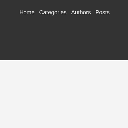
Home
Categories
Authors
Posts