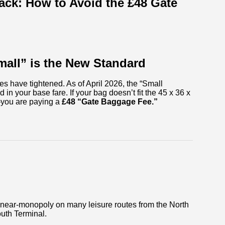
ck: How to Avoid the £48 Gate
mall” is the New Standard
les have tightened. As of April 2026, the “Small
in your base fare. If your bag doesn’t fit the 45 x 36 x
—you are paying a
£48 “Gate Baggage Fee.”
a near-monopoly on many leisure routes from the North
uth Terminal.