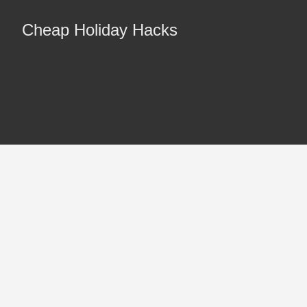
Cheap Holiday Hacks