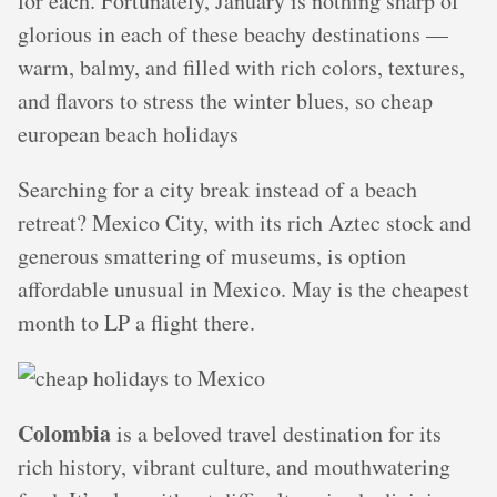
for each. Fortunately, January is nothing sharp of
glorious in each of these beachy destinations —
warm, balmy, and filled with rich colors, textures,
and flavors to stress the winter blues, so cheap
european beach holidays
Searching for a city break instead of a beach
retreat? Mexico City, with its rich Aztec stock and
generous smattering of museums, is option
affordable unusual in Mexico. May is the cheapest
month to LP a flight there.
Colombia
is a beloved travel destination for its
rich history, vibrant culture, and mouthwatering