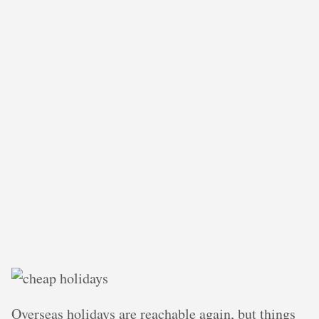
Overseas holidays are reachable again, but things