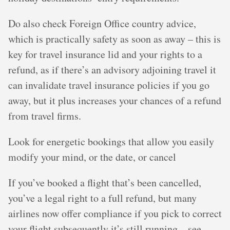
Do also check Foreign Office country advice,
which is practically safety as soon as away – this is
key for travel insurance lid and your rights to a
refund, as if there’s an advisory adjoining travel it
can invalidate travel insurance policies if you go
away, but it plus increases your chances of a refund
from travel firms.
Look for energetic bookings that allow you easily
modify your mind, or the date, or cancel
If you’ve booked a flight that’s been cancelled,
you’ve a legal right to a full refund, but many
airlines now offer compliance if you pick to correct
your flight subsequently it’s still running – see