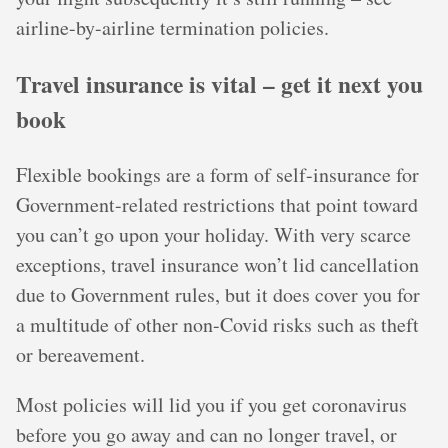
airline-by-airline termination policies.
Travel insurance is vital – get it next you
book
Flexible bookings are a form of self-insurance for
Government-related restrictions that point toward
you can’t go upon your holiday. With very scarce
exceptions, travel insurance won’t lid cancellation
due to Government rules, but it does cover you for
a multitude of other non-Covid risks such as theft
or bereavement.
Most policies will lid you if you get coronavirus
before you go away and can no longer travel, or