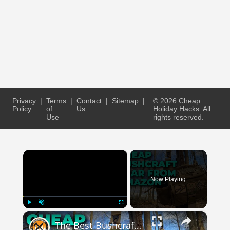
Privacy
|
Terms
|
Contact
|
Sitemap
|
© 2026 Cheap
Policy
of
Us
Holiday Hacks. All
Use
rights reserved.
×
Now Playing
×
Play
Unmute
Fullscreen
The Best Bushcraft Gear On Amazon For Cheap!