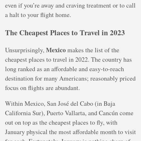
even if you’re away and craving treatment or to call
a halt to your flight home.
The Cheapest Places to Travel in 2023
Mexico
Unsurprisingly,
makes the list of the
cheapest places to travel in 2022. The country has
long ranked as an affordable and easy-to-reach
destination for many Americans; reasonably priced
focus on flights are abundant.
Within Mexico, San José del Cabo (in Baja
California Sur), Puerto Vallarta, and Cancún come
out on top as the cheapest places to fly, with
January physical the most affordable month to visit