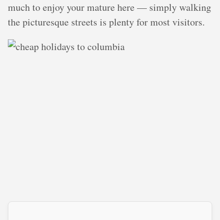
much to enjoy your mature here — simply walking
the picturesque streets is plenty for most visitors.