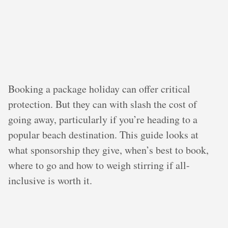
Booking a package holiday can offer critical
protection. But they can with slash the cost of
going away, particularly if you’re heading to a
popular beach destination. This guide looks at
what sponsorship they give, when’s best to book,
where to go and how to weigh stirring if all-
inclusive is worth it.