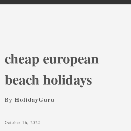
cheap european
beach holidays
HolidayGuru
By
October 16, 2022