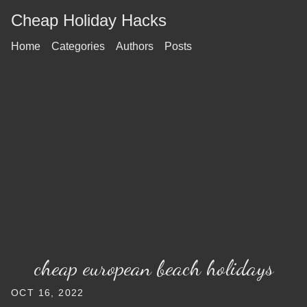
Cheap Holiday Hacks
Home
Categories
Authors
Posts
cheap european beach holidays
OCT 16, 2022