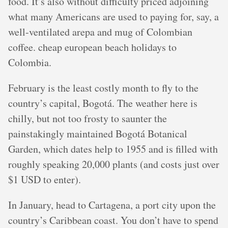
food. It’s also without difficulty priced adjoining
what many Americans are used to paying for, say, a
well-ventilated arepa and mug of Colombian
coffee. cheap european beach holidays to
Colombia.
February is the least costly month to fly to the
country’s capital, Bogotá. The weather here is
chilly, but not too frosty to saunter the
painstakingly maintained Bogotá Botanical
Garden, which dates help to 1955 and is filled with
roughly speaking 20,000 plants (and costs just over
$1 USD to enter).
In January, head to Cartagena, a port city upon the
country’s Caribbean coast. You don’t have to spend