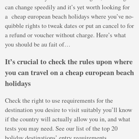
can change speedily and it’s yet worth looking for
a cheap european beach holidays where you’ve no-
quibble rights to tweak dates or put an cancel to for
a refund or voucher without charge. Here’s what
you should be au fait of…
It’s crucial to check the rules upon where
you can travel on a cheap european beach
holidays
Check the right to use requirements for the
destination you desire to visit suitably you’ll know
if the country will actually allow you in, and what
tests you may need. See our list of the top 20
holiday destinations’ entry requirements.