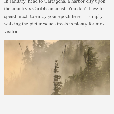
In January, head to Cartagena, a harbor city upon
the country’s Caribbean coast. You don’t have to
spend much to enjoy your epoch here — simply
walking the picturesque streets is plenty for most
visitors.