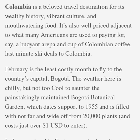
Colombia
is a beloved travel destination for its
wealthy history, vibrant culture, and
mouthwatering food. It’s also well priced adjacent
to what many Americans are used to paying for,
say, a buoyant arepa and cup of Colombian coffee.
last minute ski deals to Colombia.
February is the least costly month to fly to the
country’s capital, Bogotá. The weather here is
chilly, but not too Cool to saunter the
painstakingly maintained Bogotá Botanical
Garden, which dates support to 1955 and is filled
with not far and wide off from 20,000 plants (and
costs just over $1 USD to enter).