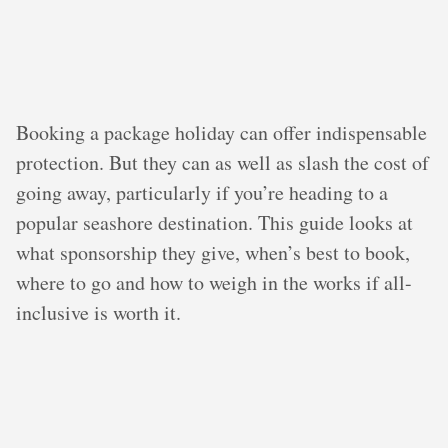
Booking a package holiday can offer indispensable
protection. But they can as well as slash the cost of
going away, particularly if you’re heading to a
popular seashore destination. This guide looks at
what sponsorship they give, when’s best to book,
where to go and how to weigh in the works if all-
inclusive is worth it.