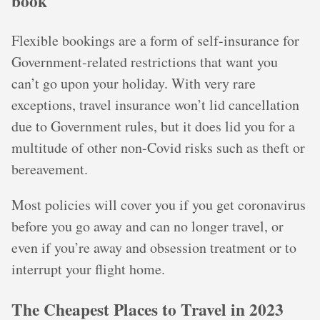
book
Flexible bookings are a form of self-insurance for
Government-related restrictions that want you
can’t go upon your holiday. With very rare
exceptions, travel insurance won’t lid cancellation
due to Government rules, but it does lid you for a
multitude of other non-Covid risks such as theft or
bereavement.
Most policies will cover you if you get coronavirus
before you go away and can no longer travel, or
even if you’re away and obsession treatment or to
interrupt your flight home.
The Cheapest Places to Travel in 2023