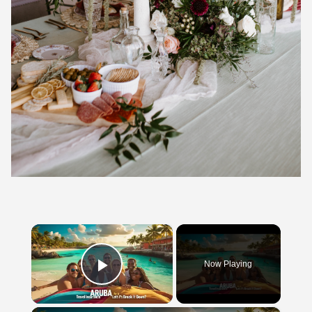
×
Now Playing
Play Video
×