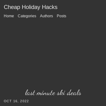
Cheap Holiday Hacks
Home
Categories
Authors
Posts
last minute ski deals
OCT 16, 2022