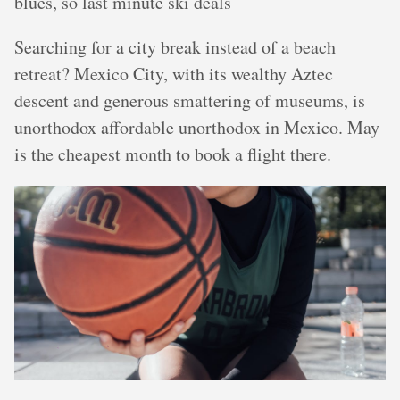
blues, so last minute ski deals
Searching for a city break instead of a beach
retreat? Mexico City, with its wealthy Aztec
descent and generous smattering of museums, is
unorthodox affordable unorthodox in Mexico. May
is the cheapest month to book a flight there.