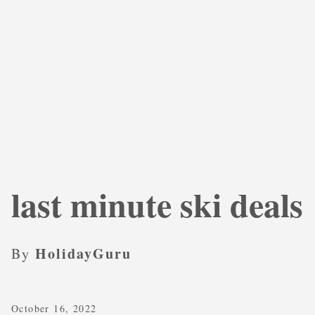
last minute ski deals
HolidayGuru
By
October 16, 2022