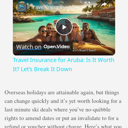
Travel Insurance for Aruba: Is It Worth It? Let’s Break It Down
Play
Watch on
Video
Travel Insurance for Aruba: Is It Worth
It? Let’s Break It Down
Overseas holidays are attainable again, but things
can change quickly and it’s yet worth looking for a
last minute ski deals where you’ve no-quibble
rights to amend dates or put an invalidate to for a
refund or voucher without charge. Here’s what you