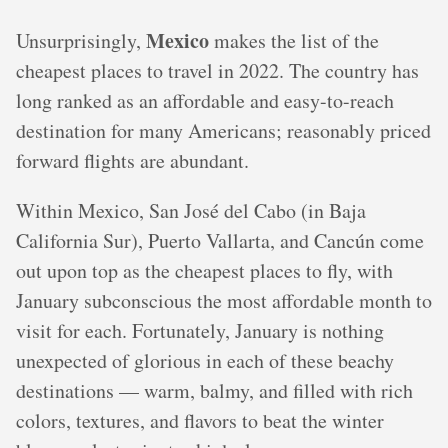
Mexico
Unsurprisingly,
makes the list of the
cheapest places to travel in 2022. The country has
long ranked as an affordable and easy-to-reach
destination for many Americans; reasonably priced
forward flights are abundant.
Within Mexico, San José del Cabo (in Baja
California Sur), Puerto Vallarta, and Cancún come
out upon top as the cheapest places to fly, with
January subconscious the most affordable month to
visit for each. Fortunately, January is nothing
unexpected of glorious in each of these beachy
destinations — warm, balmy, and filled with rich
colors, textures, and flavors to beat the winter