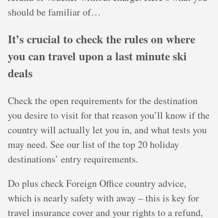
should be familiar of…
It’s crucial to check the rules on where
you can travel upon a last minute ski
deals
Check the open requirements for the destination
you desire to visit for that reason you’ll know if the
country will actually let you in, and what tests you
may need. See our list of the top 20 holiday
destinations’ entry requirements.
Do plus check Foreign Office country advice,
which is nearly safety with away – this is key for
travel insurance cover and your rights to a refund,