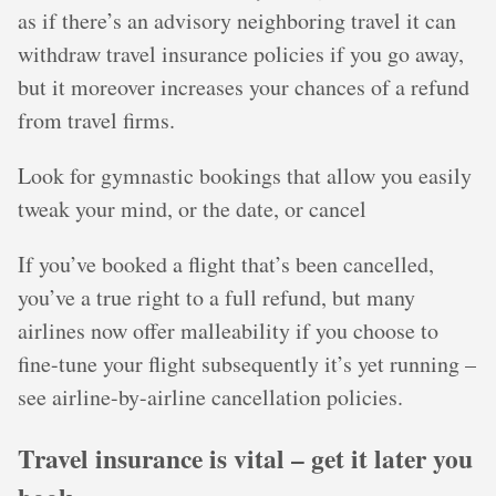
as if there’s an advisory neighboring travel it can
withdraw travel insurance policies if you go away,
but it moreover increases your chances of a refund
from travel firms.
Look for gymnastic bookings that allow you easily
tweak your mind, or the date, or cancel
If you’ve booked a flight that’s been cancelled,
you’ve a true right to a full refund, but many
airlines now offer malleability if you choose to
fine-tune your flight subsequently it’s yet running –
see airline-by-airline cancellation policies.
Travel insurance is vital – get it later you