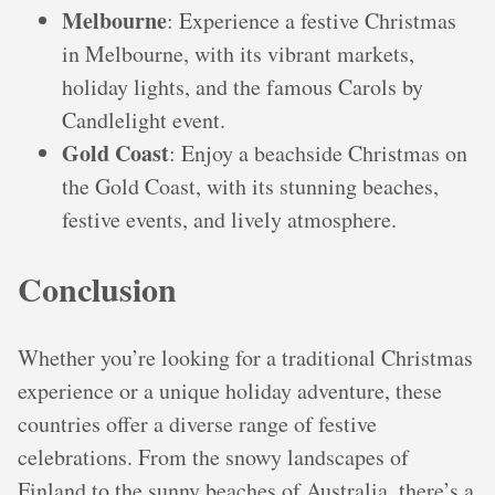
Melbourne
: Experience a festive Christmas
in Melbourne, with its vibrant markets,
holiday lights, and the famous Carols by
Candlelight event.
Gold Coast
: Enjoy a beachside Christmas on
the Gold Coast, with its stunning beaches,
festive events, and lively atmosphere.
Conclusion
Whether you’re looking for a traditional Christmas
experience or a unique holiday adventure, these
countries offer a diverse range of festive
celebrations. From the snowy landscapes of
Finland to the sunny beaches of Australia, there’s a