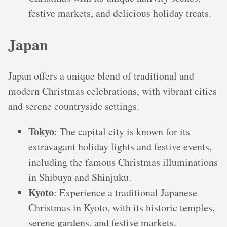
festive markets, and delicious holiday treats.
Japan
Japan offers a unique blend of traditional and
modern Christmas celebrations, with vibrant cities
and serene countryside settings.
Tokyo
: The capital city is known for its
extravagant holiday lights and festive events,
including the famous Christmas illuminations
in Shibuya and Shinjuku.
Kyoto
: Experience a traditional Japanese
Christmas in Kyoto, with its historic temples,
serene gardens, and festive markets.