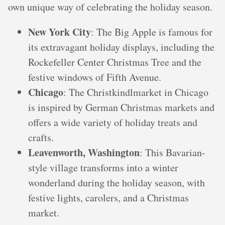
own unique way of celebrating the holiday season.
New York City
: The Big Apple is famous for
its extravagant holiday displays, including the
Rockefeller Center Christmas Tree and the
festive windows of Fifth Avenue.
Chicago
: The Christkindlmarket in Chicago
is inspired by German Christmas markets and
offers a wide variety of holiday treats and
crafts.
Leavenworth, Washington
: This Bavarian-
style village transforms into a winter
wonderland during the holiday season, with
festive lights, carolers, and a Christmas
market.