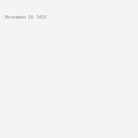
November 24, 2025