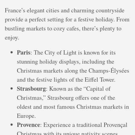
France’s elegant cities and charming countryside
provide a perfect setting for a festive holiday. From
bustling markets to cozy cafes, there’s plenty to
enjoy.
Paris
: The City of Light is known for its
stunning holiday displays, including the
Christmas markets along the Champs-Élysées
and the festive lights of the Eiffel Tower.
Strasbourg
: Known as the “Capital of
Christmas,” Strasbourg offers one of the
oldest and most famous Christmas markets in
Europe.
Provence
: Experience a traditional Provençal
Christmas with its unique nativity scenes,