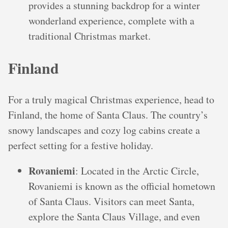
provides a stunning backdrop for a winter
wonderland experience, complete with a
traditional Christmas market.
Finland
For a truly magical Christmas experience, head to
Finland, the home of Santa Claus. The country’s
snowy landscapes and cozy log cabins create a
perfect setting for a festive holiday.
Rovaniemi
: Located in the Arctic Circle,
Rovaniemi is known as the official hometown
of Santa Claus. Visitors can meet Santa,
explore the Santa Claus Village, and even