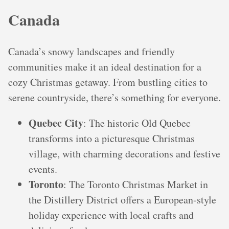
Canada
Canada’s snowy landscapes and friendly
communities make it an ideal destination for a
cozy Christmas getaway. From bustling cities to
serene countryside, there’s something for everyone.
Quebec City
: The historic Old Quebec
transforms into a picturesque Christmas
village, with charming decorations and festive
events.
Toronto
: The Toronto Christmas Market in
the Distillery District offers a European-style
holiday experience with local crafts and