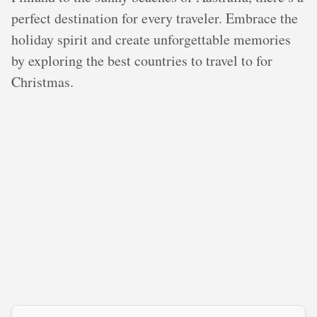
perfect destination for every traveler. Embrace the
holiday spirit and create unforgettable memories
by exploring the best countries to travel to for
Christmas.