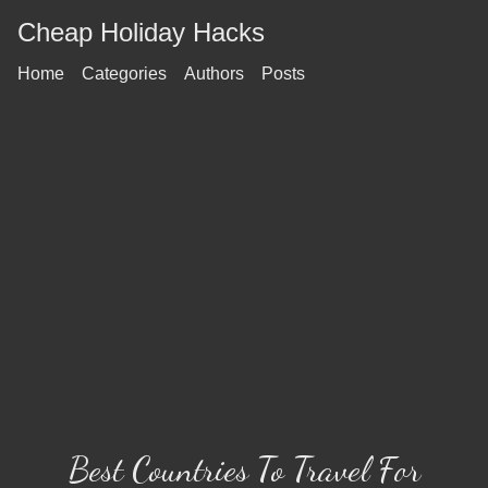
Cheap Holiday Hacks
Home
Categories
Authors
Posts
Best Countries To Travel For