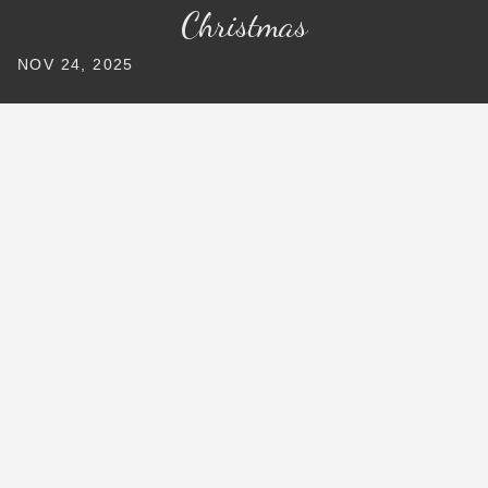
Christmas
NOV 24, 2025