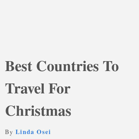
Best Countries To
Travel For
Christmas
Linda Osei
By