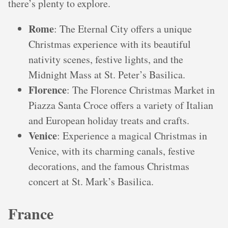
there’s plenty to explore.
Rome
: The Eternal City offers a unique
Christmas experience with its beautiful
nativity scenes, festive lights, and the
Midnight Mass at St. Peter’s Basilica.
Florence
: The Florence Christmas Market in
Piazza Santa Croce offers a variety of Italian
and European holiday treats and crafts.
Venice
: Experience a magical Christmas in
Venice, with its charming canals, festive
decorations, and the famous Christmas
concert at St. Mark’s Basilica.
France