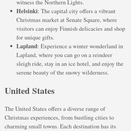
witness the Northern Lights.
Helsinki
: The capital city offers a vibrant
Christmas market at Senate Square, where
visitors can enjoy Finnish delicacies and shop
for unique gifts.
Lapland
: Experience a winter wonderland in
Lapland, where you can go on a reindeer
sleigh ride, stay in an ice hotel, and enjoy the
serene beauty of the snowy wilderness.
United States
The United States offers a diverse range of
Christmas experiences, from bustling cities to
charming small towns. Each destination has its