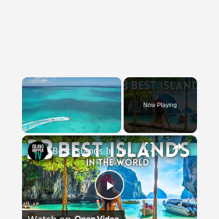
×
Now Playing
×
Play
Unmute
Fullscreen
Best Islands In The World Travel Vlog 4K
Play