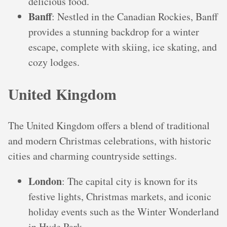
delicious food.
Banff
: Nestled in the Canadian Rockies, Banff
provides a stunning backdrop for a winter
escape, complete with skiing, ice skating, and
cozy lodges.
United Kingdom
The United Kingdom offers a blend of traditional
and modern Christmas celebrations, with historic
cities and charming countryside settings.
London
: The capital city is known for its
festive lights, Christmas markets, and iconic
holiday events such as the Winter Wonderland
in Hyde Park.