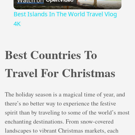
Watch on
Video
Best Islands In The World Travel Vlog
4K
Best Countries To
Travel For Christmas
The holiday season is a magical time of year, and
there’s no better way to experience the festive
spirit than by traveling to some of the world’s most
enchanting destinations. From snow-covered
landscapes to vibrant Christmas markets, each