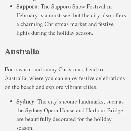
Sapporo
: The Sapporo Snow Festival in
February is a must-see, but the city also offers
a charming Christmas market and festive
lights during the holiday season.
Australia
For a warm and sunny Christmas, head to
Australia, where you can enjoy festive celebrations
on the beach and explore vibrant cities.
Sydney
: The city’s iconic landmarks, such as
the Sydney Opera House and Harbour Bridge,
are beautifully decorated for the holiday
season.