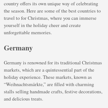
country offers its own unique way of celebrating
the season. Here are some of the best countries to
travel to for Christmas, where you can immerse
yourself in the holiday cheer and create
unforgettable memories.
Germany
Germany is renowned for its traditional Christmas
markets, which are a quintessential part of the
holiday experience. These markets, known as
“Weihnachtsmärkte,” are filled with charming
stalls selling handmade crafts, festive decorations,
and delicious treats.