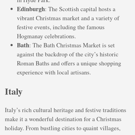
Edinburgh
: The Scottish capital hosts a
vibrant Christmas market and a variety of
festive events, including the famous
Hogmanay celebrations.
Bath
: The Bath Christmas Market is set
against the backdrop of the city’s historic
Roman Baths and offers a unique shopping
experience with local artisans.
Italy
Italy’s rich cultural heritage and festive traditions
make it a wonderful destination for a Christmas
holiday. From bustling cities to quaint villages,