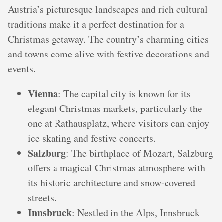
Austria’s picturesque landscapes and rich cultural
traditions make it a perfect destination for a
Christmas getaway. The country’s charming cities
and towns come alive with festive decorations and
events.
Vienna
: The capital city is known for its
elegant Christmas markets, particularly the
one at Rathausplatz, where visitors can enjoy
ice skating and festive concerts.
Salzburg
: The birthplace of Mozart, Salzburg
offers a magical Christmas atmosphere with
its historic architecture and snow-covered
streets.
Innsbruck
: Nestled in the Alps, Innsbruck