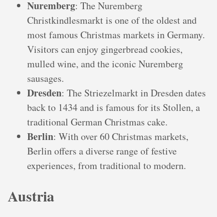
Nuremberg
: The Nuremberg
Christkindlesmarkt is one of the oldest and
most famous Christmas markets in Germany.
Visitors can enjoy gingerbread cookies,
mulled wine, and the iconic Nuremberg
sausages.
Dresden
: The Striezelmarkt in Dresden dates
back to 1434 and is famous for its Stollen, a
traditional German Christmas cake.
Berlin
: With over 60 Christmas markets,
Berlin offers a diverse range of festive
experiences, from traditional to modern.
Austria