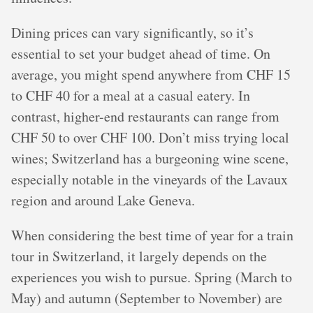
Dining prices can vary significantly, so it’s
essential to set your budget ahead of time. On
average, you might spend anywhere from CHF 15
to CHF 40 for a meal at a casual eatery. In
contrast, higher-end restaurants can range from
CHF 50 to over CHF 100. Don’t miss trying local
wines; Switzerland has a burgeoning wine scene,
especially notable in the vineyards of the Lavaux
region and around Lake Geneva.
When considering the best time of year for a train
tour in Switzerland, it largely depends on the
experiences you wish to pursue. Spring (March to
May) and autumn (September to November) are