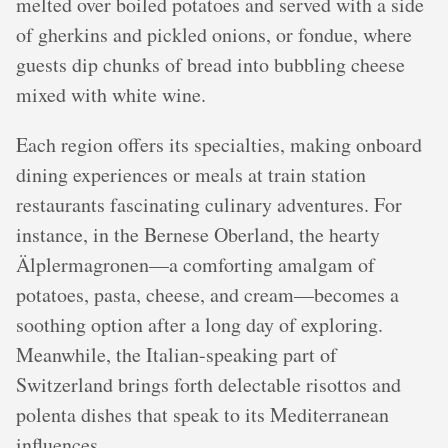
melted over boiled potatoes and served with a side
of gherkins and pickled onions, or fondue, where
guests dip chunks of bread into bubbling cheese
mixed with white wine.
Each region offers its specialties, making onboard
dining experiences or meals at train station
restaurants fascinating culinary adventures. For
instance, in the Bernese Oberland, the hearty
Älplermagronen—a comforting amalgam of
potatoes, pasta, cheese, and cream—becomes a
soothing option after a long day of exploring.
Meanwhile, the Italian-speaking part of
Switzerland brings forth delectable risottos and
polenta dishes that speak to its Mediterranean
influences.