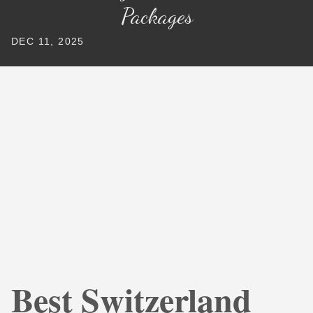
Packages
DEC 11, 2025
Best Switzerland