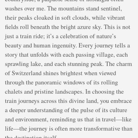
washes over me. The mountains stand sentinel,
their peaks cloaked in soft clouds, while vibrant
fields roll beneath the bright azure sky. This is not
just a train ride; it’s a celebration of nature’s
beauty and human ingenuity. Every journey tells a
story that unfolds with each passing village, each
sprawling lake, and each stunning peak. The charm
of Switzerland shines brightest when viewed
through the panoramic windows of its rolling
chalets and pristine landscapes. In choosing the
train journeys across this divine land, you embrace
a deeper understanding of the pulse of its culture
and environment, reminding us that in travel—like
life—the journey is often more transformative than
the destination itself.