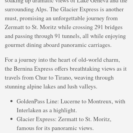
soaking up dramatic views of Lake Geneva and the
surrounding Alps. The Glacier Express is another
must, promising an unforgettable journey from
Zermatt to St. Moritz while crossing 291 bridges
and passing through 91 tunnels, all while enjoying
gourmet dining aboard panoramic carriages.
For a journey into the heart of old-world charm,
the Bernina Express offers breathtaking views as it
travels from Chur to Tirano, weaving through
stunning alpine lakes and lush valleys.
GoldenPass Line: Lucerne to Montreux, with
Interlaken as a highlight.
Glacier Express: Zermatt to St. Moritz,
famous for its panoramic views.