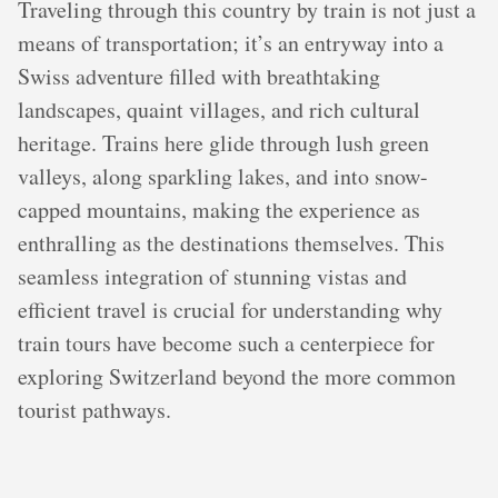
Traveling through this country by train is not just a
means of transportation; it’s an entryway into a
Swiss adventure filled with breathtaking
landscapes, quaint villages, and rich cultural
heritage. Trains here glide through lush green
valleys, along sparkling lakes, and into snow-
capped mountains, making the experience as
enthralling as the destinations themselves. This
seamless integration of stunning vistas and
efficient travel is crucial for understanding why
train tours have become such a centerpiece for
exploring Switzerland beyond the more common
tourist pathways.