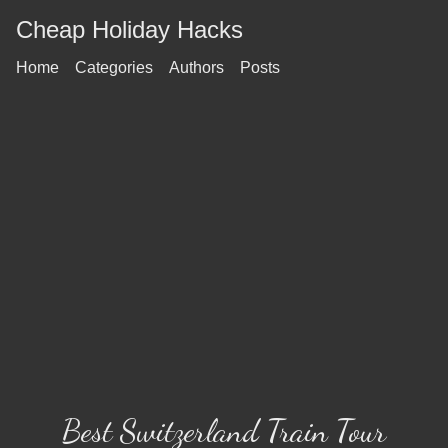
Cheap Holiday Hacks
Home
Categories
Authors
Posts
Best Switzerland Train Tour