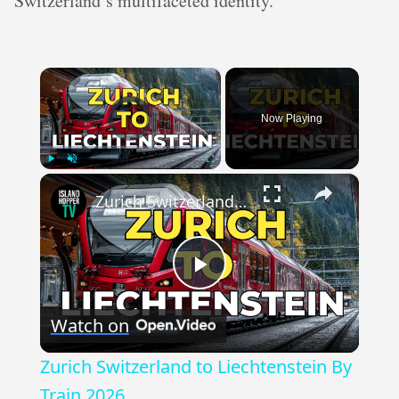
Switzerland’s multifaceted identity.
×
Video Player is loading.
Now Playing
×
Play
Unmute
Fullscreen
Zurich Switzerland to Liechtenstein By Train 2026
Play
Watch on
Video
Zurich Switzerland to Liechtenstein By
Train 2026