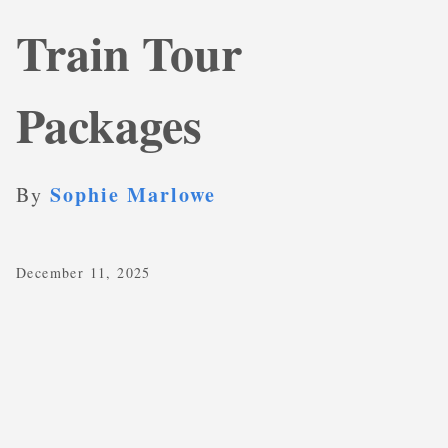
Train Tour
Packages
Sophie Marlowe
By
December 11, 2025