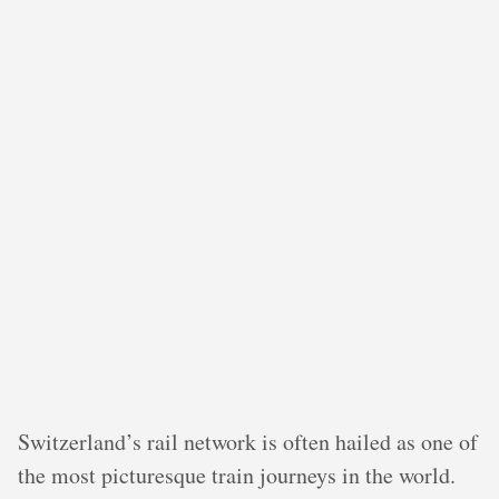
Switzerland’s rail network is often hailed as one of
the most picturesque train journeys in the world.