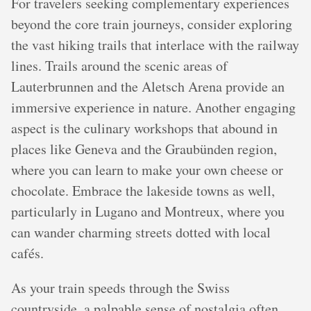
For travelers seeking complementary experiences
beyond the core train journeys, consider exploring
the vast hiking trails that interlace with the railway
lines. Trails around the scenic areas of
Lauterbrunnen and the Aletsch Arena provide an
immersive experience in nature. Another engaging
aspect is the culinary workshops that abound in
places like Geneva and the Graubünden region,
where you can learn to make your own cheese or
chocolate. Embrace the lakeside towns as well,
particularly in Lugano and Montreux, where you
can wander charming streets dotted with local
cafés.
As your train speeds through the Swiss
countryside, a palpable sense of nostalgia often