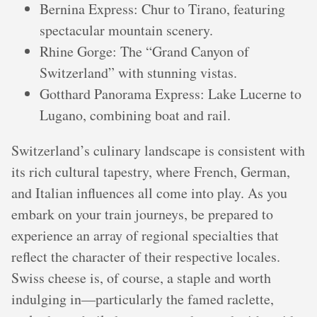
Bernina Express: Chur to Tirano, featuring
spectacular mountain scenery.
Rhine Gorge: The “Grand Canyon of
Switzerland” with stunning vistas.
Gotthard Panorama Express: Lake Lucerne to
Lugano, combining boat and rail.
Switzerland’s culinary landscape is consistent with
its rich cultural tapestry, where French, German,
and Italian influences all come into play. As you
embark on your train journeys, be prepared to
experience an array of regional specialties that
reflect the character of their respective locales.
Swiss cheese is, of course, a staple and worth
indulging in—particularly the famed raclette,