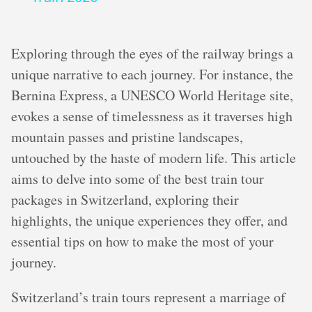
Exploring through the eyes of the railway brings a
unique narrative to each journey. For instance, the
Bernina Express, a UNESCO World Heritage site,
evokes a sense of timelessness as it traverses high
mountain passes and pristine landscapes,
untouched by the haste of modern life. This article
aims to delve into some of the best train tour
packages in Switzerland, exploring their
highlights, the unique experiences they offer, and
essential tips on how to make the most of your
journey.
Switzerland’s train tours represent a marriage of