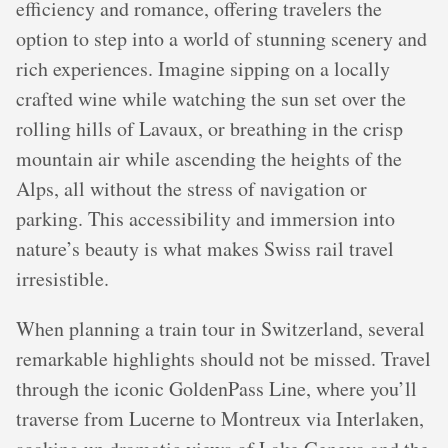
efficiency and romance, offering travelers the
option to step into a world of stunning scenery and
rich experiences. Imagine sipping on a locally
crafted wine while watching the sun set over the
rolling hills of Lavaux, or breathing in the crisp
mountain air while ascending the heights of the
Alps, all without the stress of navigation or
parking. This accessibility and immersion into
nature’s beauty is what makes Swiss rail travel
irresistible.
When planning a train tour in Switzerland, several
remarkable highlights should not be missed. Travel
through the iconic GoldenPass Line, where you’ll
traverse from Lucerne to Montreux via Interlaken,