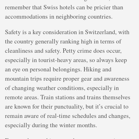
remember that Swiss hotels can be pricier than
accommodations in neighboring countries.
Safety is a key consideration in Switzerland, with
the country generally ranking high in terms of
cleanliness and safety. Petty crime does occur,
especially in tourist-heavy areas, so always keep
an eye on personal belongings. Hiking and
mountain trips require proper gear and awareness
of changing weather conditions, especially in
remote areas. Train stations and trains themselves
are known for their punctuality, but it’s crucial to
remain aware of real-time schedules and changes,
especially during the winter months.