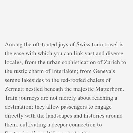
Among the oft-touted joys of Swiss train travel is
the ease with which you can link vast and diverse
locales, from the urban sophistication of Zurich to
the rustic charm of Interlaken; from Geneva’s
serene lakesides to the red-roofed chalets of
Zermatt nestled beneath the majestic Matterhorn.
Train journeys are not merely about reaching a
destination; they allow passengers to engage
directly with the landscapes and histories around
them, cultivating a deeper connection to