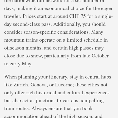
the nationwide rail network for a set number of
days, making it an economical choice for the eager
traveler. Prices start at around CHF 75 for a single-
day second-class pass. Additionally, you should
consider season-specific considerations. Many
mountain trains operate on a limited schedule in
offseason months, and certain high passes may
close due to snow, particularly from late October
to early May.
When planning your itinerary, stay in central hubs
like Zurich, Geneva, or Lucerne; these cities not
only offer rich historical and cultural experiences
but also act as junctions to various compelling
train routes. Always ensure that you book
accommodation ahead of the high season, and