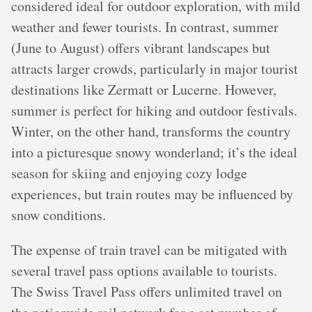
considered ideal for outdoor exploration, with mild
weather and fewer tourists. In contrast, summer
(June to August) offers vibrant landscapes but
attracts larger crowds, particularly in major tourist
destinations like Zermatt or Lucerne. However,
summer is perfect for hiking and outdoor festivals.
Winter, on the other hand, transforms the country
into a picturesque snowy wonderland; it’s the ideal
season for skiing and enjoying cozy lodge
experiences, but train routes may be influenced by
snow conditions.
The expense of train travel can be mitigated with
several travel pass options available to tourists.
The Swiss Travel Pass offers unlimited travel on