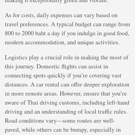
As for costs, daily expenses can vary based on
travel preferences. A typical budget can range from
800 to 2000 baht a day if you indulge in good food,
modern accommodation, and unique activities.
Logistics play a crucial role in making the most of
this journey. Domestic flights can assist in
connecting spots quickly if you’re covering vast
distances. A car rental can offer deeper exploration
in more remote areas. However, ensure that you’re
aware of Thai driving customs, including left-hand
driving and an understanding of local traffic rules.
Road conditions vary—some routes are well-
paved, while others can be bumpy, especially in