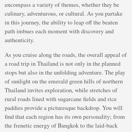
encompass a variety of themes, whether they be
culinary, adventurous, or cultural. As you partake
in this journey, the ability to leap off the beaten
path imbues each moment with discovery and
authenticity.
As you cruise along the roads, the overall appeal of
a road trip in Thailand is not only in the planned
stops but also in the unfolding adventure. The play
of sunlight on the emerald green hills of northern
Thailand invites exploration, while stretches of
rural roads lined with sugarcane fields and rice
paddies provide a picturesque backdrop. You will
find that each region has its own personality; from
the frenetic energy of Bangkok to the laid-back