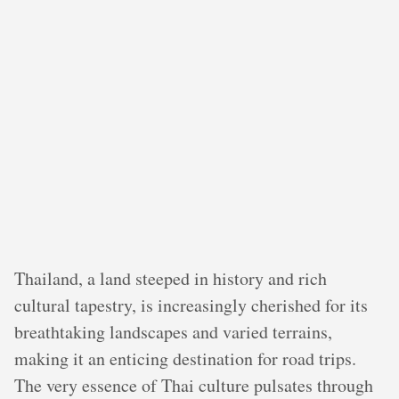
Thailand, a land steeped in history and rich
cultural tapestry, is increasingly cherished for its
breathtaking landscapes and varied terrains,
making it an enticing destination for road trips.
The very essence of Thai culture pulsates through