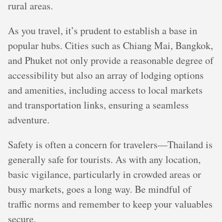
rural areas.
As you travel, it’s prudent to establish a base in
popular hubs. Cities such as Chiang Mai, Bangkok,
and Phuket not only provide a reasonable degree of
accessibility but also an array of lodging options
and amenities, including access to local markets
and transportation links, ensuring a seamless
adventure.
Safety is often a concern for travelers—Thailand is
generally safe for tourists. As with any location,
basic vigilance, particularly in crowded areas or
busy markets, goes a long way. Be mindful of
traffic norms and remember to keep your valuables
secure.