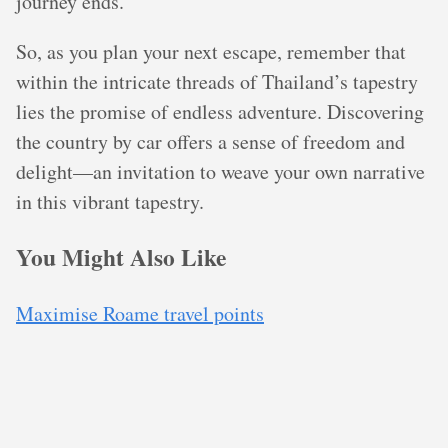
journey ends.
So, as you plan your next escape, remember that
within the intricate threads of Thailand’s tapestry
lies the promise of endless adventure. Discovering
the country by car offers a sense of freedom and
delight—an invitation to weave your own narrative
in this vibrant tapestry.
You Might Also Like
Maximise Roame travel points