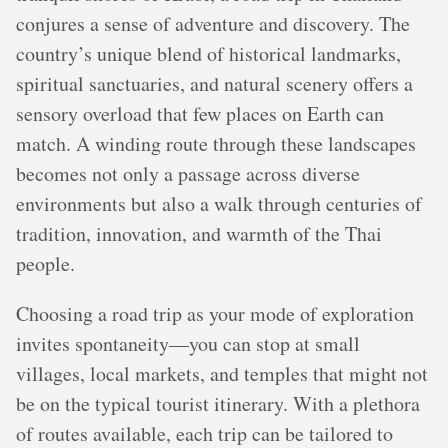
conjures a sense of adventure and discovery. The
country’s unique blend of historical landmarks,
spiritual sanctuaries, and natural scenery offers a
sensory overload that few places on Earth can
match. A winding route through these landscapes
becomes not only a passage across diverse
environments but also a walk through centuries of
tradition, innovation, and warmth of the Thai
people.
Choosing a road trip as your mode of exploration
invites spontaneity—you can stop at small
villages, local markets, and temples that might not
be on the typical tourist itinerary. With a plethora
of routes available, each trip can be tailored to