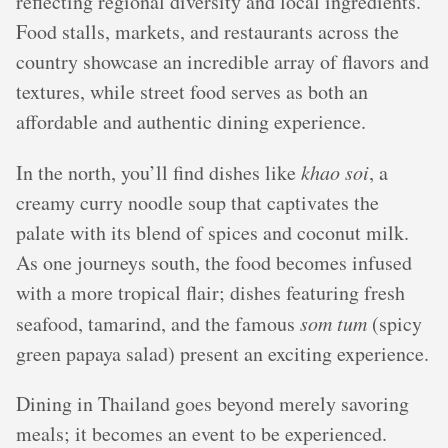
reflecting regional diversity and local ingredients.
Food stalls, markets, and restaurants across the
country showcase an incredible array of flavors and
textures, while street food serves as both an
affordable and authentic dining experience.
In the north, you’ll find dishes like
khao soi
, a
creamy curry noodle soup that captivates the
palate with its blend of spices and coconut milk.
As one journeys south, the food becomes infused
with a more tropical flair; dishes featuring fresh
seafood, tamarind, and the famous
som tum
(spicy
green papaya salad) present an exciting experience.
Dining in Thailand goes beyond merely savoring
meals; it becomes an event to be experienced.