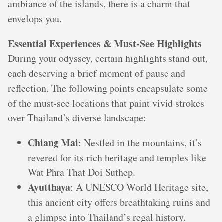
ambiance of the islands, there is a charm that
envelops you.
Essential Experiences & Must-See Highlights
During your odyssey, certain highlights stand out,
each deserving a brief moment of pause and
reflection. The following points encapsulate some
of the must-see locations that paint vivid strokes
over Thailand’s diverse landscape:
Chiang Mai
: Nestled in the mountains, it’s
revered for its rich heritage and temples like
Wat Phra That Doi Suthep.
Ayutthaya
: A UNESCO World Heritage site,
this ancient city offers breathtaking ruins and
a glimpse into Thailand’s regal history.