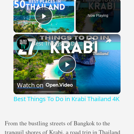
×
Now Playing
Play Video
×
Best Things To Do in Krabi Thailand 4K
Play
Watch on
Video
Best Things To Do in Krabi Thailand 4K
From the bustling streets of Bangkok to the
tranquil shores of Krabi, a road trip in Thailand