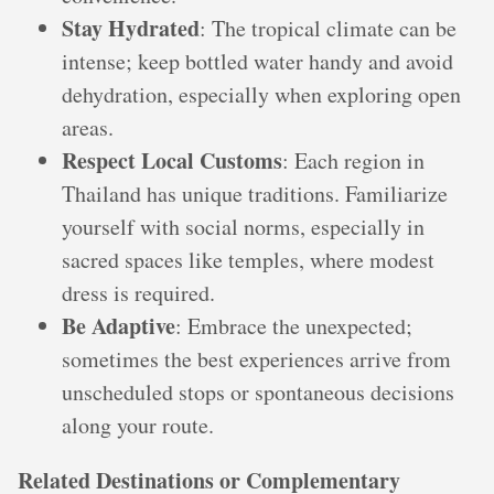
Stay Hydrated
: The tropical climate can be
intense; keep bottled water handy and avoid
dehydration, especially when exploring open
areas.
Respect Local Customs
: Each region in
Thailand has unique traditions. Familiarize
yourself with social norms, especially in
sacred spaces like temples, where modest
dress is required.
Be Adaptive
: Embrace the unexpected;
sometimes the best experiences arrive from
unscheduled stops or spontaneous decisions
along your route.
Related Destinations or Complementary