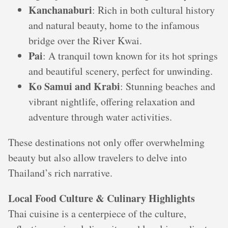
Kanchanaburi
: Rich in both cultural history
and natural beauty, home to the infamous
bridge over the River Kwai.
Pai
: A tranquil town known for its hot springs
and beautiful scenery, perfect for unwinding.
Ko Samui and Krabi
: Stunning beaches and
vibrant nightlife, offering relaxation and
adventure through water activities.
These destinations not only offer overwhelming
beauty but also allow travelers to delve into
Thailand’s rich narrative.
Local Food Culture & Culinary Highlights
Thai cuisine is a centerpiece of the culture,