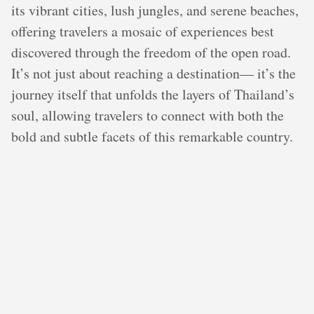
its vibrant cities, lush jungles, and serene beaches,
offering travelers a mosaic of experiences best
discovered through the freedom of the open road.
It’s not just about reaching a destination— it’s the
journey itself that unfolds the layers of Thailand’s
soul, allowing travelers to connect with both the
bold and subtle facets of this remarkable country.