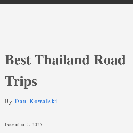
Best Thailand Road
Trips
Dan Kowalski
By
December 7, 2025