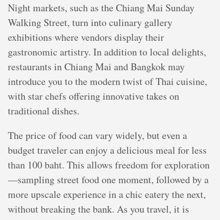
Night markets, such as the Chiang Mai Sunday
Walking Street, turn into culinary gallery
exhibitions where vendors display their
gastronomic artistry. In addition to local delights,
restaurants in Chiang Mai and Bangkok may
introduce you to the modern twist of Thai cuisine,
with star chefs offering innovative takes on
traditional dishes.
The price of food can vary widely, but even a
budget traveler can enjoy a delicious meal for less
than 100 baht. This allows freedom for exploration
—sampling street food one moment, followed by a
more upscale experience in a chic eatery the next,
without breaking the bank. As you travel, it is