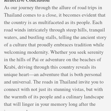
As our journey through the allure of road trips in
Thailand comes to a close, it becomes evident that
the country is as multifaceted as its people. Each
road winds intricately through steep hills, tranquil
waters, and bustling stalls, telling the ancient story
of a culture that proudly embraces tradition while
welcoming modernity. Whether you seek serenity
in the hills of Pai or adventure on the beaches of
Krabi, driving through this country reveals its
unique heart—an adventure that is both personal
and universal. The roads in Thailand invite you to
connect with not just its stunning vistas, but with
the warmth of its people and a culinary landscape
that will linger in your memory long after the