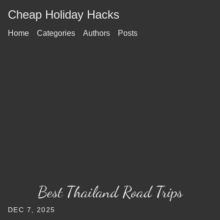
Cheap Holiday Hacks
Home
Categories
Authors
Posts
Best Thailand Road Trips
DEC 7, 2025