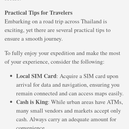
Practical Tips for Travelers
Embarking on a road trip across Thailand is
exciting, yet there are several practical tips to
ensure a smooth journey.
To fully enjoy your expedition and make the most
of your experience, consider the following:
Local SIM Card
: Acquire a SIM card upon
arrival for data and navigation, ensuring you
remain connected and can access maps easily.
Cash is King
: While urban areas have ATMs,
many small vendors and markets accept only
cash. Always carry an adequate amount for
convenience.