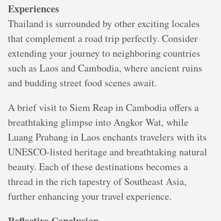
Experiences
Thailand is surrounded by other exciting locales
that complement a road trip perfectly. Consider
extending your journey to neighboring countries
such as Laos and Cambodia, where ancient ruins
and budding street food scenes await.
A brief visit to Siem Reap in Cambodia offers a
breathtaking glimpse into Angkor Wat, while
Luang Prabang in Laos enchants travelers with its
UNESCO-listed heritage and breathtaking natural
beauty. Each of these destinations becomes a
thread in the rich tapestry of Southeast Asia,
further enhancing your travel experience.
Reflective Conclusion