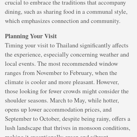
crucial to embrace the traditions that accompany
dining, such as sharing food in a communal style,
which emphasizes connection and community.
Planning Your Visit
Timing your visit to Thailand significantly affects
the experience, especially concerning weather and
local events. The most recommended window
ranges from November to February, when the
climate is cooler and more pleasant. However,
those looking for fewer crowds might consider the
shoulder seasons. March to May, while hotter,
opens up lower accommodation prices, and
September to October, despite being rainy, offers a
lush landscape that thrives in monsoon conditions,
making it exceptionally green and vibrant.