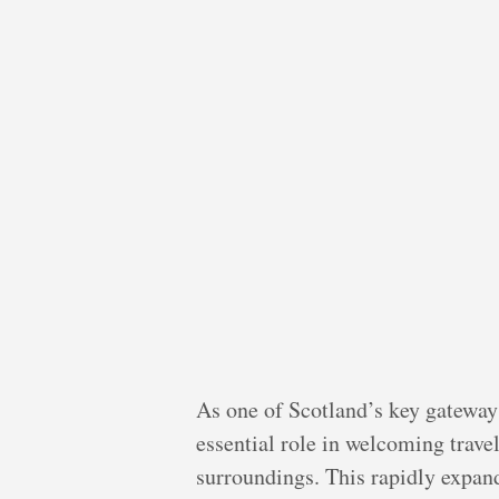
As one of Scotland’s key gateway
essential role in welcoming travel
surroundings. This rapidly expandi