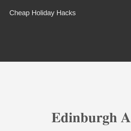
Cheap Holiday Hacks
Edinburgh A