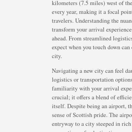
kilometers (7.5 miles) west of the
every year, making it a focal poin
travelers. Understanding the nuan
transform your arrival experience,
ahead. From streamlined logistics
expect when you touch down can e
city.
Navigating a new city can feel da
logistics or transportation option
familiarity with your arrival expe
crucial; it offers a blend of effi
itself. Despite being an airport,
sense of Scottish pride. The airpo
entryway to a city steeped in ri