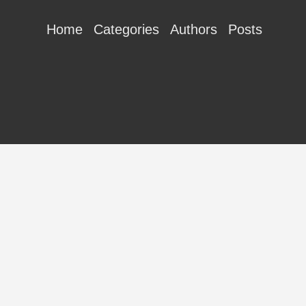
Home
Categories
Authors
Posts