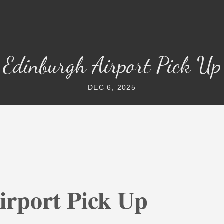
Edinburgh Airport Pick Up
DEC 6, 2025
irport Pick Up