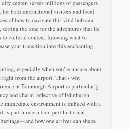
 city center, serves millions of passengers
t for both international visitors and local
ces of how to navigate this vital hub can
 setting the tone for the adventures that lie
 to cultural context, knowing what to
ase your transition into this enchanting
unting, especially when you’re unsure about
s right from the airport. That’s why
rience at Edinburgh Airport is particularly
ciency and charm reflective of Edinburgh
 the immediate environment is imbued with a
rt is part modern hub, part historical
ch heritage—and how one arrives can shape