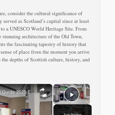
re, consider the cultural significance of
y served as Scotland’s capital since at least
me to a UNESCO World Heritage Site. From
e stunning architecture of the Old Town,
hts the fascinating tapestry of history that
is sense of place from the moment you arrive
the depths of Scottish culture, history, and
×
×
Edinburgh Airport Arrival Guide 2025 EDI
Play Video
Now Playing