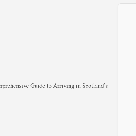
prehensive Guide to Arriving in Scotland’s