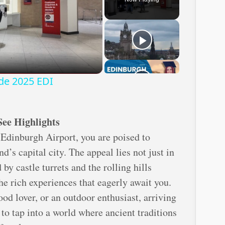
ay
deo
ide 2025 EDI
See Highlights
Edinburgh Airport, you are poised to
d’s capital city. The appeal lies not just in
by castle turrets and the rolling hills
the rich experiences that eagerly await you.
ood lover, or an outdoor enthusiast, arriving
to tap into a world where ancient traditions