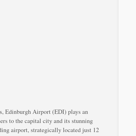
s, Edinburgh Airport (EDI) plays an
ers to the capital city and its stunning
ng airport, strategically located just 12