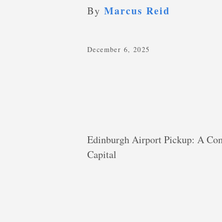
Marcus Reid
By
December 6, 2025
Edinburgh Airport Pickup: A Com
Capital