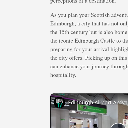
perceptions of a destination.
As you plan your Scottish adventu
Edinburgh, a city that has not onl
the 15th century but is also ho
the iconic Edinburgh Castle to th
preparing for your arrival highlig
the city offers. Picking up on th
can enhance your journey through 
hospitality.