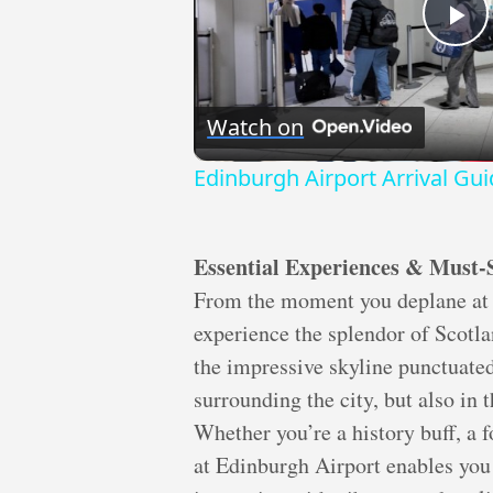
Pl
Vi
Watch on
Edinburgh Airport Arrival Gu
Essential Experiences & Must-
From the moment you deplane at 
experience the splendor of Scotlan
the impressive skyline punctuated 
surrounding the city, but also in 
Whether you’re a history buff, a f
at Edinburgh Airport enables you 