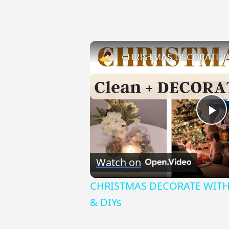
Pl
Vi
Watch on
CHRISTMAS DECORATE WITH M
& DIYs