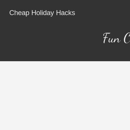
Cheap Holiday Hacks
Fun C