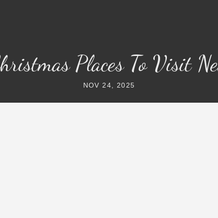
hristmas Places To Visit N
NOV 24, 2025