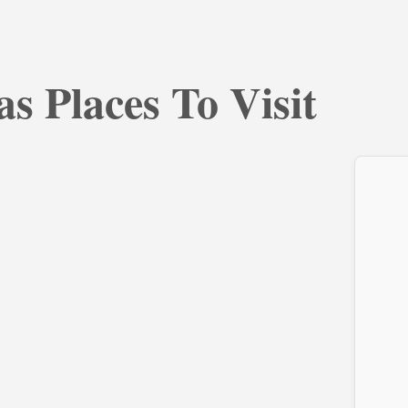
s Places To Visit