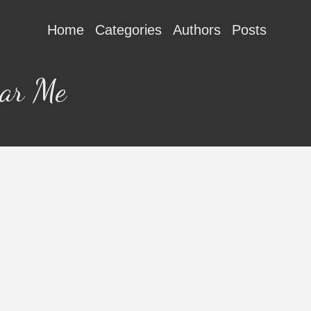
Home
Categories
Authors
Posts
ear Me