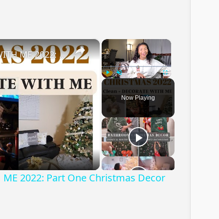
×
×
CHRISTMAS DECORATE WITH ME 2022: Part One Christmas Decor & DIYs
Play
Unmute
Fullscreen
Now Playing
ay
deo
E 2022: Part One Christmas Decor