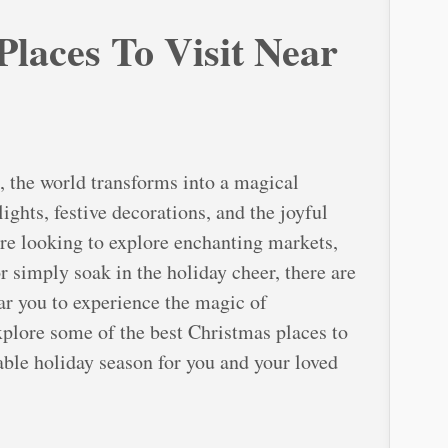
laces To Visit Near
, the world transforms into a magical
ights, festive decorations, and the joyful
’re looking to explore enchanting markets,
or simply soak in the holiday cheer, there are
ear you to experience the magic of
explore some of the best Christmas places to
able holiday season for you and your loved