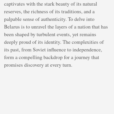
captivates with the stark beauty of its natural
reserves, the richness of its traditions, and a
palpable sense of authenticity. To delve into
Belarus is to unravel the layers of a nation that has
been shaped by turbulent events, yet remains
deeply proud of its identity. The complexities of
its past, from Soviet influence to independence,
form a compelling backdrop for a journey that
promises discovery at every turn.