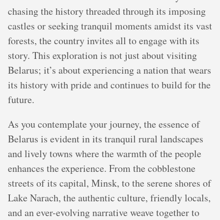
chasing the history threaded through its imposing
castles or seeking tranquil moments amidst its vast
forests, the country invites all to engage with its
story. This exploration is not just about visiting
Belarus; it’s about experiencing a nation that wears
its history with pride and continues to build for the
future.
As you contemplate your journey, the essence of
Belarus is evident in its tranquil rural landscapes
and lively towns where the warmth of the people
enhances the experience. From the cobblestone
streets of its capital, Minsk, to the serene shores of
Lake Narach, the authentic culture, friendly locals,
and an ever-evolving narrative weave together to