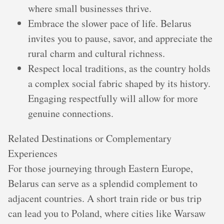
where small businesses thrive.
Embrace the slower pace of life. Belarus
invites you to pause, savor, and appreciate the
rural charm and cultural richness.
Respect local traditions, as the country holds
a complex social fabric shaped by its history.
Engaging respectfully will allow for more
genuine connections.
Related Destinations or Complementary
Experiences
For those journeying through Eastern Europe,
Belarus can serve as a splendid complement to
adjacent countries. A short train ride or bus trip
can lead you to Poland, where cities like Warsaw