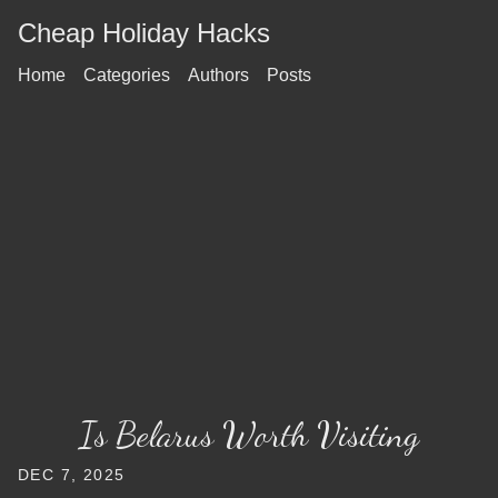
Cheap Holiday Hacks
Home
Categories
Authors
Posts
Is Belarus Worth Visiting
DEC 7, 2025