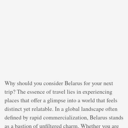
Why should you consider Belarus for your next
trip? The essence of travel lies in experiencing
places that offer a glimpse into a world that feels
distinct yet relatable. In a global landscape often
defined by rapid commercialization, Belarus stands
as a bastion of unfiltered charm. Whether you are