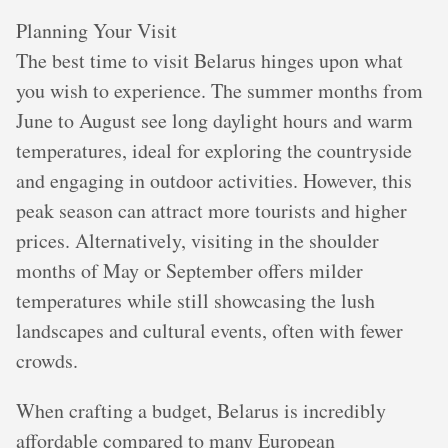
Planning Your Visit
The best time to visit Belarus hinges upon what
you wish to experience. The summer months from
June to August see long daylight hours and warm
temperatures, ideal for exploring the countryside
and engaging in outdoor activities. However, this
peak season can attract more tourists and higher
prices. Alternatively, visiting in the shoulder
months of May or September offers milder
temperatures while still showcasing the lush
landscapes and cultural events, often with fewer
crowds.
When crafting a budget, Belarus is incredibly
affordable compared to many European