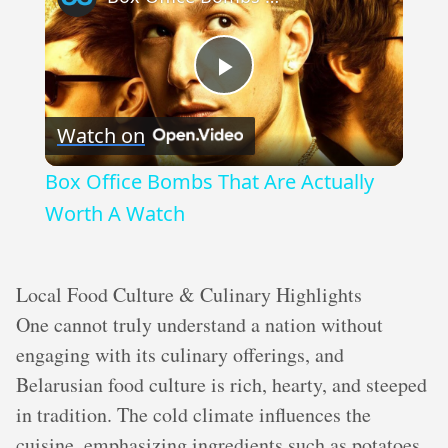
Play
Watch on
Video
Box Office Bombs That Are Actually
Worth A Watch
Local Food Culture & Culinary Highlights
One cannot truly understand a nation without
engaging with its culinary offerings, and
Belarusian food culture is rich, hearty, and steeped
in tradition. The cold climate influences the
cuisine, emphasizing ingredients such as potatoes,