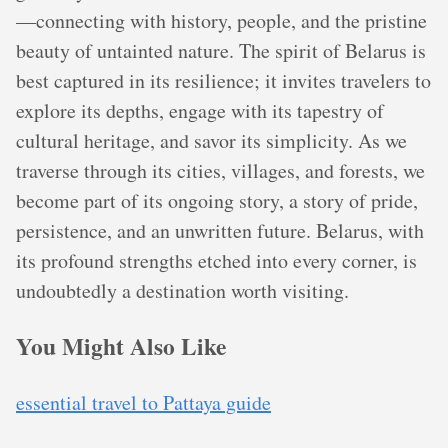
—connecting with history, people, and the pristine
beauty of untainted nature. The spirit of Belarus is
best captured in its resilience; it invites travelers to
explore its depths, engage with its tapestry of
cultural heritage, and savor its simplicity. As we
traverse through its cities, villages, and forests, we
become part of its ongoing story, a story of pride,
persistence, and an unwritten future. Belarus, with
its profound strengths etched into every corner, is
undoubtedly a destination worth visiting.
You Might Also Like
essential travel to Pattaya guide