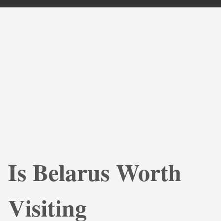
Is Belarus Worth
Visiting