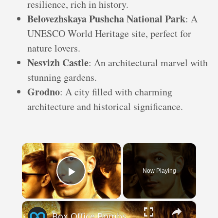
resilience, rich in history.
Belovezhskaya Pushcha National Park
: A
UNESCO World Heritage site, perfect for
nature lovers.
Nesvizh Castle
: An architectural marvel with
stunning gardens.
Grodno
: A city filled with charming
architecture and historical significance.
×
Now Playing
Play Video
×
Box Office Bombs That Are Actually Worth A Watch