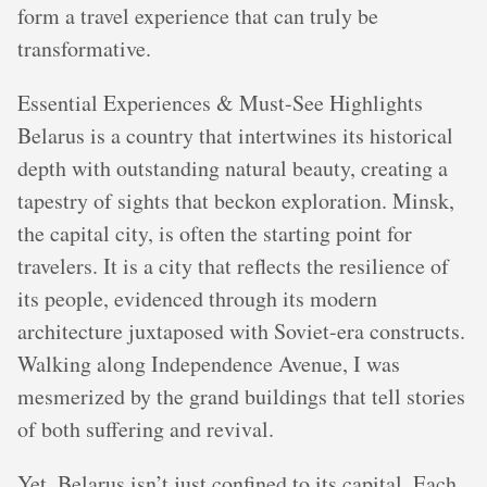
form a travel experience that can truly be
transformative.
Essential Experiences & Must-See Highlights
Belarus is a country that intertwines its historical
depth with outstanding natural beauty, creating a
tapestry of sights that beckon exploration. Minsk,
the capital city, is often the starting point for
travelers. It is a city that reflects the resilience of
its people, evidenced through its modern
architecture juxtaposed with Soviet-era constructs.
Walking along Independence Avenue, I was
mesmerized by the grand buildings that tell stories
of both suffering and revival.
Yet, Belarus isn’t just confined to its capital. Each