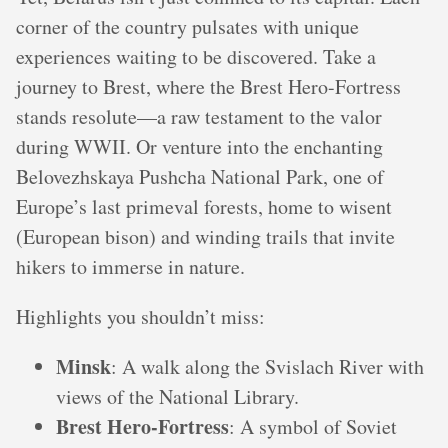
corner of the country pulsates with unique
experiences waiting to be discovered. Take a
journey to Brest, where the Brest Hero-Fortress
stands resolute—a raw testament to the valor
during WWII. Or venture into the enchanting
Belovezhskaya Pushcha National Park, one of
Europe’s last primeval forests, home to wisent
(European bison) and winding trails that invite
hikers to immerse in nature.
Highlights you shouldn’t miss:
Minsk
: A walk along the Svislach River with
views of the National Library.
Brest Hero-Fortress
: A symbol of Soviet