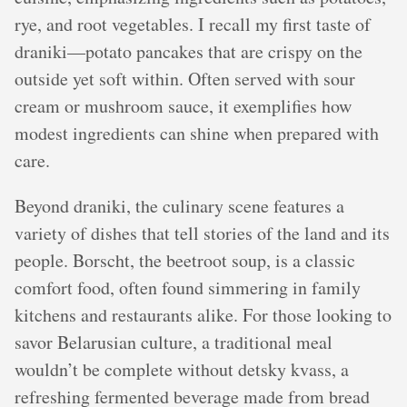
rye, and root vegetables. I recall my first taste of
draniki—potato pancakes that are crispy on the
outside yet soft within. Often served with sour
cream or mushroom sauce, it exemplifies how
modest ingredients can shine when prepared with
care.
Beyond draniki, the culinary scene features a
variety of dishes that tell stories of the land and its
people. Borscht, the beetroot soup, is a classic
comfort food, often found simmering in family
kitchens and restaurants alike. For those looking to
savor Belarusian culture, a traditional meal
wouldn’t be complete without detsky kvass, a
refreshing fermented beverage made from bread