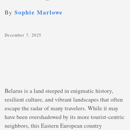
Sophie Marlowe
By
December 7, 2025
Belarus is a land steeped in enigmatic history,
resilient culture, and vibrant landscapes that often
escape the radar of many travelers. While it may
have been overshadowed by its more tourist-centric
neighbors, this Eastern European country