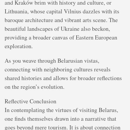
and Kraków brim with history and culture, or
Lithuania, whose capital Vilnius dazzles with its
baroque architecture and vibrant arts scene. The
beautiful landscapes of Ukraine also beckon,
providing a broader canvas of Eastern European
exploration.
As you weave through Belarusian vistas,
connecting with neighboring cultures reveals
shared histories and allows for broader reflections
on the region’s evolution.
Reflective Conclusion
In contemplating the virtues of visiting Belarus,
one finds themselves drawn into a narrative that
goes beyond mere tourism. It is about connection