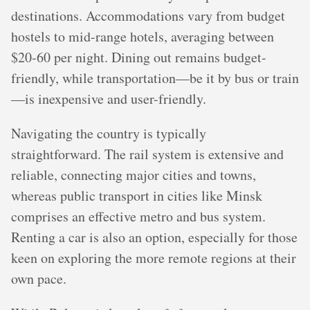
destinations. Accommodations vary from budget
hostels to mid-range hotels, averaging between
$20-60 per night. Dining out remains budget-
friendly, while transportation—be it by bus or train
—is inexpensive and user-friendly.
Navigating the country is typically
straightforward. The rail system is extensive and
reliable, connecting major cities and towns,
whereas public transport in cities like Minsk
comprises an effective metro and bus system.
Renting a car is also an option, especially for those
keen on exploring the more remote regions at their
own pace.