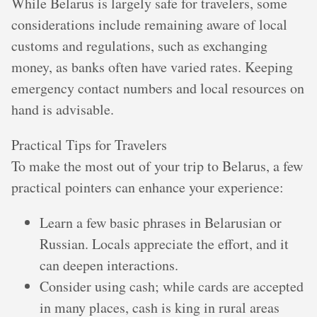
While Belarus is largely safe for travelers, some
considerations include remaining aware of local
customs and regulations, such as exchanging
money, as banks often have varied rates. Keeping
emergency contact numbers and local resources on
hand is advisable.
Practical Tips for Travelers
To make the most out of your trip to Belarus, a few
practical pointers can enhance your experience:
Learn a few basic phrases in Belarusian or
Russian. Locals appreciate the effort, and it
can deepen interactions.
Consider using cash; while cards are accepted
in many places, cash is king in rural areas