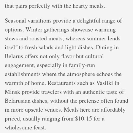
that pairs perfectly with the hearty meals.
Seasonal variations provide a delightful range of
options. Winter gatherings showcase warming
stews and roasted meats, whereas summer lends
itself to fresh salads and light dishes. Dining in
Belarus offers not only flavor but cultural
engagement, especially in family-run
establishments where the atmosphere echoes the
warmth of home. Restaurants such as Vasilki in
Minsk provide travelers with an authentic taste of
Belarusian dishes, without the pretense often found
in more upscale venues. Meals here are affordably
priced, usually ranging from $10-15 for a
wholesome feast.