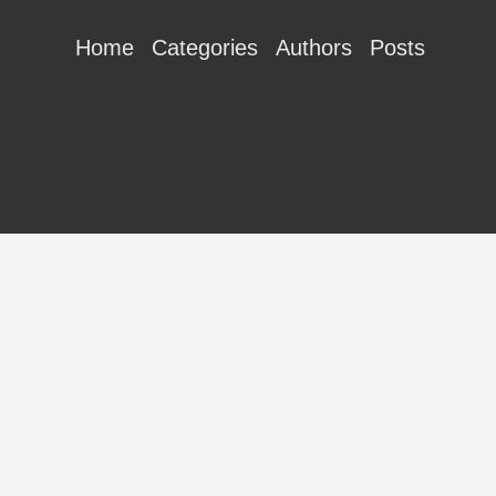
Home
Categories
Authors
Posts