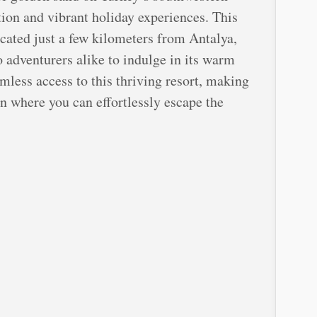
ion and vibrant holiday experiences. This
ocated just a few kilometers from Antalya,
o adventurers alike to indulge in its warm
mless access to this thriving resort, making
on where you can effortlessly escape the