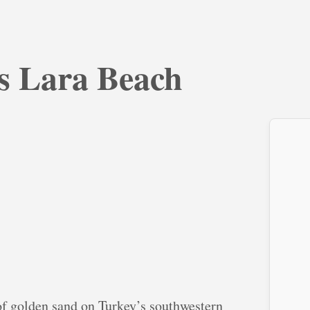
ys Lara Beach
of golden sand on Turkey’s southwestern