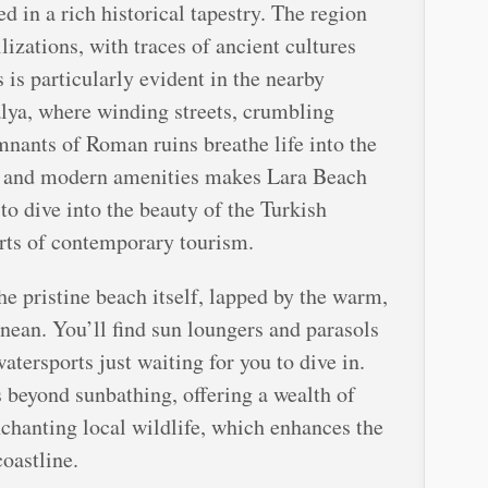
d in a rich historical tapestry. The region
lizations, with traces of ancient cultures
 is particularly evident in the nearby
talya, where winding streets, crumbling
nants of Roman ruins breathe life into the
e, and modern amenities makes Lara Beach
 to dive into the beauty of the Turkish
rts of contemporary tourism.
he pristine beach itself, lapped by the warm,
nean. You’ll find sun loungers and parasols
watersports just waiting for you to dive in.
 beyond sunbathing, offering a wealth of
nchanting local wildlife, which enhances the
coastline.