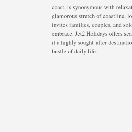
coast, is synonymous with relaxat
glamorous stretch of coastline, l
invites families, couples, and sol
embrace. Jet2 Holidays offers sea
it a highly sought-after destinati
bustle of daily life.