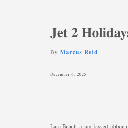
Jet 2 Holida
Marcus Reid
By
December 6, 2025
Lara Beach, a sun-kissed ribbon 