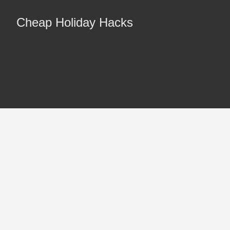
Cheap Holiday Hacks