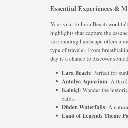
Essential Experiences & M
Your visit to Lara Beach wouldn’
highlights that capture the essenc
surrounding landscape offers a mu
type of traveler. From breathtakin
day is a chance to discover somet
Lara Beach
: Perfect for s
Antalya Aquarium
: A thril
Kaleiçi
: Wander the historic
cafés.
Düden Waterfalls
: A natura
Land of Legends Theme P