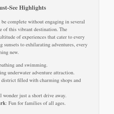
ust-See Highlights
t be complete without engaging in several
e of this vibrant destination. The
ltitude of experiences that cater to every
g sunsets to exhilarating adventures, every
hing new.
unbathing and swimming.
ling underwater adventure attraction.
 district filled with charming shops and
l wonder just a short drive away.
ark
: Fun for families of all ages.