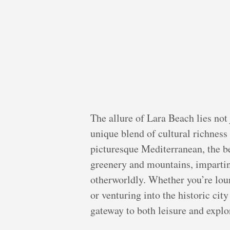
The allure of Lara Beach lies not j
unique blend of cultural richness
picturesque Mediterranean, the b
greenery and mountains, imparting
otherworldly. Whether you’re lou
or venturing into the historic cit
gateway to both leisure and explo