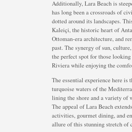
Additionally, Lara Beach is steepe
has long been a crossroads of civi
dotted around its landscapes. This
Kaleiçi, the historic heart of An
Ottoman-era architecture, and rem
past. The synergy of sun, cultur
the perfect spot for those looking
Riviera while enjoying the comfo
The essential experience here is t
turquoise waters of the Mediterra
lining the shore and a variety of 
The appeal of Lara Beach extends
activities, gourmet dining, and e
allure of this stunning stretch of 