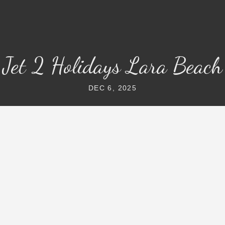
Jet 2 Holidays Lara Beach
DEC 6, 2025