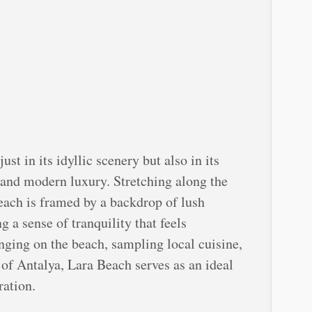
ust in its idyllic scenery but also in its
 and modern luxury. Stretching along the
each is framed by a backdrop of lush
 a sense of tranquility that feels
nging on the beach, sampling local cuisine,
y of Antalya, Lara Beach serves as an ideal
ration.