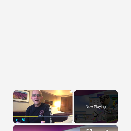
×
Now Playing
×
Play
Unmute
Fullscreen