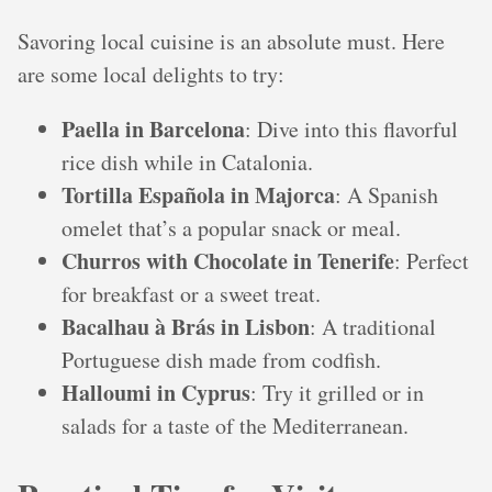
Savoring local cuisine is an absolute must. Here
are some local delights to try:
Paella in Barcelona
: Dive into this flavorful
rice dish while in Catalonia.
Tortilla Española in Majorca
: A Spanish
omelet that’s a popular snack or meal.
Churros with Chocolate in Tenerife
: Perfect
for breakfast or a sweet treat.
Bacalhau à Brás in Lisbon
: A traditional
Portuguese dish made from codfish.
Halloumi in Cyprus
: Try it grilled or in
salads for a taste of the Mediterranean.