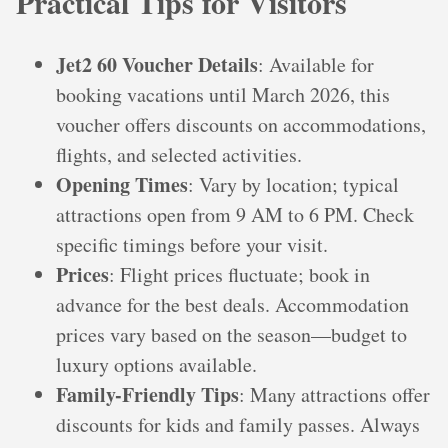
Practical Tips for Visitors
Jet2 60 Voucher Details
: Available for
booking vacations until March 2026, this
voucher offers discounts on accommodations,
flights, and selected activities.
Opening Times
: Vary by location; typical
attractions open from 9 AM to 6 PM. Check
specific timings before your visit.
Prices
: Flight prices fluctuate; book in
advance for the best deals. Accommodation
prices vary based on the season—budget to
luxury options available.
Family-Friendly Tips
: Many attractions offer
discounts for kids and family passes. Always