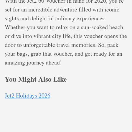
With the Jet2 60 Voucher in hand for 2026, you’re
set for an incredible adventure filled with iconic
sights and delightful culinary experiences.
Whether you want to relax on a sun-soaked beach
or dive into vibrant city life, this voucher opens the
door to unforgettable travel memories. So, pack
your bags, grab that voucher, and get ready for an
amazing journey ahead!
You Might Also Like
Jet2 Holidays 2026