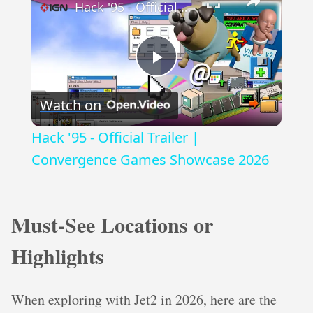
Hack '95 - Official Trailer | Convergence Games Showcase 2026
Play
Watch on
Video
Hack '95 - Official Trailer |
Convergence Games Showcase 2026
Must-See Locations or
Highlights
When exploring with Jet2 in 2026, here are the