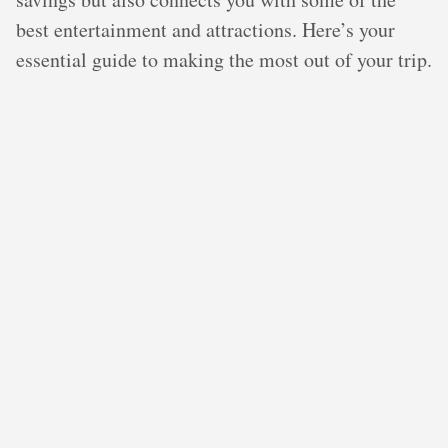
best entertainment and attractions. Here’s your
essential guide to making the most out of your trip.