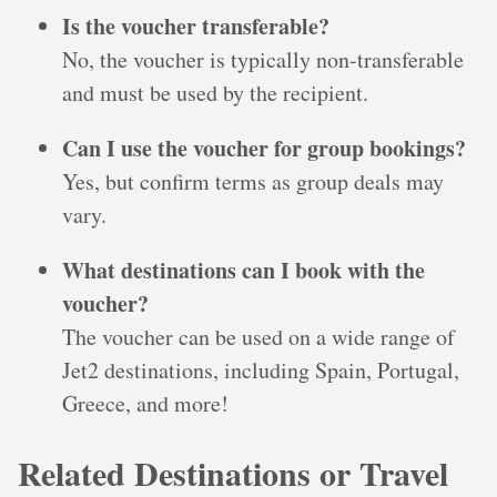
Is the voucher transferable?
No, the voucher is typically non-transferable
and must be used by the recipient.
Can I use the voucher for group bookings?
Yes, but confirm terms as group deals may
vary.
What destinations can I book with the
voucher?
The voucher can be used on a wide range of
Jet2 destinations, including Spain, Portugal,
Greece, and more!
Related Destinations or Travel