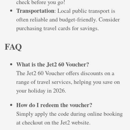
check before you go!
Transportation
: Local public transport is
often reliable and budget-friendly. Consider
purchasing travel cards for savings.
FAQ
What is the Jet2 60 Voucher?
The Jet2 60 Voucher offers discounts on a
range of travel services, helping you save on
your holiday in 2026.
How do I redeem the voucher?
Simply apply the code during online booking
at checkout on the Jet2 website.