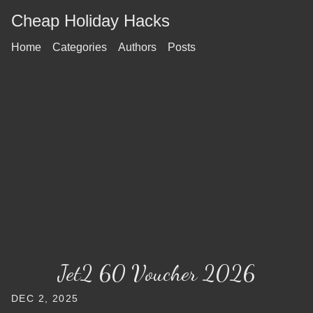
Cheap Holiday Hacks
Home
Categories
Authors
Posts
Jet2 60 Voucher 2026
DEC 2, 2025