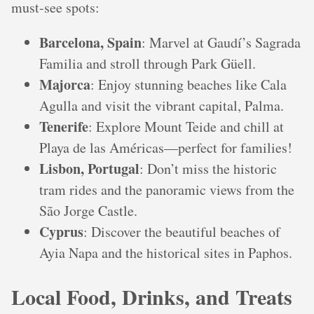
must-see spots:
Barcelona, Spain
: Marvel at Gaudí’s Sagrada
Familia and stroll through Park Güell.
Majorca
: Enjoy stunning beaches like Cala
Agulla and visit the vibrant capital, Palma.
Tenerife
: Explore Mount Teide and chill at
Playa de las Américas—perfect for families!
Lisbon, Portugal
: Don’t miss the historic
tram rides and the panoramic views from the
São Jorge Castle.
Cyprus
: Discover the beautiful beaches of
Ayia Napa and the historical sites in Paphos.
Local Food, Drinks, and Treats