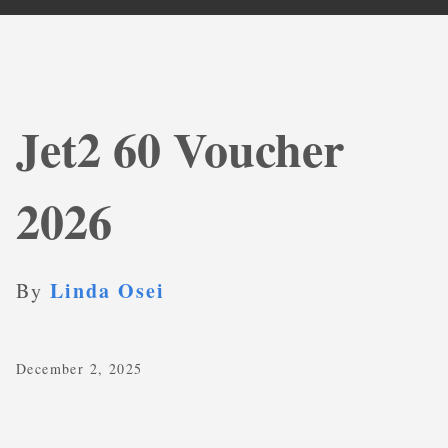
Jet2 60 Voucher
2026
Linda Osei
By
December 2, 2025