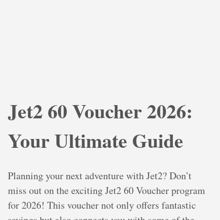
Jet2 60 Voucher 2026:
Your Ultimate Guide
Planning your next adventure with Jet2? Don’t
miss out on the exciting Jet2 60 Voucher program
for 2026! This voucher not only offers fantastic
savings but also connects you with some of the