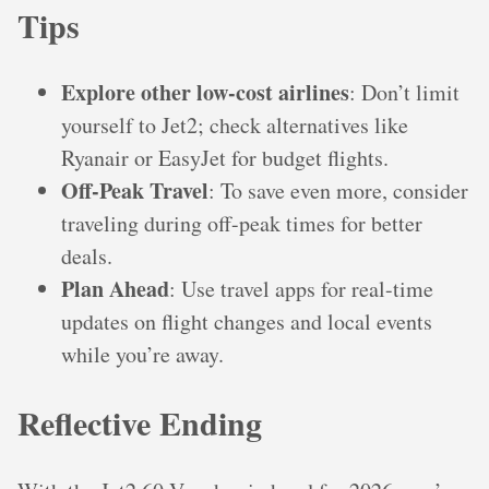
Tips
Explore other low-cost airlines
: Don’t limit
yourself to Jet2; check alternatives like
Ryanair or EasyJet for budget flights.
Off-Peak Travel
: To save even more, consider
traveling during off-peak times for better
deals.
Plan Ahead
: Use travel apps for real-time
updates on flight changes and local events
while you’re away.
Reflective Ending