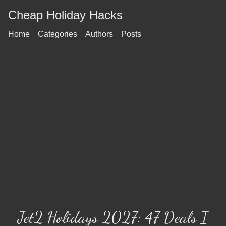
Cheap Holiday Hacks
Home
Categories
Authors
Posts
Jet2 Holidays 2027: 47 Deals I