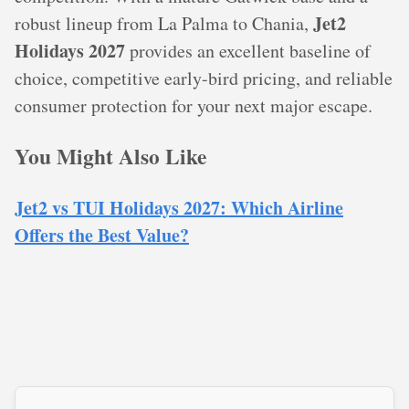
Jet2
robust lineup from La Palma to Chania,
Holidays 2027
provides an excellent baseline of
choice, competitive early-bird pricing, and reliable
consumer protection for your next major escape.
You Might Also Like
Jet2 vs TUI Holidays 2027: Which Airline
Offers the Best Value?