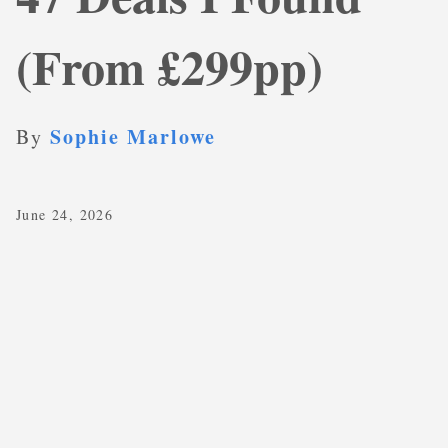
(From £299pp)
Sophie Marlowe
By
June 24, 2026