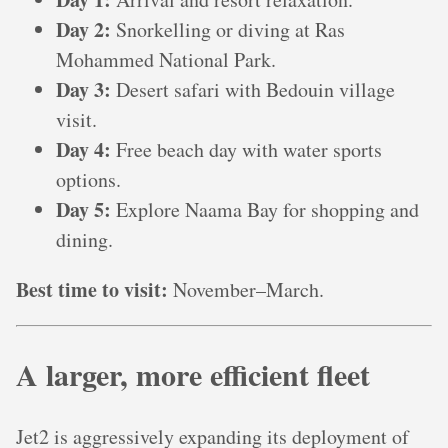
Day 2:
Snorkelling or diving at Ras
Mohammed National Park.
Day 3:
Desert safari with Bedouin village
visit.
Day 4:
Free beach day with water sports
options.
Day 5:
Explore Naama Bay for shopping and
dining.
Best time to visit:
November–March.
A larger, more efficient fleet
Jet2 is aggressively expanding its deployment of