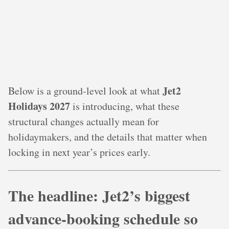
Jet2
Below is a ground-level look at what
Holidays 2027
is introducing, what these
structural changes actually mean for
holidaymakers, and the details that matter when
locking in next year’s prices early.
The headline: Jet2’s biggest
advance‑booking schedule so