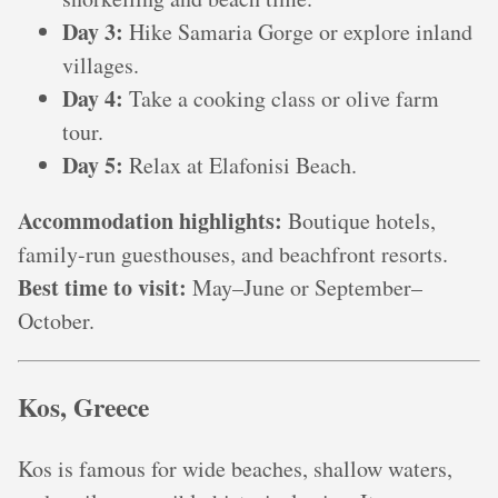
Day 3:
Hike Samaria Gorge or explore inland
villages.
Day 4:
Take a cooking class or olive farm
tour.
Day 5:
Relax at Elafonisi Beach.
Accommodation highlights:
Boutique hotels,
family-run guesthouses, and beachfront resorts.
Best time to visit:
May–June or September–
October.
Kos, Greece
Kos is famous for wide beaches, shallow waters,