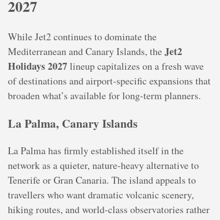
2027
While Jet2 continues to dominate the
Jet2
Mediterranean and Canary Islands, the
Holidays 2027
lineup capitalizes on a fresh wave
of destinations and airport-specific expansions that
broaden what’s available for long-term planners.
La Palma, Canary Islands
La Palma has firmly established itself in the
network as a quieter, nature‑heavy alternative to
Tenerife or Gran Canaria. The island appeals to
travellers who want dramatic volcanic scenery,
hiking routes, and world-class observatories rather