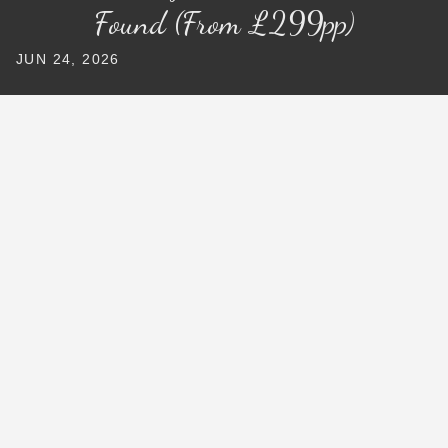
Found (From £299pp)
JUN 24, 2026