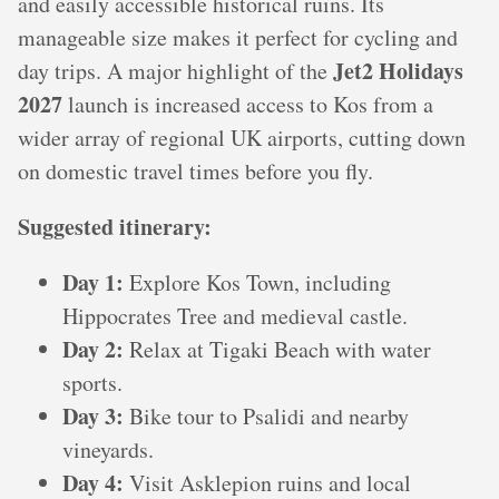
and easily accessible historical ruins. Its
manageable size makes it perfect for cycling and
Jet2 Holidays
day trips. A major highlight of the
2027
launch is increased access to Kos from a
wider array of regional UK airports, cutting down
on domestic travel times before you fly.
Suggested itinerary:
Day 1:
Explore Kos Town, including
Hippocrates Tree and medieval castle.
Day 2:
Relax at Tigaki Beach with water
sports.
Day 3:
Bike tour to Psalidi and nearby
vineyards.
Day 4:
Visit Asklepion ruins and local