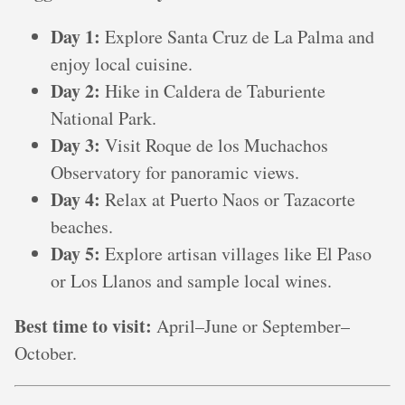
Day 1:
Explore Santa Cruz de La Palma and
enjoy local cuisine.
Day 2:
Hike in Caldera de Taburiente
National Park.
Day 3:
Visit Roque de los Muchachos
Observatory for panoramic views.
Day 4:
Relax at Puerto Naos or Tazacorte
beaches.
Day 5:
Explore artisan villages like El Paso
or Los Llanos and sample local wines.
Best time to visit:
April–June or September–
October.