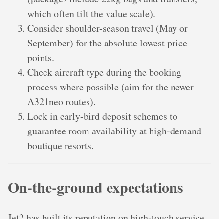
which often tilt the value scale).
Consider shoulder-season travel (May or
September) for the absolute lowest price
points.
Check aircraft type during the booking
process where possible (aim for the newer
A321neo routes).
Lock in early-bird deposit schemes to
guarantee room availability at high-demand
boutique resorts.
On-the-ground expectations
Jet2 has built its reputation on high-touch service,