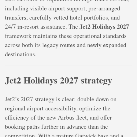
including visible airport support, pre-arranged
transfers, carefully vetted hotel portfolios, and
Jet2 Holidays 2027
24/7 in-resort assistance. The
framework maintains these operational standards
across both its legacy routes and newly expanded
destinations.
Jet2 Holidays 2027 strategy
Jet2’s 2027 strategy is clear: double down on
regional airport accessibility, optimize the
efficiency of the new Airbus fleet, and offer
booking paths further in advance than the
competition. With a mature Gatwick base and a