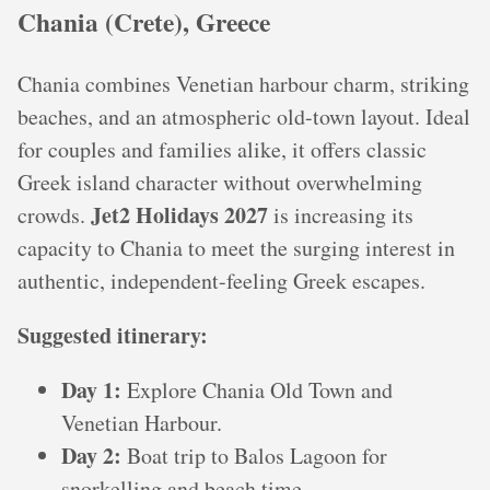
Chania (Crete), Greece
Chania combines Venetian harbour charm, striking
beaches, and an atmospheric old-town layout. Ideal
for couples and families alike, it offers classic
Greek island character without overwhelming
Jet2 Holidays 2027
crowds.
is increasing its
capacity to Chania to meet the surging interest in
authentic, independent-feeling Greek escapes.
Suggested itinerary:
Day 1:
Explore Chania Old Town and
Venetian Harbour.
Day 2:
Boat trip to Balos Lagoon for
snorkelling and beach time.