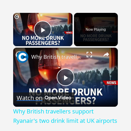
×
Now Playing
Play Video
×
Why British travellers support Ryanair's two drink limit at UK airports
Play
Watch on
Video
Why British travellers support
Ryanair's two drink limit at UK airports