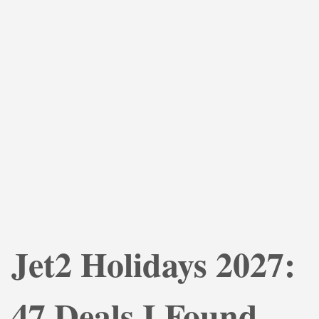
Jet2 Holidays 2027:
47 Deals I Found