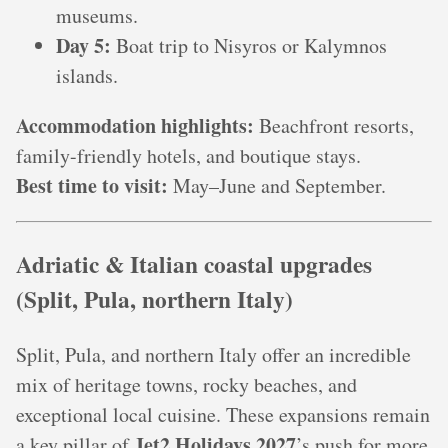
museums.
Day 5:
Boat trip to Nisyros or Kalymnos
islands.
Accommodation highlights:
Beachfront resorts,
family-friendly hotels, and boutique stays.
Best time to visit:
May–June and September.
Adriatic & Italian coastal upgrades
(Split, Pula, northern Italy)
Split, Pula, and northern Italy offer an incredible
mix of heritage towns, rocky beaches, and
exceptional local cuisine. These expansions remain
Jet2 Holidays 2027
a key pillar of
’s push for more