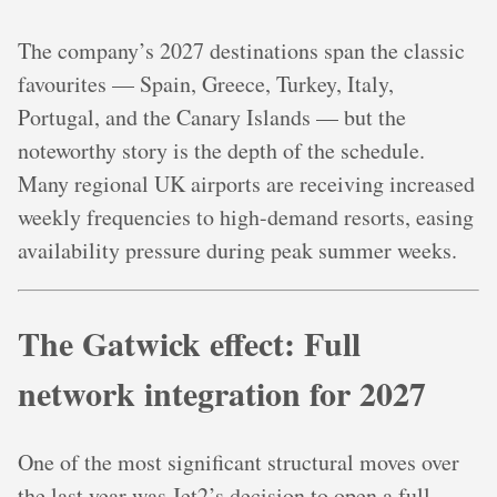
The company’s 2027 destinations span the classic
favourites — Spain, Greece, Turkey, Italy,
Portugal, and the Canary Islands — but the
noteworthy story is the depth of the schedule.
Many regional UK airports are receiving increased
weekly frequencies to high-demand resorts, easing
availability pressure during peak summer weeks.
The Gatwick effect: Full
network integration for 2027
One of the most significant structural moves over
the last year was Jet2’s decision to open a full