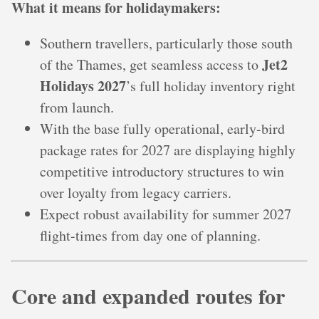
What it means for holidaymakers:
Southern travellers, particularly those south
Jet2
of the Thames, get seamless access to
Holidays 2027
’s full holiday inventory right
from launch.
With the base fully operational, early-bird
package rates for 2027 are displaying highly
competitive introductory structures to win
over loyalty from legacy carriers.
Expect robust availability for summer 2027
flight-times from day one of planning.
Core and expanded routes for