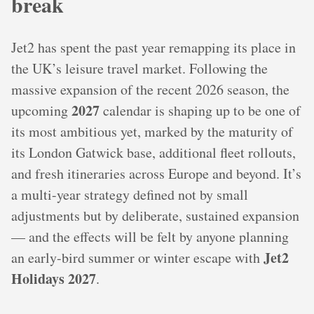
break
Jet2 has spent the past year remapping its place in
the UK’s leisure travel market. Following the
massive expansion of the recent 2026 season, the
2027
upcoming
calendar is shaping up to be one of
its most ambitious yet, marked by the maturity of
its London Gatwick base, additional fleet rollouts,
and fresh itineraries across Europe and beyond. It’s
a multi-year strategy defined not by small
adjustments but by deliberate, sustained expansion
— and the effects will be felt by anyone planning
Jet2
an early-bird summer or winter escape with
Holidays 2027
.