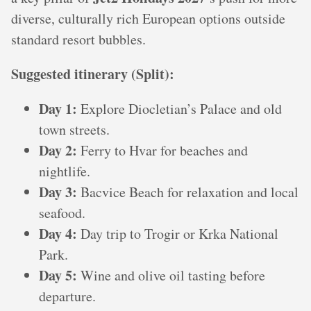
diverse, culturally rich European options outside
standard resort bubbles.
Suggested itinerary (Split):
Day 1:
Explore Diocletian’s Palace and old
town streets.
Day 2:
Ferry to Hvar for beaches and
nightlife.
Day 3:
Bacvice Beach for relaxation and local
seafood.
Day 4:
Day trip to Trogir or Krka National
Park.
Day 5:
Wine and olive oil tasting before
departure.