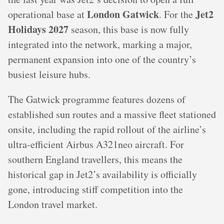
London Gatwick
Jet2
operational base at
. For the
Holidays 2027
season, this base is now fully
integrated into the network, marking a major,
permanent expansion into one of the country’s
busiest leisure hubs.
The Gatwick programme features dozens of
established sun routes and a massive fleet stationed
onsite, including the rapid rollout of the airline’s
ultra-efficient Airbus A321neo aircraft. For
southern England travellers, this means the
historical gap in Jet2’s availability is officially
gone, introducing stiff competition into the
London travel market.