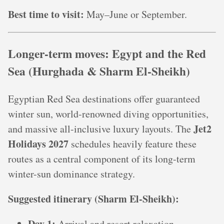
Best time to visit:
May–June or September.
Longer-term moves: Egypt and the Red
Sea (Hurghada & Sharm El‑Sheikh)
Egyptian Red Sea destinations offer guaranteed
winter sun, world-renowned diving opportunities,
Jet2
and massive all-inclusive luxury layouts. The
Holidays 2027
schedules heavily feature these
routes as a central component of its long-term
winter-sun dominance strategy.
Suggested itinerary (Sharm El‑Sheikh):
Day 1:
Arrival and resort relaxation.