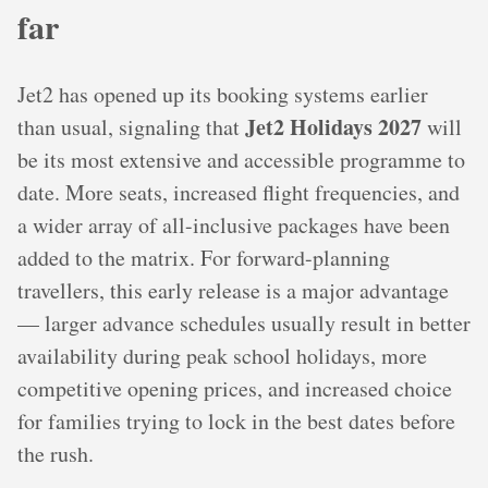
far
Jet2 has opened up its booking systems earlier
Jet2 Holidays 2027
than usual, signaling that
will
be its most extensive and accessible programme to
date. More seats, increased flight frequencies, and
a wider array of all-inclusive packages have been
added to the matrix. For forward-planning
travellers, this early release is a major advantage
— larger advance schedules usually result in better
availability during peak school holidays, more
competitive opening prices, and increased choice
for families trying to lock in the best dates before
the rush.