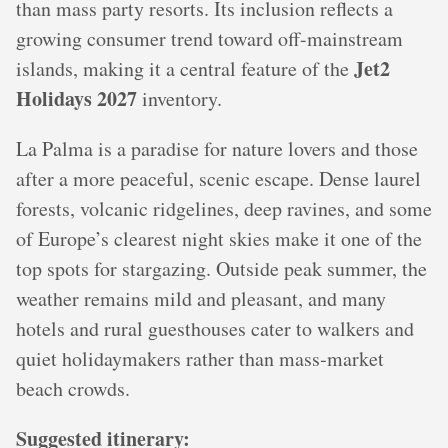
than mass party resorts. Its inclusion reflects a
growing consumer trend toward off-mainstream
Jet2
islands, making it a central feature of the
Holidays 2027
inventory.
La Palma is a paradise for nature lovers and those
after a more peaceful, scenic escape. Dense laurel
forests, volcanic ridgelines, deep ravines, and some
of Europe’s clearest night skies make it one of the
top spots for stargazing. Outside peak summer, the
weather remains mild and pleasant, and many
hotels and rural guesthouses cater to walkers and
quiet holidaymakers rather than mass‑market
beach crowds.
Suggested itinerary: