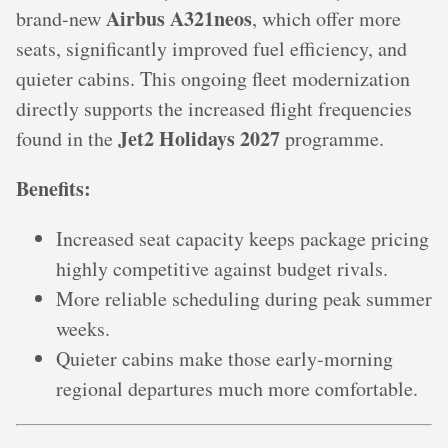
Airbus A321neos
brand-new
, which offer more
seats, significantly improved fuel efficiency, and
quieter cabins. This ongoing fleet modernization
directly supports the increased flight frequencies
Jet2 Holidays 2027
found in the
programme.
Benefits:
Increased seat capacity keeps package pricing
highly competitive against budget rivals.
More reliable scheduling during peak summer
weeks.
Quieter cabins make those early-morning
regional departures much more comfortable.