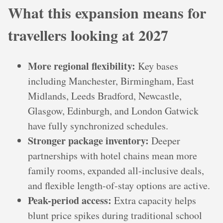
What this expansion means for
travellers looking at 2027
More regional flexibility:
Key bases
including Manchester, Birmingham, East
Midlands, Leeds Bradford, Newcastle,
Glasgow, Edinburgh, and London Gatwick
have fully synchronized schedules.
Stronger package inventory:
Deeper
partnerships with hotel chains mean more
family rooms, expanded all-inclusive deals,
and flexible length-of-stay options are active.
Peak-period access:
Extra capacity helps
blunt price spikes during traditional school