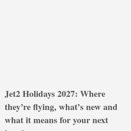
Jet2 Holidays 2027: Where
they’re flying, what’s new and
what it means for your next