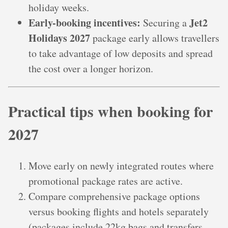
holiday weeks.
Early-booking incentives:
Jet2
Securing a
Holidays 2027
package early allows travellers
to take advantage of low deposits and spread
the cost over a longer horizon.
Practical tips when booking for
2027
Move early on newly integrated routes where
promotional package rates are active.
Compare comprehensive package options
versus booking flights and hotels separately
(packages include 22kg bags and transfers,