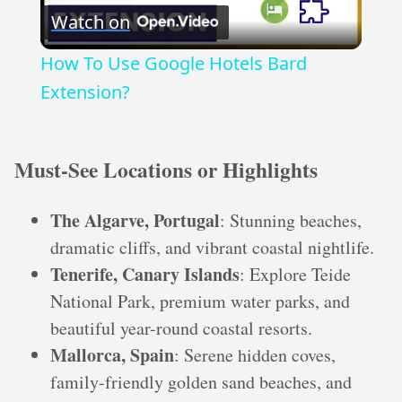
Watch on
Video
How To Use Google Hotels Bard
Extension?
Must-See Locations or Highlights
The Algarve, Portugal
: Stunning beaches,
dramatic cliffs, and vibrant coastal nightlife.
Tenerife, Canary Islands
: Explore Teide
National Park, premium water parks, and
beautiful year-round coastal resorts.
Mallorca, Spain
: Serene hidden coves,
family-friendly golden sand beaches, and