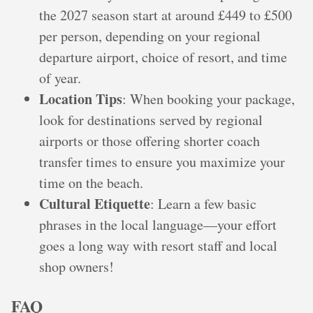
the 2027 season start at around £449 to £500
per person, depending on your regional
departure airport, choice of resort, and time
of year.
Location Tips
: When booking your package,
look for destinations served by regional
airports or those offering shorter coach
transfer times to ensure you maximize your
time on the beach.
Cultural Etiquette
: Learn a few basic
phrases in the local language—your effort
goes a long way with resort staff and local
shop owners!
FAQ