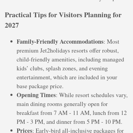
Practical Tips for Visitors Planning for
2027
Family-Friendly Accommodations
: Most
premium Jet2holidays resorts offer robust,
child-friendly amenities, including managed
kids’ clubs, splash zones, and evening
entertainment, which are included in your
base package price.
Opening Times
: While resort schedules vary,
main dining rooms generally open for
breakfast from 7 AM - 11 AM, lunch from 12
PM - 3 PM, and dinner from 5 PM - 10 PM.
Prices
: Early-bird all-inclusive packages for