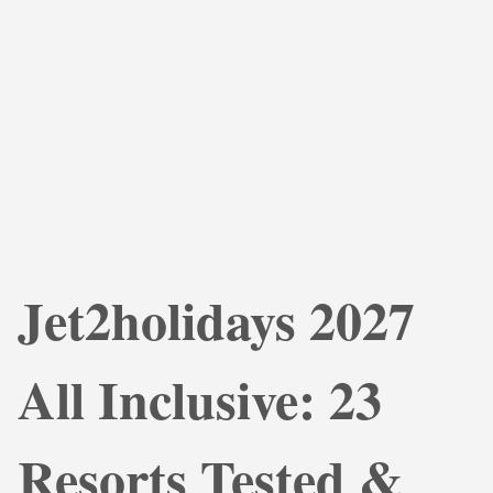
Jet2holidays 2027
All Inclusive: 23
Resorts Tested &