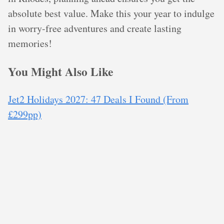
absolute best value. Make this your year to indulge
in worry-free adventures and create lasting
memories!
You Might Also Like
Jet2 Holidays 2027: 47 Deals I Found (From
£299pp)