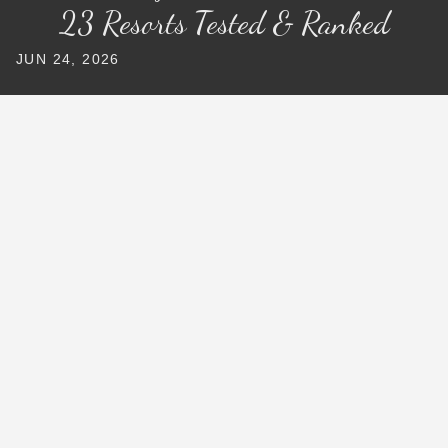
23 Resorts Tested & Ranked
JUN 24, 2026