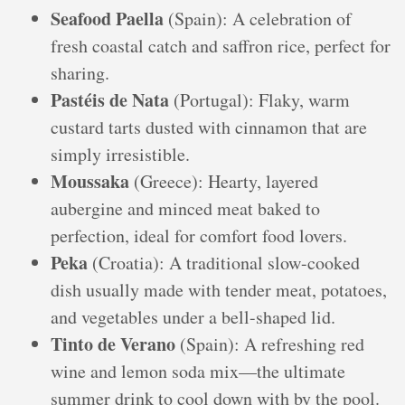
Seafood Paella
(Spain): A celebration of
fresh coastal catch and saffron rice, perfect for
sharing.
Pastéis de Nata
(Portugal): Flaky, warm
custard tarts dusted with cinnamon that are
simply irresistible.
Moussaka
(Greece): Hearty, layered
aubergine and minced meat baked to
perfection, ideal for comfort food lovers.
Peka
(Croatia): A traditional slow-cooked
dish usually made with tender meat, potatoes,
and vegetables under a bell-shaped lid.
Tinto de Verano
(Spain): A refreshing red
wine and lemon soda mix—the ultimate
summer drink to cool down with by the pool.