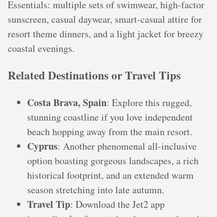
Essentials: multiple sets of swimwear, high-factor
sunscreen, casual daywear, smart-casual attire for
resort theme dinners, and a light jacket for breezy
coastal evenings.
Related Destinations or Travel Tips
Costa Brava, Spain
: Explore this rugged,
stunning coastline if you love independent
beach hopping away from the main resort.
Cyprus
: Another phenomenal all-inclusive
option boasting gorgeous landscapes, a rich
historical footprint, and an extended warm
season stretching into late autumn.
Travel Tip
: Download the Jet2 app