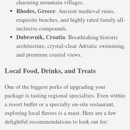
charming mountain villages.
Rhodes, Greece
: Ancient medieval ruins,
exquisite beaches, and highly rated family all-
inclusive compounds.
Dubrovnik, Croatia
: Breathtaking historic
architecture, crystal-clear Adriatic swimming,
and premium coastal views.
Local Food, Drinks, and Treats
One of the biggest perks of upgrading your
package is tasting regional specialties. Even within
a resort buffet or a specialty on-site restaurant,
exploring local flavors is a must. Here are a few
delightful recommendations to look out for: