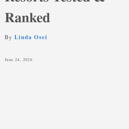
Ranked
Linda Osei
By
June 24, 2026