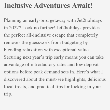
Inclusive Adventures Await!
Planning an early-bird getaway with Jet2holidays
in 2027? Look no further! Jet2holidays provides
the perfect all-inclusive escape that completely
removes the guesswork from budgeting by
blending relaxation with exceptional value.
Securing next year’s trip early means you can take
advantage of introductory rates and low deposit
options before peak demand sets in. Here’s what I
discovered about the must-see highlights, delicious
local treats, and practical tips for locking in your
trip.