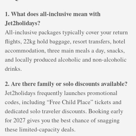
1. What does all-inclusive mean with
Jet2holidays?
All-inclusive packages typically cover your return
flights, 22kg hold baggage, resort transfers, hotel
accommodation, three main meals a day, snacks,
and locally produced alcoholic and non-alcoholic
drinks.
2. Are there family or solo discounts available?
Jet2holidays frequently launches promotional
codes, including “Free Child Place” tickets and
dedicated solo traveler discounts. Booking early
for 2027 gives you the best chance of snagging
these limited-capacity deals.