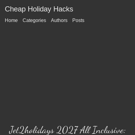
Cheap Holiday Hacks
Home
Categories
Authors
Posts
Jet2holidays 2027 All Inclusive: