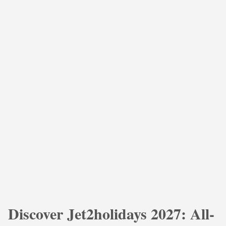
Discover Jet2holidays 2027: All-