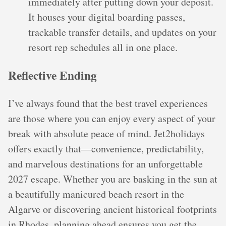
immediately after putting down your deposit.
It houses your digital boarding passes,
trackable transfer details, and updates on your
resort rep schedules all in one place.
Reflective Ending
I’ve always found that the best travel experiences
are those where you can enjoy every aspect of your
break with absolute peace of mind. Jet2holidays
offers exactly that—convenience, predictability,
and marvelous destinations for an unforgettable
2027 escape. Whether you are basking in the sun at
a beautifully manicured beach resort in the
Algarve or discovering ancient historical footprints
in Rhodes, planning ahead ensures you get the