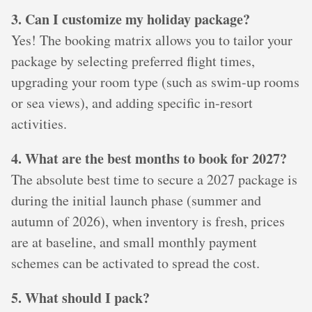
3. Can I customize my holiday package?
Yes! The booking matrix allows you to tailor your
package by selecting preferred flight times,
upgrading your room type (such as swim-up rooms
or sea views), and adding specific in-resort
activities.
4. What are the best months to book for 2027?
The absolute best time to secure a 2027 package is
during the initial launch phase (summer and
autumn of 2026), when inventory is fresh, prices
are at baseline, and small monthly payment
schemes can be activated to spread the cost.
5. What should I pack?