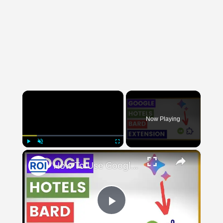
×
Now Playing
×
Play
Unmute
Fullscreen
How To Use Google Hotels Bard Extension?
Play