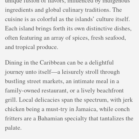
unique fusion of flavors, influenced by indigenous
ingredients and global culinary traditions. The
cuisine is as colorful as the islands’ culture itself.
Each island brings forth its own distinctive dishes,
often featuring an array of spices, fresh seafood,
and tropical produce.
Dining in the Caribbean can be a delightful
journey unto itself—a leisurely stroll through
bustling street markets, an intimate meal in a
family-owned restaurant, or a lively beachfront
grill. Local delicacies span the spectrum, with jerk
chicken being a must-try in Jamaica, while conch
fritters are a Bahamian specialty that tantalizes the
palate.