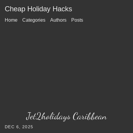
Cheap Holiday Hacks
Home
Categories
Authors
Posts
Jet2holidays Caribbean
DEC 6, 2025