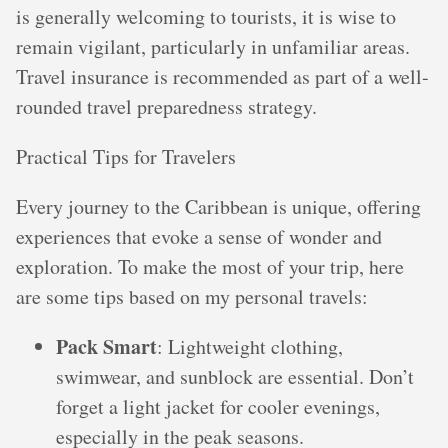
is generally welcoming to tourists, it is wise to
remain vigilant, particularly in unfamiliar areas.
Travel insurance is recommended as part of a well-
rounded travel preparedness strategy.
Practical Tips for Travelers
Every journey to the Caribbean is unique, offering
experiences that evoke a sense of wonder and
exploration. To make the most of your trip, here
are some tips based on my personal travels:
Pack Smart
: Lightweight clothing,
swimwear, and sunblock are essential. Don’t
forget a light jacket for cooler evenings,
especially in the peak seasons.