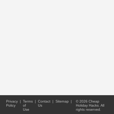
Privacy
|
Terms
|
Contact
|
Sitemap
|
© 2026 Cheap
Policy
of
Us
Holiday Hacks. All
Use
rights reserved.