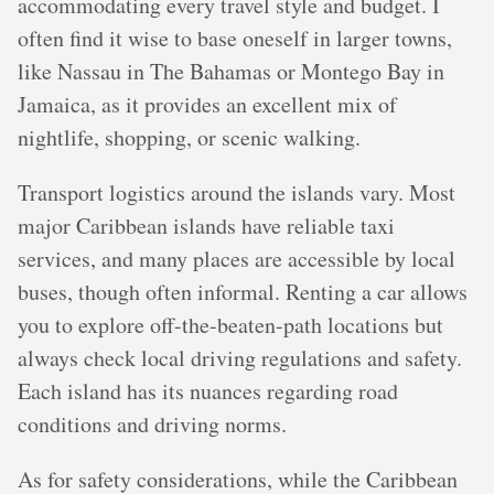
accommodating every travel style and budget. I
often find it wise to base oneself in larger towns,
like Nassau in The Bahamas or Montego Bay in
Jamaica, as it provides an excellent mix of
nightlife, shopping, or scenic walking.
Transport logistics around the islands vary. Most
major Caribbean islands have reliable taxi
services, and many places are accessible by local
buses, though often informal. Renting a car allows
you to explore off-the-beaten-path locations but
always check local driving regulations and safety.
Each island has its nuances regarding road
conditions and driving norms.
As for safety considerations, while the Caribbean