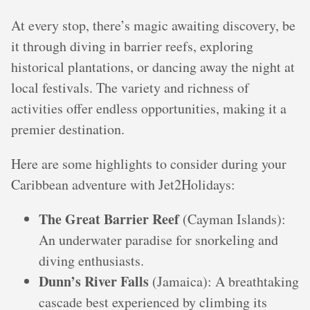
At every stop, there’s magic awaiting discovery, be
it through diving in barrier reefs, exploring
historical plantations, or dancing away the night at
local festivals. The variety and richness of
activities offer endless opportunities, making it a
premier destination.
Here are some highlights to consider during your
Caribbean adventure with Jet2Holidays:
The Great Barrier Reef
(Cayman Islands):
An underwater paradise for snorkeling and
diving enthusiasts.
Dunn’s River Falls
(Jamaica): A breathtaking
cascade best experienced by climbing its