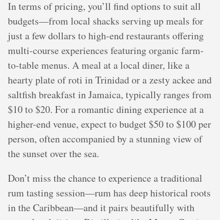
In terms of pricing, you’ll find options to suit all
budgets—from local shacks serving up meals for
just a few dollars to high-end restaurants offering
multi-course experiences featuring organic farm-
to-table menus. A meal at a local diner, like a
hearty plate of roti in Trinidad or a zesty ackee and
saltfish breakfast in Jamaica, typically ranges from
$10 to $20. For a romantic dining experience at a
higher-end venue, expect to budget $50 to $100 per
person, often accompanied by a stunning view of
the sunset over the sea.
Don’t miss the chance to experience a traditional
rum tasting session—rum has deep historical roots
in the Caribbean—and it pairs beautifully with