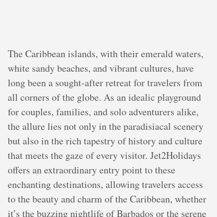
The Caribbean islands, with their emerald waters,
white sandy beaches, and vibrant cultures, have
long been a sought-after retreat for travelers from
all corners of the globe. As an idealic playground
for couples, families, and solo adventurers alike,
the allure lies not only in the paradisiacal scenery
but also in the rich tapestry of history and culture
that meets the gaze of every visitor. Jet2Holidays
offers an extraordinary entry point to these
enchanting destinations, allowing travelers access
to the beauty and charm of the Caribbean, whether
it’s the buzzing nightlife of Barbados or the serene