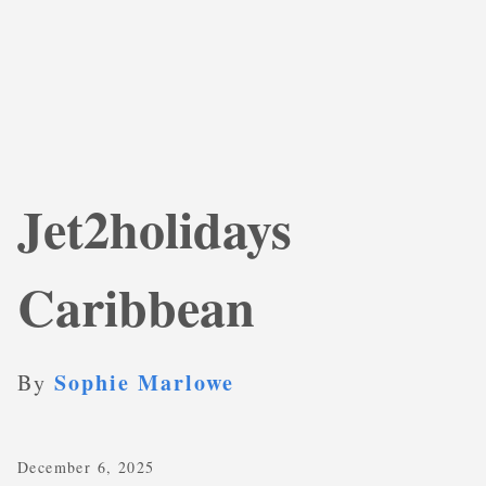
Jet2holidays
Caribbean
Sophie Marlowe
By
December 6, 2025