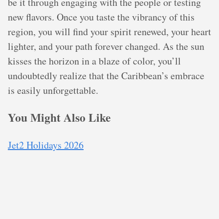
be it through engaging with the people or testing
new flavors. Once you taste the vibrancy of this
region, you will find your spirit renewed, your heart
lighter, and your path forever changed. As the sun
kisses the horizon in a blaze of color, you’ll
undoubtedly realize that the Caribbean’s embrace
is easily unforgettable.
You Might Also Like
Jet2 Holidays 2026