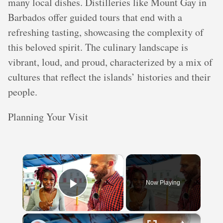
many local dishes. Distilleries like Mount Gay in
Barbados offer guided tours that end with a
refreshing tasting, showcasing the complexity of
this beloved spirit. The culinary landscape is
vibrant, loud, and proud, characterized by a mix of
cultures that reflect the islands’ histories and their
people.
Planning Your Visit
×
Now Playing
Play Video
×