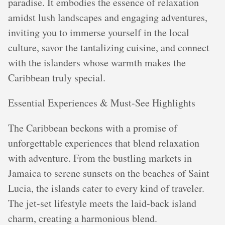
paradise. It embodies the essence of relaxation
amidst lush landscapes and engaging adventures,
inviting you to immerse yourself in the local
culture, savor the tantalizing cuisine, and connect
with the islanders whose warmth makes the
Caribbean truly special.
Essential Experiences & Must-See Highlights
The Caribbean beckons with a promise of
unforgettable experiences that blend relaxation
with adventure. From the bustling markets in
Jamaica to serene sunsets on the beaches of Saint
Lucia, the islands cater to every kind of traveler.
The jet-set lifestyle meets the laid-back island
charm, creating a harmonious blend.