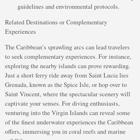
guidelines and environmental protocols.
Related Destinations or Complementary
Experiences
The Caribbean’s sprawling arcs can lead travelers
to seek complementary experiences. For instance,
exploring the nearby islands can prove rewarding.
Just a short ferry ride away from Saint Lucia lies
Grenada, known as the Spice Isle, or hop over to
Saint Vincent, where the spectacular scenery will
captivate your senses. For diving enthusiasts,
venturing into the Virgin Islands can reveal some
of the finest underwater experiences the Caribbean
offers, immersing you in coral reefs and marine