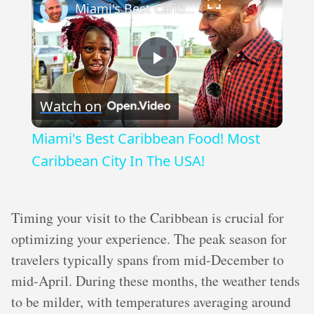
Miami's Best Caribbean Food! Most Caribbean City In The USA!
Play
Watch on
Video
Miami's Best Caribbean Food! Most
Caribbean City In The USA!
Timing your visit to the Caribbean is crucial for
optimizing your experience. The peak season for
travelers typically spans from mid-December to
mid-April. During these months, the weather tends
to be milder, with temperatures averaging around