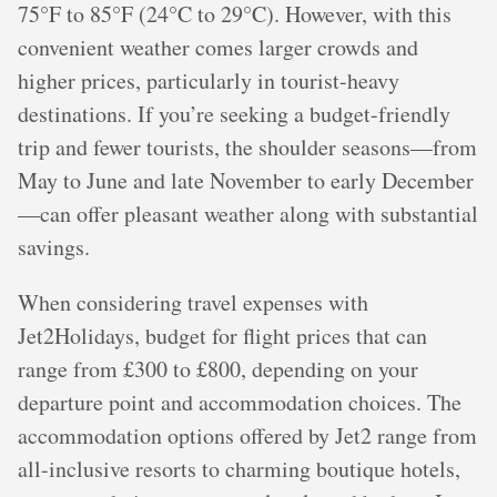
75°F to 85°F (24°C to 29°C). However, with this
convenient weather comes larger crowds and
higher prices, particularly in tourist-heavy
destinations. If you’re seeking a budget-friendly
trip and fewer tourists, the shoulder seasons—from
May to June and late November to early December
—can offer pleasant weather along with substantial
savings.
When considering travel expenses with
Jet2Holidays, budget for flight prices that can
range from £300 to £800, depending on your
departure point and accommodation choices. The
accommodation options offered by Jet2 range from
all-inclusive resorts to charming boutique hotels,