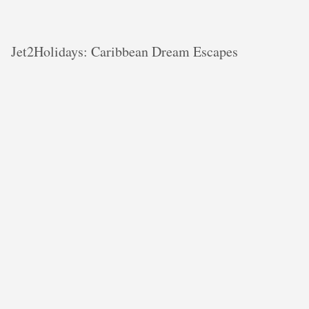
Jet2Holidays: Caribbean Dream Escapes