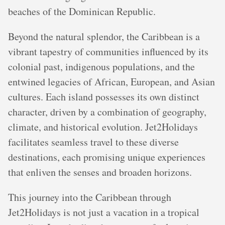
beaches of the Dominican Republic.
Beyond the natural splendor, the Caribbean is a
vibrant tapestry of communities influenced by its
colonial past, indigenous populations, and the
entwined legacies of African, European, and Asian
cultures. Each island possesses its own distinct
character, driven by a combination of geography,
climate, and historical evolution. Jet2Holidays
facilitates seamless travel to these diverse
destinations, each promising unique experiences
that enliven the senses and broaden horizons.
This journey into the Caribbean through
Jet2Holidays is not just a vacation in a tropical