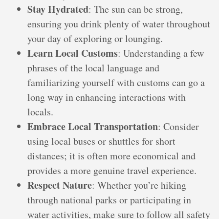
Stay Hydrated
: The sun can be strong,
ensuring you drink plenty of water throughout
your day of exploring or lounging.
Learn Local Customs
: Understanding a few
phrases of the local language and
familiarizing yourself with customs can go a
long way in enhancing interactions with
locals.
Embrace Local Transportation
: Consider
using local buses or shuttles for short
distances; it is often more economical and
provides a more genuine travel experience.
Respect Nature
: Whether you’re hiking
through national parks or participating in
water activities, make sure to follow all safety