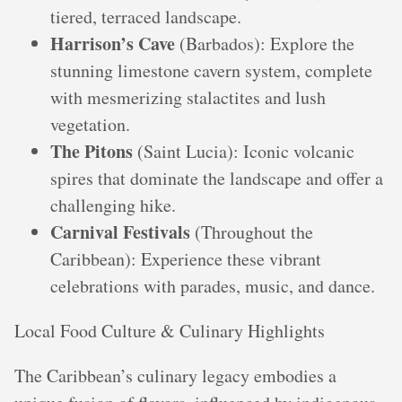
tiered, terraced landscape.
Harrison’s Cave
(Barbados): Explore the
stunning limestone cavern system, complete
with mesmerizing stalactites and lush
vegetation.
The Pitons
(Saint Lucia): Iconic volcanic
spires that dominate the landscape and offer a
challenging hike.
Carnival Festivals
(Throughout the
Caribbean): Experience these vibrant
celebrations with parades, music, and dance.
Local Food Culture & Culinary Highlights
The Caribbean’s culinary legacy embodies a