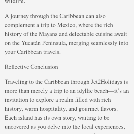
wildlife.
A journey through the Caribbean can also
complement a trip to Mexico, where the rich
history of the Mayans and delectable cuisine await
on the Yucatán Peninsula, merging seamlessly into
your Caribbean travels.
Reflective Conclusion
Traveling to the Caribbean through Jet2Holidays is
more than merely a trip to an idyllic beach—it’s an
invitation to explore a realm filled with rich
history, warm hospitality, and gourmet flavors.
Each island has its own story, waiting to be
uncovered as you delve into the local experiences,