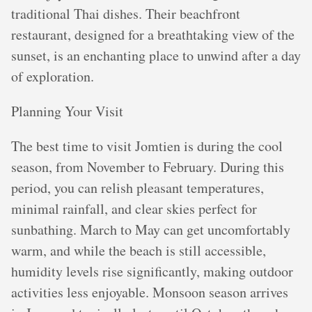
traditional Thai dishes. Their beachfront
restaurant, designed for a breathtaking view of the
sunset, is an enchanting place to unwind after a day
of exploration.
Planning Your Visit
The best time to visit Jomtien is during the cool
season, from November to February. During this
period, you can relish pleasant temperatures,
minimal rainfall, and clear skies perfect for
sunbathing. March to May can get uncomfortably
warm, and while the beach is still accessible,
humidity levels rise significantly, making outdoor
activities less enjoyable. Monsoon season arrives