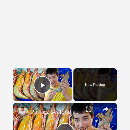
×
Now Playing
Play Video
×
Pattaya Seafood and Happy Ending Big & CHEAP Tiger Prawns in Thailand!