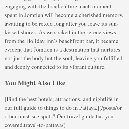
engaging with the local culture, each moment
spent in Jomtien will become a cherished memory,
awaiting to be retold long after you leave its sun-
kissed shores. As we soaked in the serene views
from the Holiday Inn’s beachfront bar, it became
evident that Jomtien is a destination that nurtures
not just the body but the soul, leaving you fulfilled
and deeply connected to its vibrant culture.
You Might Also Like
[Find the best hotels, attractions, and nightlife in
our full guide to things to do in Pattaya.](/posts/or
other must-see spots? Our travel guide has you
covered.travel-to-pattaya/)