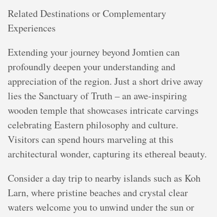
Related Destinations or Complementary
Experiences
Extending your journey beyond Jomtien can
profoundly deepen your understanding and
appreciation of the region. Just a short drive away
lies the Sanctuary of Truth – an awe-inspiring
wooden temple that showcases intricate carvings
celebrating Eastern philosophy and culture.
Visitors can spend hours marveling at this
architectural wonder, capturing its ethereal beauty.
Consider a day trip to nearby islands such as Koh
Larn, where pristine beaches and crystal clear
waters welcome you to unwind under the sun or