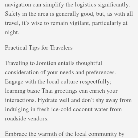
navigation can simplify the logistics significantly.
Safety in the area is generally good, but, as with all
travel, it’s wise to remain vigilant, particularly at
night.
Practical Tips for Travelers
Traveling to Jomtien entails thoughtful
consideration of your needs and preferences.
Engage with the local culture respectfully;
learning basic Thai greetings can enrich your
interactions. Hydrate well and don’t shy away from
indulging in fresh ice-cold coconut water from
roadside vendors.
Embrace the warmth of the local community by