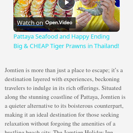
Play
Watch on
Video
Pattaya Seafood and Happy Ending
Big & CHEAP Tiger Prawns in Thailand!
Jomtien is more than just a place to escape; it’s a
destination layered with experiences, beckoning
travelers to indulge in its rich offerings. Situated
along the stunning coastline of Pattaya, Jomtien is
a quieter alternative to its boisterous counterpart,
making it an ideal destination for those seeking
relaxation without forgoing the amenities of a
bustling beach city. The Jomtien Holiday Inn,