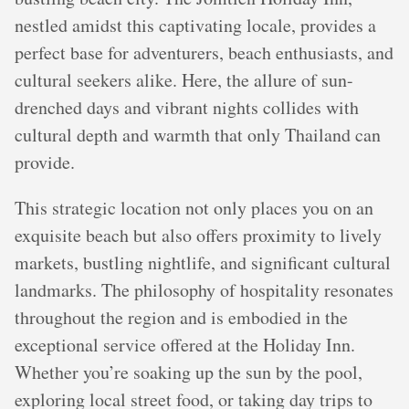
nestled amidst this captivating locale, provides a
perfect base for adventurers, beach enthusiasts, and
cultural seekers alike. Here, the allure of sun-
drenched days and vibrant nights collides with
cultural depth and warmth that only Thailand can
provide.
This strategic location not only places you on an
exquisite beach but also offers proximity to lively
markets, bustling nightlife, and significant cultural
landmarks. The philosophy of hospitality resonates
throughout the region and is embodied in the
exceptional service offered at the Holiday Inn.
Whether you’re soaking up the sun by the pool,
exploring local street food, or taking day trips to