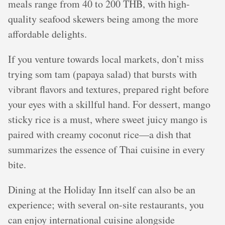
meals range from 40 to 200 THB, with high-
quality seafood skewers being among the more
affordable delights.
If you venture towards local markets, don’t miss
trying som tam (papaya salad) that bursts with
vibrant flavors and textures, prepared right before
your eyes with a skillful hand. For dessert, mango
sticky rice is a must, where sweet juicy mango is
paired with creamy coconut rice—a dish that
summarizes the essence of Thai cuisine in every
bite.
Dining at the Holiday Inn itself can also be an
experience; with several on-site restaurants, you
can enjoy international cuisine alongside