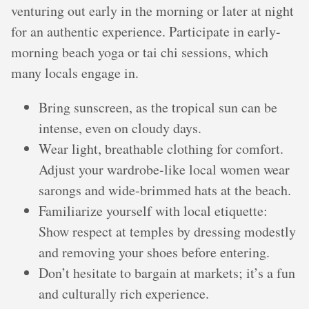
venturing out early in the morning or later at night
for an authentic experience. Participate in early-
morning beach yoga or tai chi sessions, which
many locals engage in.
Bring sunscreen, as the tropical sun can be
intense, even on cloudy days.
Wear light, breathable clothing for comfort.
Adjust your wardrobe-like local women wear
sarongs and wide-brimmed hats at the beach.
Familiarize yourself with local etiquette:
Show respect at temples by dressing modestly
and removing your shoes before entering.
Don’t hesitate to bargain at markets; it’s a fun
and culturally rich experience.