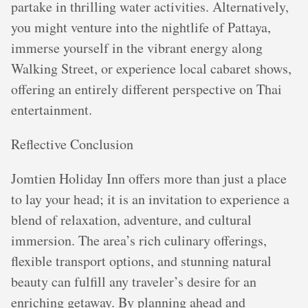
partake in thrilling water activities. Alternatively,
you might venture into the nightlife of Pattaya,
immerse yourself in the vibrant energy along
Walking Street, or experience local cabaret shows,
offering an entirely different perspective on Thai
entertainment.
Reflective Conclusion
Jomtien Holiday Inn offers more than just a place
to lay your head; it is an invitation to experience a
blend of relaxation, adventure, and cultural
immersion. The area’s rich culinary offerings,
flexible transport options, and stunning natural
beauty can fulfill any traveler’s desire for an
enriching getaway. By planning ahead and