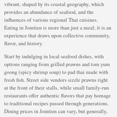
vibrant, shaped by its coastal geography, which
provides an abundance of seafood, and the
influences of various regional Thai cuisines.
Eating in Jomtien is more than just a meal; it is an
experience that draws upon collective community,
flavor, and history.
Start by indulging in local seafood dishes, with
options ranging from grilled prawns and tom yum
goong (spicy shrimp soup) to pad thai made with
fresh fish. Street side vendors sizzle prawns right
at the front of their stalls, while small family-run
restaurants offer authentic flavors that pay homage
to traditional recipes passed through generations.
Dining prices in Jomtien can vary, but generally,