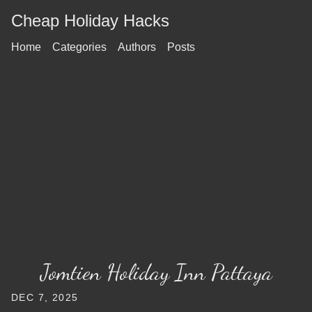
Cheap Holiday Hacks
Home
Categories
Authors
Posts
Jomtien Holiday Inn Pattaya
DEC 7, 2025