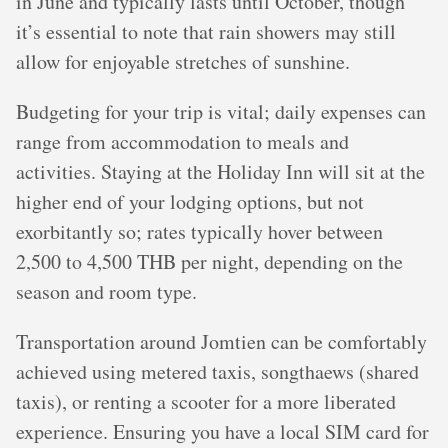
in June and typically lasts until October, though
it’s essential to note that rain showers may still
allow for enjoyable stretches of sunshine.
Budgeting for your trip is vital; daily expenses can
range from accommodation to meals and
activities. Staying at the Holiday Inn will sit at the
higher end of your lodging options, but not
exorbitantly so; rates typically hover between
2,500 to 4,500 THB per night, depending on the
season and room type.
Transportation around Jomtien can be comfortably
achieved using metered taxis, songthaews (shared
taxis), or renting a scooter for a more liberated
experience. Ensuring you have a local SIM card for