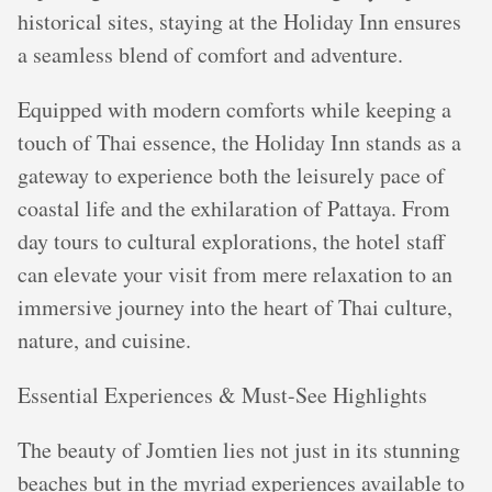
historical sites, staying at the Holiday Inn ensures
a seamless blend of comfort and adventure.
Equipped with modern comforts while keeping a
touch of Thai essence, the Holiday Inn stands as a
gateway to experience both the leisurely pace of
coastal life and the exhilaration of Pattaya. From
day tours to cultural explorations, the hotel staff
can elevate your visit from mere relaxation to an
immersive journey into the heart of Thai culture,
nature, and cuisine.
Essential Experiences & Must-See Highlights
The beauty of Jomtien lies not just in its stunning
beaches but in the myriad experiences available to