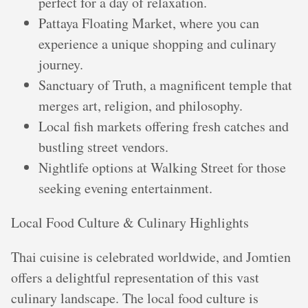
perfect for a day of relaxation.
Pattaya Floating Market, where you can
experience a unique shopping and culinary
journey.
Sanctuary of Truth, a magnificent temple that
merges art, religion, and philosophy.
Local fish markets offering fresh catches and
bustling street vendors.
Nightlife options at Walking Street for those
seeking evening entertainment.
Local Food Culture & Culinary Highlights
Thai cuisine is celebrated worldwide, and Jomtien
offers a delightful representation of this vast
culinary landscape. The local food culture is