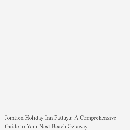
Jomtien Holiday Inn Pattaya: A Comprehensive
Guide to Your Next Beach Getaway