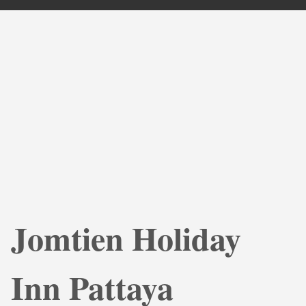
Jomtien Holiday
Inn Pattaya