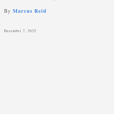
Marcus Reid
By
December 7, 2025