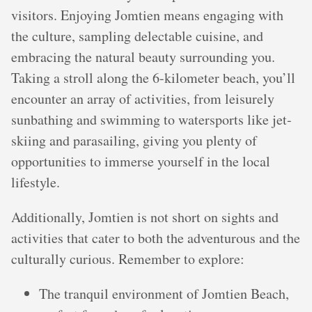
visitors. Enjoying Jomtien means engaging with
the culture, sampling delectable cuisine, and
embracing the natural beauty surrounding you.
Taking a stroll along the 6-kilometer beach, you’ll
encounter an array of activities, from leisurely
sunbathing and swimming to watersports like jet-
skiing and parasailing, giving you plenty of
opportunities to immerse yourself in the local
lifestyle.
Additionally, Jomtien is not short on sights and
activities that cater to both the adventurous and the
culturally curious. Remember to explore:
The tranquil environment of Jomtien Beach,