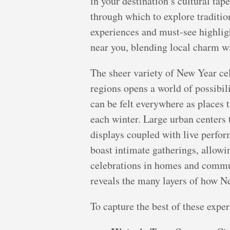
in your destination’s cultural tape
through which to explore traditio
experiences and must-see highlig
near you, blending local charm wit
The sheer variety of New Year cel
regions opens a world of possibil
can be felt everywhere as places t
each winter. Large urban centers 
displays coupled with live perfor
boast intimate gatherings, allowi
celebrations in homes and communi
reveals the many layers of how Ne
To capture the best of these exper