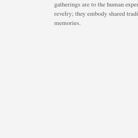
gatherings are to the human expe
revelry; they embody shared tradi
memories.