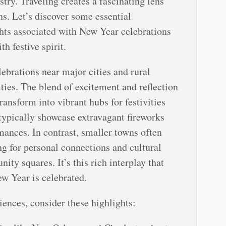
stry. Traveling creates a fascinating lens
ns. Let’s discover some essential
hts associated with New Year celebrations
h festive spirit.
ebrations near major cities and rural
ities. The blend of excitement and reflection
ransform into vibrant hubs for festivities
typically showcase extravagant fireworks
mances. In contrast, smaller towns often
ng for personal connections and cultural
ty squares. It’s this rich interplay that
w Year is celebrated.
iences, consider these highlights: