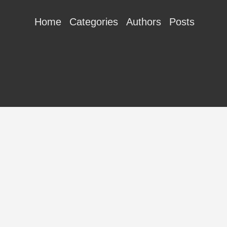
Home
Categories
Authors
Posts