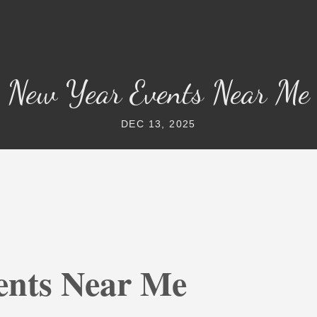
New Year Events Near Me
DEC 13, 2025
ents Near Me