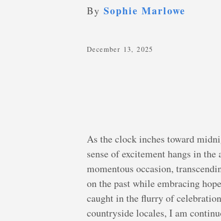
Sophie Marlowe
By
December 13, 2025
As the clock inches toward midni
sense of excitement hangs in the a
momentous occasion, transcending 
on the past while embracing hope 
caught in the flurry of celebrations
countryside locales, I am contin