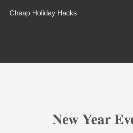
Cheap Holiday Hacks
New Year Ev