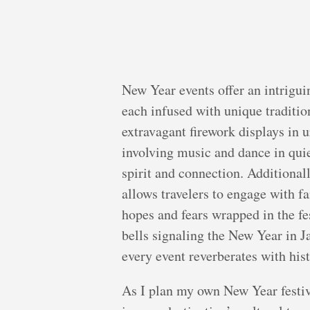
New Year events offer an intrigui
each infused with unique traditio
extravagant firework displays in u
involving music and dance in qui
spirit and connection. Additional
allows travelers to engage with f
hopes and fears wrapped in the fe
bells signaling the New Year in J
every event reverberates with hist
As I plan my own New Year festiv