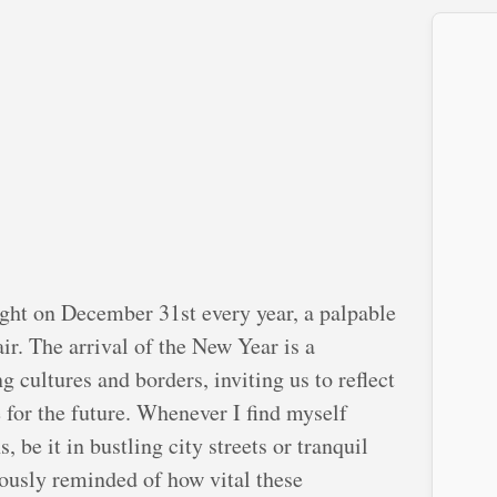
ght on December 31st every year, a palpable
ir. The arrival of the New Year is a
cultures and borders, inviting us to reflect
for the future. Whenever I find myself
, be it in bustling city streets or tranquil
uously reminded of how vital these