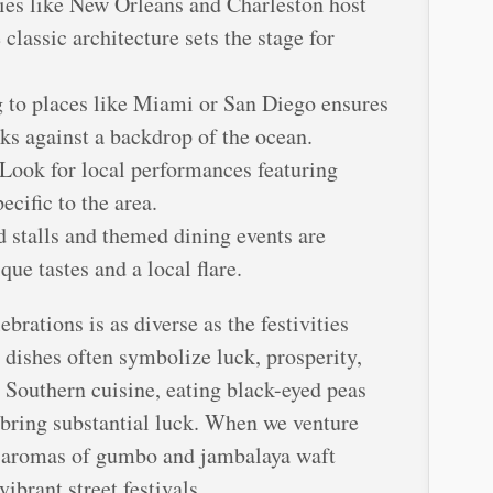
ties like New Orleans and Charleston host
classic architecture sets the stage for
 to places like Miami or San Diego ensures
rks against a backdrop of the ocean.
 Look for local performances featuring
ecific to the area.
d stalls and themed dining events are
e tastes and a local flare.
rations is as diverse as the festivities
dishes often symbolize luck, prosperity,
n Southern cuisine, eating black-eyed peas
 bring substantial luck. When we venture
e aromas of gumbo and jambalaya waft
ibrant street festivals.