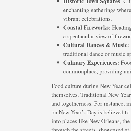
Historic Town Squares
: Ci
enchanting gatherings where 
vibrant celebrations.
Coastal Fireworks
: Heading
a spectacular view of firewo
Cultural Dances & Music
:
traditional dance or music sp
Culinary Experiences
: Foo
commonplace, providing uniqu
Food culture during New Year celeb
themselves. Traditional New Year 
and togetherness. For instance, i
on New Year’s Day is believed to
into places like New Orleans, th
through the streets, showcased at v