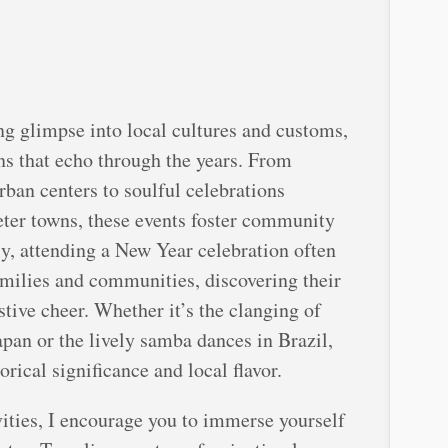
ng glimpse into local cultures and customs,
ns that echo through the years. From
rban centers to soulful celebrations
eter towns, these events foster community
ly, attending a New Year celebration often
amilies and communities, discovering their
stive cheer. Whether it’s the clanging of
apan or the lively samba dances in Brazil,
orical significance and local flavor.
ities, I encourage you to immerse yourself