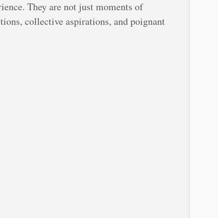
rience. They are not just moments of
tions, collective aspirations, and poignant