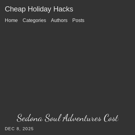
Cheap Holiday Hacks
Home
Categories
Authors
Posts
Sedona Soul Adventures Cost
DEC 8, 2025