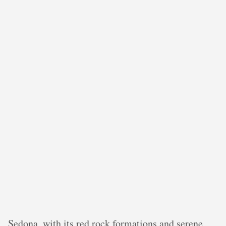
Sedona, with its red rock formations and serene