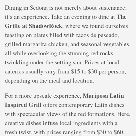
Dining in Sedona is not merely about sustenance;
The
it’s an experience. Take an evening to dine at
Grille at ShadowRock
, where we found ourselves
feasting on plates filled with tacos de pescado,
grilled margarita chicken, and seasonal vegetables,
all while overlooking the stunning red rocks
twinkling under the setting sun. Prices at local
eateries usually vary from $15 to $30 per person,
depending on the meal and location.
Mariposa Latin
For a more upscale experience,
Inspired Grill
offers contemporary Latin dishes
with spectacular views of the red formations. Here,
creative dishes infuse local ingredients with a
fresh twist, with prices ranging from $30 to $60.