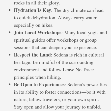
rocks in all their glory.
Hydration Is Key
: The dry climate can lead
to quick dehydration. Always carry water,
especially on hikes.
Join Local Workshops
: Many local yogis and
spiritual guides offer workshops or group
sessions that can deepen your experience.
Respect the Land
: Sedona is rich in cultural
heritage; be mindful of the surrounding
environment and follow Leave No Trace
principles when hiking.
Be Open to Experiences
: Sedona’s power lies
in its ability to foster connections—be it with
nature, fellow travelers, or your own spirit.
Stay open and allow your journey to unfold.