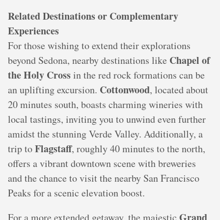
Related Destinations or Complementary
Experiences
For those wishing to extend their explorations
Chapel of
beyond Sedona, nearby destinations like
the Holy Cross
in the red rock formations can be
Cottonwood
an uplifting excursion.
, located about
20 minutes south, boasts charming wineries with
local tastings, inviting you to unwind even further
amidst the stunning Verde Valley. Additionally, a
Flagstaff
trip to
, roughly 40 minutes to the north,
offers a vibrant downtown scene with breweries
and the chance to visit the nearby San Francisco
Peaks for a scenic elevation boost.
Grand
For a more extended getaway, the majestic