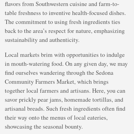
flavors from Southwestern cuisine and farm-to-
table freshness to inventive health-focused dishes.
The commitment to using fresh ingredients ties
back to the area’s respect for nature, emphasizing
sustainability and authenticity.
Local markets brim with opportunities to indulge
in mouth-watering food. On any given day, we may
find ourselves wandering through the Sedona
Community Farmers Market, which brings
together local farmers and artisans. Here, you can
savor prickly pear jams, homemade tortillas, and
artisanal breads. Such fresh ingredients often find
their way onto the menus of local eateries,
showcasing the seasonal bounty.