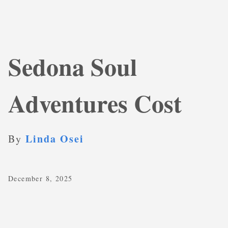
Sedona Soul
Adventures Cost
Linda Osei
By
December 8, 2025