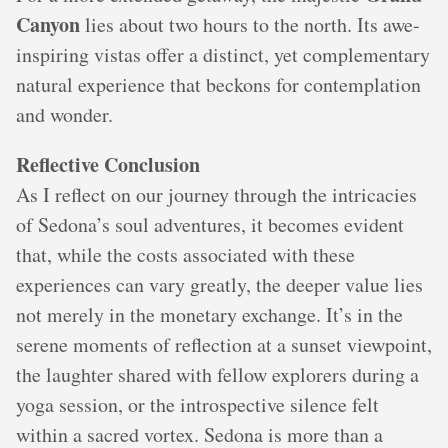
Canyon
lies about two hours to the north. Its awe-
inspiring vistas offer a distinct, yet complementary
natural experience that beckons for contemplation
and wonder.
Reflective Conclusion
As I reflect on our journey through the intricacies
of Sedona’s soul adventures, it becomes evident
that, while the costs associated with these
experiences can vary greatly, the deeper value lies
not merely in the monetary exchange. It’s in the
serene moments of reflection at a sunset viewpoint,
the laughter shared with fellow explorers during a
yoga session, or the introspective silence felt
within a sacred vortex. Sedona is more than a