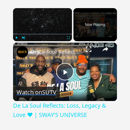
×
Now Playing
×
Play
Unmute
Fullscreen
De La Soul Reflects: Loss, Legacy & Love ❤️ | SWAY’S UNIVERSE
Play
Watch on
SUTV
Video
De La Soul Reflects: Loss, Legacy &
Love ❤️ | SWAY’S UNIVERSE