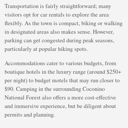
Transportation is fairly straightforward; many
visitors opt for car rentals to explore the area
flexibly. As the town is compact, biking or walking
in designated areas also makes sense. However,
parking can get congested during peak seasons,
particularly at popular hiking spots.
Accommodations cater to various budgets, from
boutique hotels in the luxury range (around $250+
per night) to budget motels that may run closer to
$90. Camping in the surrounding Coconino
National Forest also offers a more cost-effective
and immersive experience, but be diligent about
permits and planning.