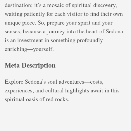
destination; it’s a mosaic of spiritual discovery,
waiting patiently for each visitor to find their own
unique piece. So, prepare your spirit and your
senses, because a journey into the heart of Sedona
is an investment in something profoundly
enriching—yourself.
Meta Description
Explore Sedona’s soul adventures—costs,
experiences, and cultural highlights await in this
spiritual oasis of red rocks.