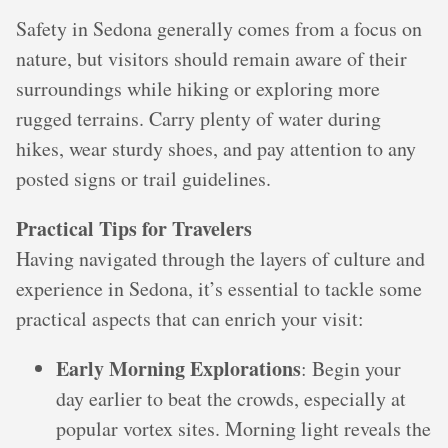
Safety in Sedona generally comes from a focus on
nature, but visitors should remain aware of their
surroundings while hiking or exploring more
rugged terrains. Carry plenty of water during
hikes, wear sturdy shoes, and pay attention to any
posted signs or trail guidelines.
Practical Tips for Travelers
Having navigated through the layers of culture and
experience in Sedona, it’s essential to tackle some
practical aspects that can enrich your visit:
Early Morning Explorations
: Begin your
day earlier to beat the crowds, especially at
popular vortex sites. Morning light reveals the