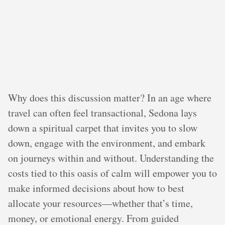
Why does this discussion matter? In an age where
travel can often feel transactional, Sedona lays
down a spiritual carpet that invites you to slow
down, engage with the environment, and embark
on journeys within and without. Understanding the
costs tied to this oasis of calm will empower you to
make informed decisions about how to best
allocate your resources—whether that’s time,
money, or emotional energy. From guided