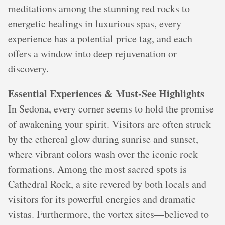
meditations among the stunning red rocks to
energetic healings in luxurious spas, every
experience has a potential price tag, and each
offers a window into deep rejuvenation or
discovery.
Essential Experiences & Must-See Highlights
In Sedona, every corner seems to hold the promise
of awakening your spirit. Visitors are often struck
by the ethereal glow during sunrise and sunset,
where vibrant colors wash over the iconic rock
formations. Among the most sacred spots is
Cathedral Rock, a site revered by both locals and
visitors for its powerful energies and dramatic
vistas. Furthermore, the vortex sites—believed to