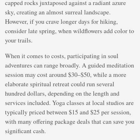
capped rocks juxtaposed against a radiant azure
sky, creating an almost surreal landscape.
However, if you crave longer days for hiking,
consider late spring, when wildflowers add color to
your trails.
When it comes to costs, participating in soul
adventures can range broadly. A guided meditation
session may cost around $30–$50, while a more
elaborate spiritual retreat could run several
hundred dollars, depending on the length and
services included. Yoga classes at local studios are
typically priced between $15 and $25 per session,
with many offering package deals that can save you
significant cash.