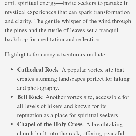
emit spiritual energy—invite seekers to partake in
mystical experiences that can spark transformation
and clarity. The gentle whisper of the wind through
the pines and the rustle of leaves set a tranquil
backdrop for meditation and reflection.
Highlights for canny adventurers include:
Cathedral Rock
: A popular vortex site that
creates stunning landscapes perfect for hiking
and photography.
Bell Rock
: Another vortex site, accessible for
all levels of hikers and known for its
reputation as a place for spiritual seekers.
Chapel of the Holy Cross
: A breathtaking
church built into the rock, offering peaceful