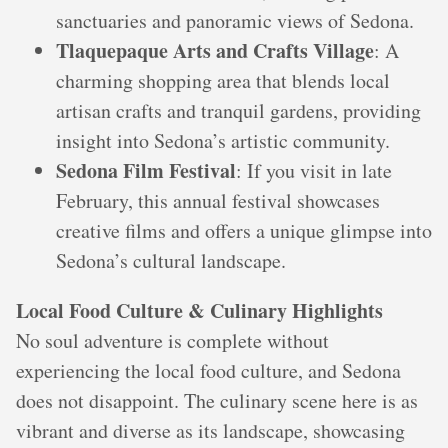
sanctuaries and panoramic views of Sedona.
Tlaquepaque Arts and Crafts Village
: A
charming shopping area that blends local
artisan crafts and tranquil gardens, providing
insight into Sedona’s artistic community.
Sedona Film Festival
: If you visit in late
February, this annual festival showcases
creative films and offers a unique glimpse into
Sedona’s cultural landscape.
Local Food Culture & Culinary Highlights
No soul adventure is complete without
experiencing the local food culture, and Sedona
does not disappoint. The culinary scene here is as
vibrant and diverse as its landscape, showcasing