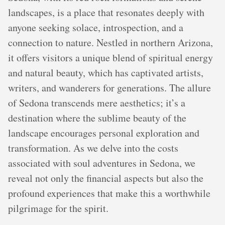
landscapes, is a place that resonates deeply with
anyone seeking solace, introspection, and a
connection to nature. Nestled in northern Arizona,
it offers visitors a unique blend of spiritual energy
and natural beauty, which has captivated artists,
writers, and wanderers for generations. The allure
of Sedona transcends mere aesthetics; it’s a
destination where the sublime beauty of the
landscape encourages personal exploration and
transformation. As we delve into the costs
associated with soul adventures in Sedona, we
reveal not only the financial aspects but also the
profound experiences that make this a worthwhile
pilgrimage for the spirit.