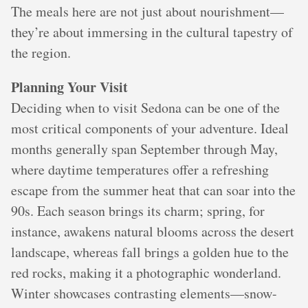
The meals here are not just about nourishment—
they’re about immersing in the cultural tapestry of
the region.
Planning Your Visit
Deciding when to visit Sedona can be one of the
most critical components of your adventure. Ideal
months generally span September through May,
where daytime temperatures offer a refreshing
escape from the summer heat that can soar into the
90s. Each season brings its charm; spring, for
instance, awakens natural blooms across the desert
landscape, whereas fall brings a golden hue to the
red rocks, making it a photographic wonderland.
Winter showcases contrasting elements—snow-