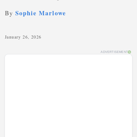
Sophie Marlowe
By
January 26, 2026
ADVERTISEMENT