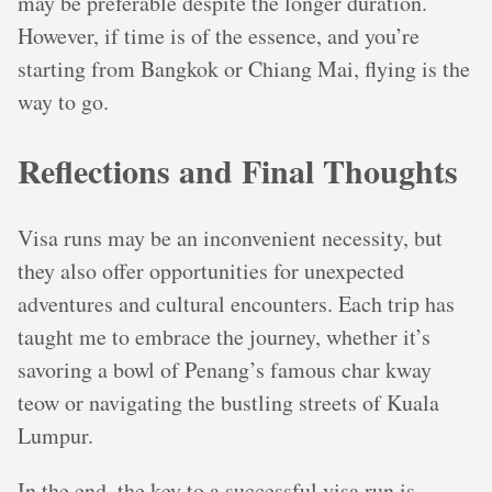
may be preferable despite the longer duration.
However, if time is of the essence, and you’re
starting from Bangkok or Chiang Mai, flying is the
way to go.
Reflections and Final Thoughts
Visa runs may be an inconvenient necessity, but
they also offer opportunities for unexpected
adventures and cultural encounters. Each trip has
taught me to embrace the journey, whether it’s
savoring a bowl of Penang’s famous char kway
teow or navigating the bustling streets of Kuala
Lumpur.
In the end, the key to a successful visa run is