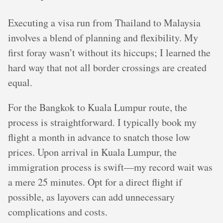
Executing a visa run from Thailand to Malaysia
involves a blend of planning and flexibility. My
first foray wasn’t without its hiccups; I learned the
hard way that not all border crossings are created
equal.
For the Bangkok to Kuala Lumpur route, the
process is straightforward. I typically book my
flight a month in advance to snatch those low
prices. Upon arrival in Kuala Lumpur, the
immigration process is swift—my record wait was
a mere 25 minutes. Opt for a direct flight if
possible, as layovers can add unnecessary
complications and costs.