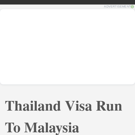
ADVERTISEMENT
Thailand Visa Run
To Malaysia