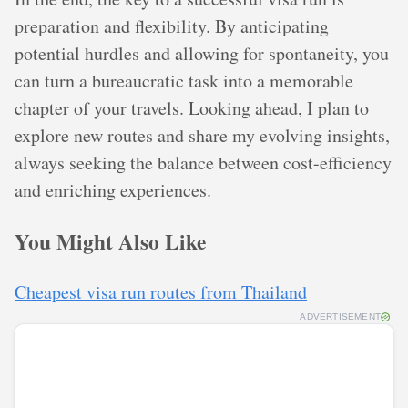
preparation and flexibility. By anticipating
potential hurdles and allowing for spontaneity, you
can turn a bureaucratic task into a memorable
chapter of your travels. Looking ahead, I plan to
explore new routes and share my evolving insights,
always seeking the balance between cost-efficiency
and enriching experiences.
You Might Also Like
Cheapest visa run routes from Thailand
ADVERTISEMENT