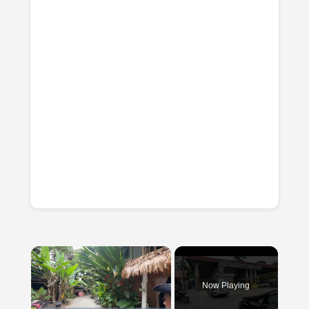
×
Now Playing