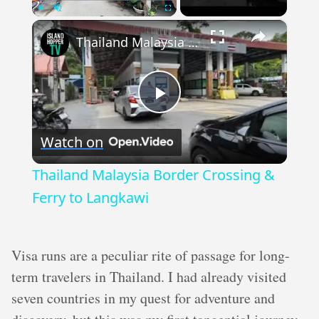
×
Play
Unmute
Fullscreen
Thailand Malaysia Border Crossing & Ferry to Langkawi
Play
Watch on
Video
Thailand Malaysia Border Crossing &
Ferry to Langkawi
Visa runs are a peculiar rite of passage for long-
term travelers in Thailand. I had already visited
seven countries in my quest for adventure and