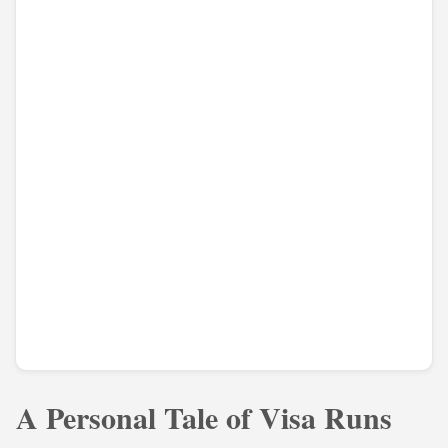
A Personal Tale of Visa Runs