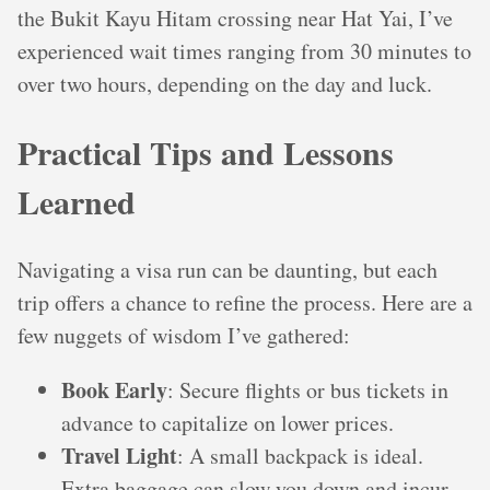
the Bukit Kayu Hitam crossing near Hat Yai, I’ve
experienced wait times ranging from 30 minutes to
over two hours, depending on the day and luck.
Practical Tips and Lessons
Learned
Navigating a visa run can be daunting, but each
trip offers a chance to refine the process. Here are a
few nuggets of wisdom I’ve gathered:
Book Early
: Secure flights or bus tickets in
advance to capitalize on lower prices.
Travel Light
: A small backpack is ideal.
Extra baggage can slow you down and incur