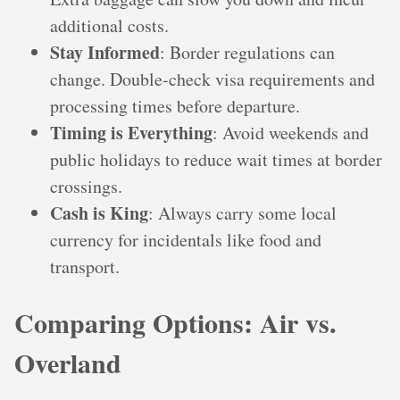
additional costs.
Stay Informed
: Border regulations can
change. Double-check visa requirements and
processing times before departure.
Timing is Everything
: Avoid weekends and
public holidays to reduce wait times at border
crossings.
Cash is King
: Always carry some local
currency for incidentals like food and
transport.
Comparing Options: Air vs.
Overland