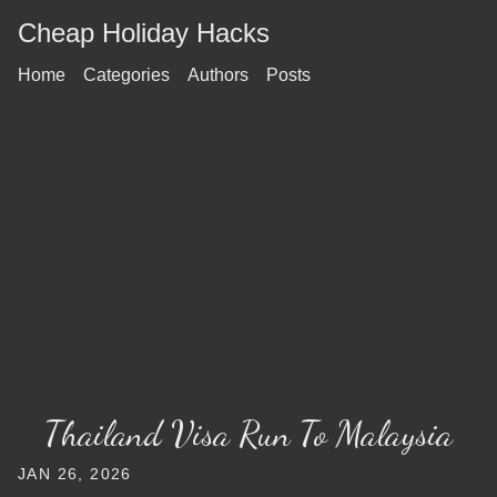
Cheap Holiday Hacks
Home
Categories
Authors
Posts
Thailand Visa Run To Malaysia
JAN 26, 2026