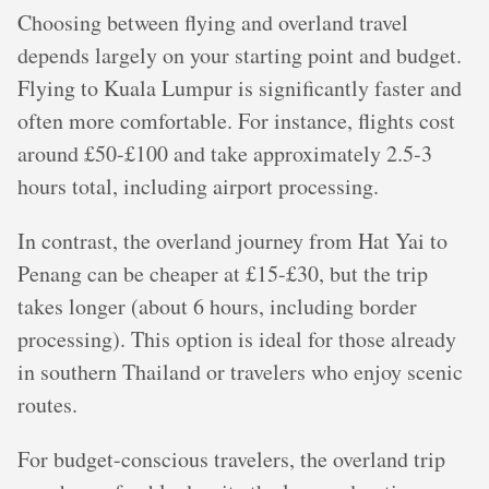
Choosing between flying and overland travel
depends largely on your starting point and budget.
Flying to Kuala Lumpur is significantly faster and
often more comfortable. For instance, flights cost
around £50-£100 and take approximately 2.5-3
hours total, including airport processing.
In contrast, the overland journey from Hat Yai to
Penang can be cheaper at £15-£30, but the trip
takes longer (about 6 hours, including border
processing). This option is ideal for those already
in southern Thailand or travelers who enjoy scenic
routes.
For budget-conscious travelers, the overland trip