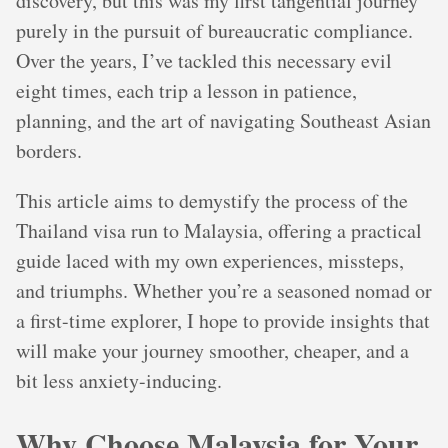
discovery, but this was my first tangential journey
purely in the pursuit of bureaucratic compliance.
Over the years, I’ve tackled this necessary evil
eight times, each trip a lesson in patience,
planning, and the art of navigating Southeast Asian
borders.
This article aims to demystify the process of the
Thailand visa run to Malaysia, offering a practical
guide laced with my own experiences, missteps,
and triumphs. Whether you’re a seasoned nomad or
a first-time explorer, I hope to provide insights that
will make your journey smoother, cheaper, and a
bit less anxiety-inducing.
Why Choose Malaysia for Your