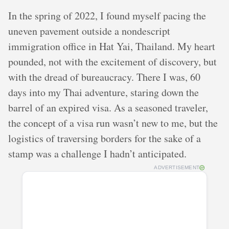
In the spring of 2022, I found myself pacing the
uneven pavement outside a nondescript
immigration office in Hat Yai, Thailand. My heart
pounded, not with the excitement of discovery, but
with the dread of bureaucracy. There I was, 60
days into my Thai adventure, staring down the
barrel of an expired visa. As a seasoned traveler,
the concept of a visa run wasn’t new to me, but the
logistics of traversing borders for the sake of a
stamp was a challenge I hadn’t anticipated.
ADVERTISEMENT