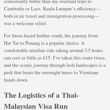
consistently better than my overland trips to
Cambodia or Laos. Kuala Lumpur’s efficiency—
both in air travel and immigration processing—
was a welcome relief.
For those based further south, the journey from
Hat Yai to Penang is a popular choice. A
comfortable minibus ride taking around 3.5 hours
can cost as little as £15. I’ve taken this route twice,
and the scenic journey through lush landscapes is a
perk that beats the overnight buses to Vientiane
hands down.
The Logistics of a Thai-
Malaysian Visa Run