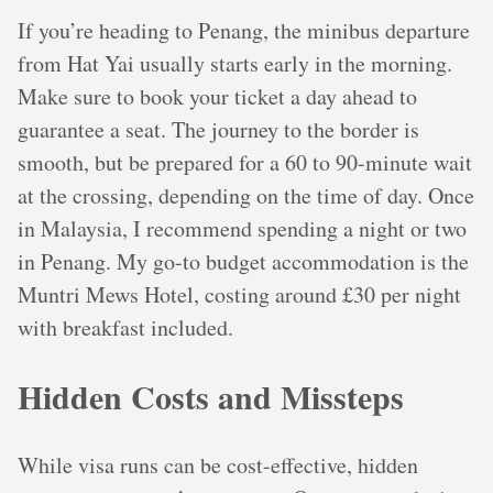
If you’re heading to Penang, the minibus departure
from Hat Yai usually starts early in the morning.
Make sure to book your ticket a day ahead to
guarantee a seat. The journey to the border is
smooth, but be prepared for a 60 to 90-minute wait
at the crossing, depending on the time of day. Once
in Malaysia, I recommend spending a night or two
in Penang. My go-to budget accommodation is the
Muntri Mews Hotel, costing around £30 per night
with breakfast included.
Hidden Costs and Missteps
While visa runs can be cost-effective, hidden