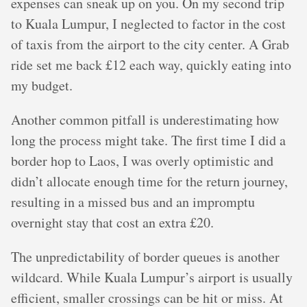
expenses can sneak up on you. On my second trip
to Kuala Lumpur, I neglected to factor in the cost
of taxis from the airport to the city center. A Grab
ride set me back £12 each way, quickly eating into
my budget.
Another common pitfall is underestimating how
long the process might take. The first time I did a
border hop to Laos, I was overly optimistic and
didn’t allocate enough time for the return journey,
resulting in a missed bus and an impromptu
overnight stay that cost an extra £20.
The unpredictability of border queues is another
wildcard. While Kuala Lumpur’s airport is usually
efficient, smaller crossings can be hit or miss. At