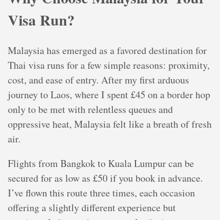
Visa Run?
Malaysia has emerged as a favored destination for
Thai visa runs for a few simple reasons: proximity,
cost, and ease of entry. After my first arduous
journey to Laos, where I spent £45 on a border hop
only to be met with relentless queues and
oppressive heat, Malaysia felt like a breath of fresh
air.
Flights from Bangkok to Kuala Lumpur can be
secured for as low as £50 if you book in advance.
I’ve flown this route three times, each occasion
offering a slightly different experience but