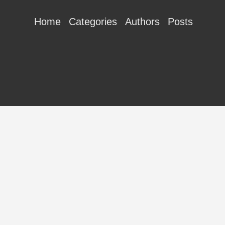
Home
Categories
Authors
Posts