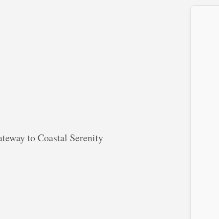
teway to Coastal Serenity