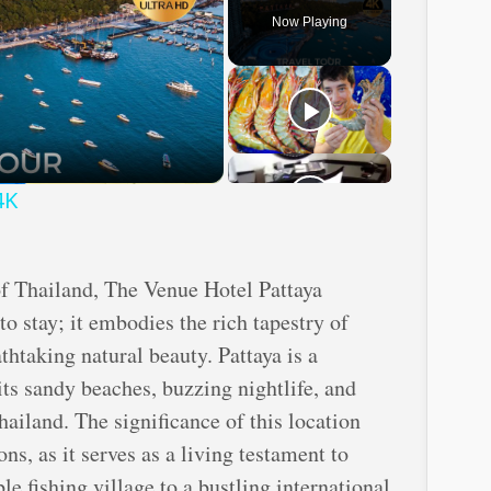
Now Playing
ay
deo
4K
of Thailand, The Venue Hotel Pattaya
to stay; it embodies the rich tapestry of
athtaking natural beauty. Pattaya is a
its sandy beaches, buzzing nightlife, and
ailand. The significance of this location
ons, as it serves as a living testament to
e fishing village to a bustling international