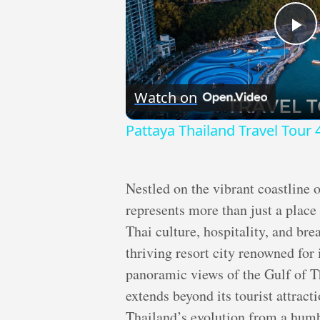
Pl
Vi
Watch on
Pattaya Thailand Travel Tour 
Nestled on the vibrant coastline 
represents more than just a place 
Thai culture, hospitality, and bre
thriving resort city renowned for 
panoramic views of the Gulf of Th
extends beyond its tourist attracti
Thailand’s evolution from a humbl