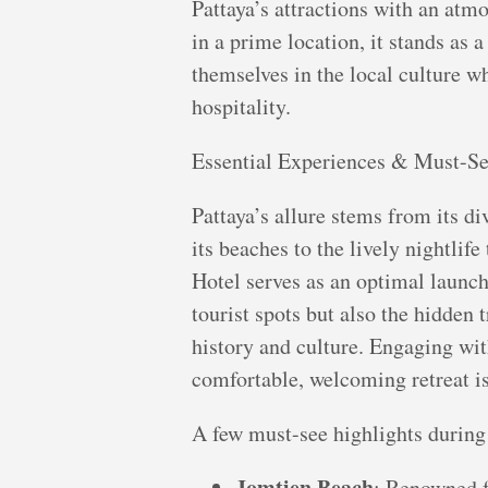
Pattaya’s attractions with an atm
in a prime location, it stands as 
themselves in the local culture w
hospitality.
Essential Experiences & Must-Se
Pattaya’s allure stems from its d
its beaches to the lively nightlif
Hotel serves as an optimal launc
tourist spots but also the hidden t
history and culture. Engaging with
comfortable, welcoming retreat i
A few must-see highlights during
Jomtien Beach
: Renowned f