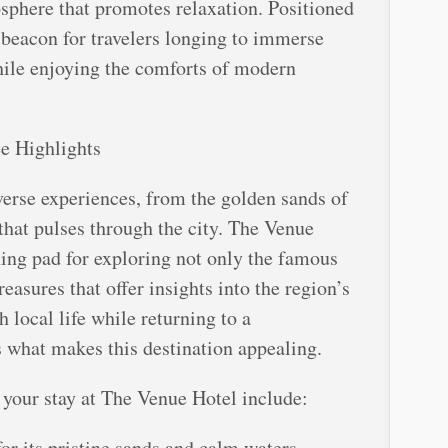
osphere that promotes relaxation. Positioned
a beacon for travelers longing to immerse
hile enjoying the comforts of modern
e Highlights
iverse experiences, from the golden sands of
e that pulses through the city. The Venue
hing pad for exploring not only the famous
reasures that offer insights into the region’s
 local life while returning to a
s what makes this destination appealing.
 your stay at The Venue Hotel include:
or its pristine sands and calm waters,