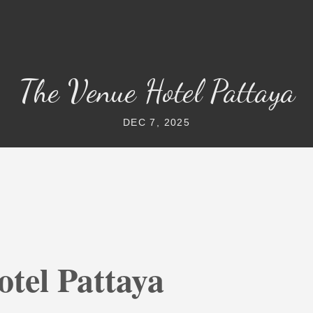
The Venue Hotel Pattaya
DEC 7, 2025
tel Pattaya