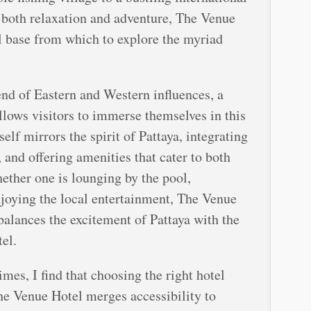
g both relaxation and adventure, The Venue
l base from which to explore the myriad
end of Eastern and Western influences, a
llows visitors to immerse themselves in this
self mirrors the spirit of Pattaya, integrating
 and offering amenities that cater to both
hether one is lounging by the pool,
njoying the local entertainment, The Venue
balances the excitement of Pattaya with the
el.
mes, I find that choosing the right hotel
 The Venue Hotel merges accessibility to