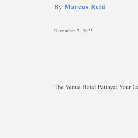
Marcus Reid
By
December 7, 2025
The Venue Hotel Pattaya: Your Ga