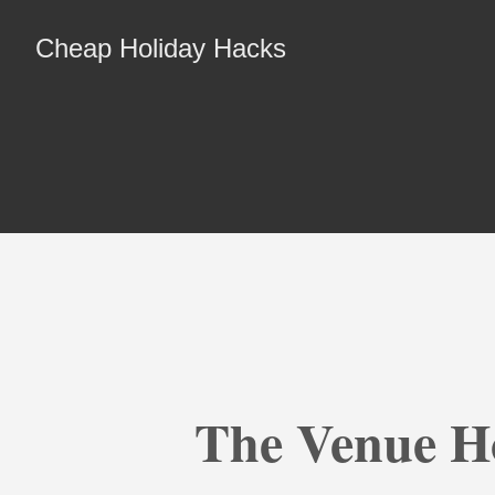
Cheap Holiday Hacks
The Venue Ho