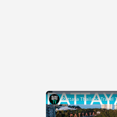
Pattaya Thailand Travel 