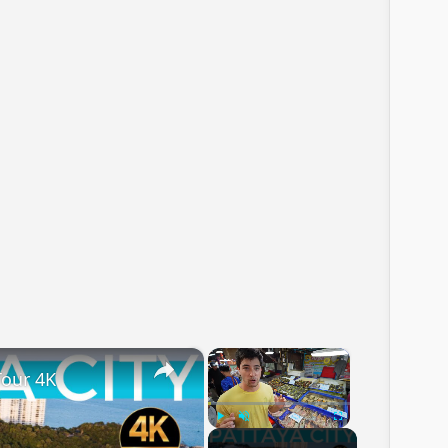
×
×
Tour 4K
Play
Unmute
Fullscreen