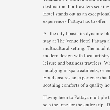
destination. For travelers seekin
Hotel stands out as an exceptiona
experiences Pattaya has to offer.
As the city boasts its dynamic bl
stay at The Venue Hotel Pattaya a
multicultural setting. The hotel it
modern design with local artistry,
leisure and business travelers. W
indulging in spa treatments, or e
Hotel ensures an experience that 
soothing comforts of a quality hot
Having been to Pattaya multiple ti
sets the tone for the entire trip.