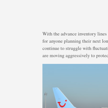
With the advance inventory lines 
for anyone planning their next lo
continue to struggle with fluctua
are moving aggressively to protec