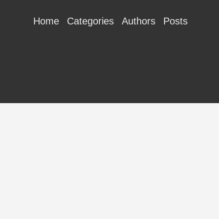
Home
Categories
Authors
Posts