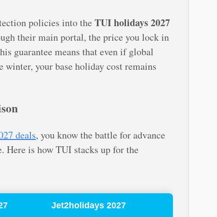
TUI holidays 2027
otection policies into the
gh their main portal, the price you lock in
This guarantee means that even if global
he winter, your base holiday cost remains
ison
027 deals
, you know the battle for advance
e. Here is how TUI stacks up for the
27
Jet2holidays 2027