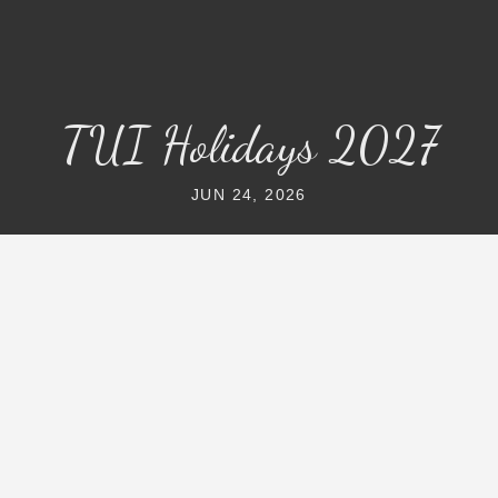
TUI Holidays 2027
JUN 24, 2026