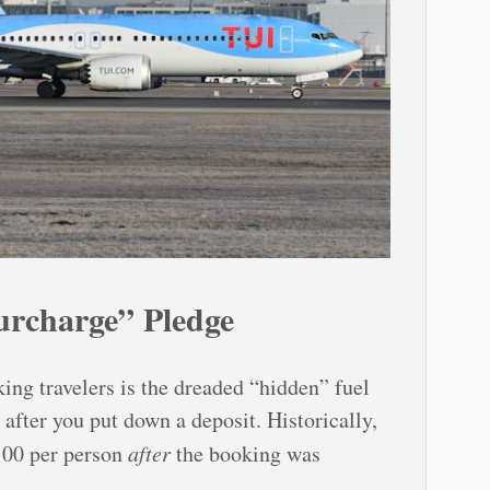
rcharge” Pledge
ing travelers is the dreaded “hidden” fuel
after you put down a deposit. Historically,
100 per person
after
the booking was