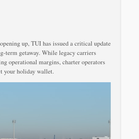
opening up, TUI has issued a critical update
ng-term getaway. While legacy carriers
ting operational margins, charter operators
t your holiday wallet.