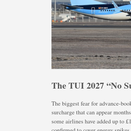
The TUI 2027 “No Su
The biggest fear for advance-book
surcharge that can appear months 
some airlines have added up to £
confirmed to cover energy spikes.