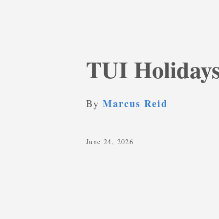
TUI Holidays
Marcus Reid
By
June 24, 2026