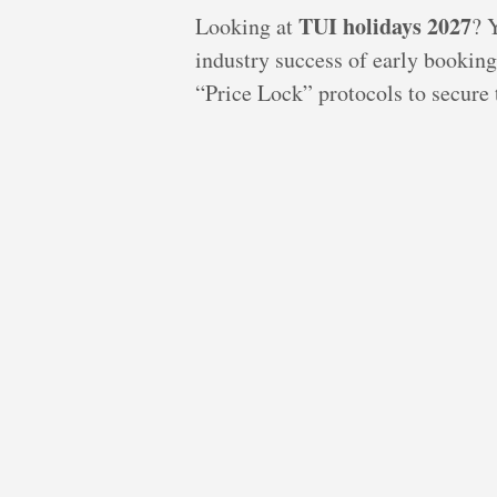
TUI holidays 2027
Looking at
? 
industry success of early booking
“Price Lock” protocols to secure