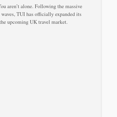
You aren’t alone. Following the massive
 waves, TUI has officially expanded its
 the upcoming UK travel market.