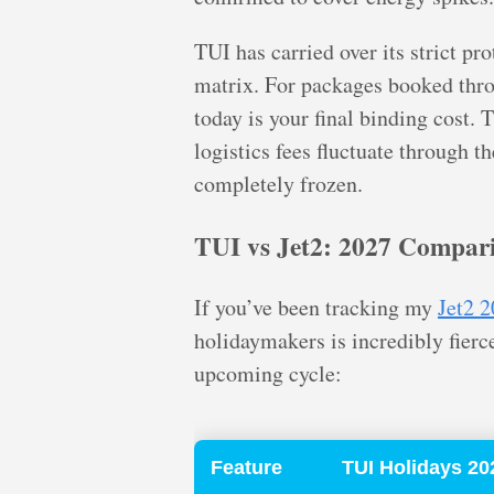
TUI has carried over its strict pr
matrix. For packages booked throu
today is your final binding cost. 
logistics fees fluctuate through t
completely frozen.
TUI vs Jet2: 2027 Compar
If you’ve been tracking my
Jet2 2
holidaymakers is incredibly fierc
upcoming cycle:
Feature
TUI Holidays 20