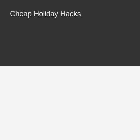
Cheap Holiday Hacks