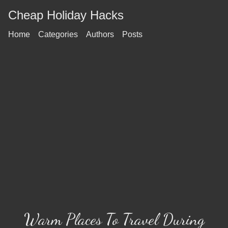
Cheap Holiday Hacks
Home
Categories
Authors
Posts
Warm Places To Travel During