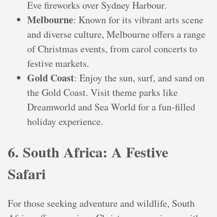
Eve fireworks over Sydney Harbour.
Melbourne
: Known for its vibrant arts scene
and diverse culture, Melbourne offers a range
of Christmas events, from carol concerts to
festive markets.
Gold Coast
: Enjoy the sun, surf, and sand on
the Gold Coast. Visit theme parks like
Dreamworld and Sea World for a fun-filled
holiday experience.
6. South Africa: A Festive
Safari
For those seeking adventure and wildlife, South