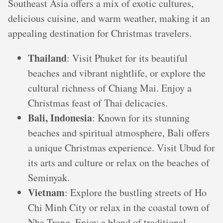
Southeast Asia offers a mix of exotic cultures,
delicious cuisine, and warm weather, making it an
appealing destination for Christmas travelers.
Thailand
: Visit Phuket for its beautiful
beaches and vibrant nightlife, or explore the
cultural richness of Chiang Mai. Enjoy a
Christmas feast of Thai delicacies.
Bali, Indonesia
: Known for its stunning
beaches and spiritual atmosphere, Bali offers
a unique Christmas experience. Visit Ubud for
its arts and culture or relax on the beaches of
Seminyak.
Vietnam
: Explore the bustling streets of Ho
Chi Minh City or relax in the coastal town of
Nha Trang. Enjoy a blend of traditional