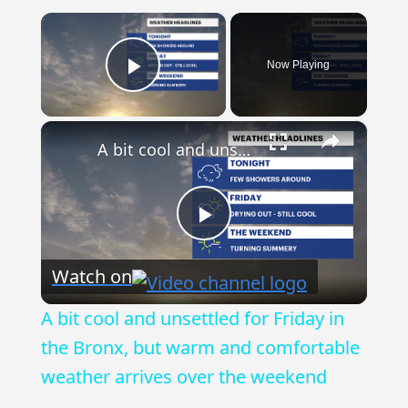
×
Now Playing
Play Video
×
A bit cool and unsettled for Friday in the Bronx, but warm and comfortable weather arrives over the weekend
Play
Watch on
Video
A bit cool and unsettled for Friday in
the Bronx, but warm and comfortable
weather arrives over the weekend