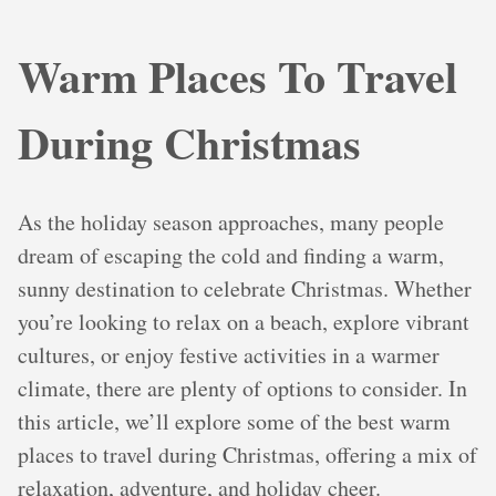
Warm Places To Travel
During Christmas
As the holiday season approaches, many people
dream of escaping the cold and finding a warm,
sunny destination to celebrate Christmas. Whether
you’re looking to relax on a beach, explore vibrant
cultures, or enjoy festive activities in a warmer
climate, there are plenty of options to consider. In
this article, we’ll explore some of the best warm
places to travel during Christmas, offering a mix of
relaxation, adventure, and holiday cheer.