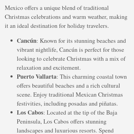
Mexico offers a unique blend of traditional
Christmas celebrations and warm weather, making
it an ideal destination for holiday travelers.
Cancún
: Known for its stunning beaches and
vibrant nightlife, Cancún is perfect for those
looking to celebrate Christmas with a mix of
relaxation and excitement.
Puerto Vallarta
: This charming coastal town
offers beautiful beaches and a rich cultural
scene. Enjoy traditional Mexican Christmas
festivities, including posadas and piñatas.
Los Cabos
: Located at the tip of the Baja
Peninsula, Los Cabos offers stunning
landscapes and luxurious resorts. Spend