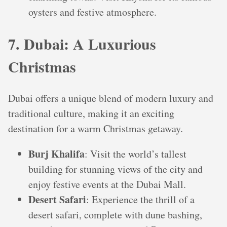
oysters and festive atmosphere.
7. Dubai: A Luxurious
Christmas
Dubai offers a unique blend of modern luxury and
traditional culture, making it an exciting
destination for a warm Christmas getaway.
Burj Khalifa
: Visit the world’s tallest
building for stunning views of the city and
enjoy festive events at the Dubai Mall.
Desert Safari
: Experience the thrill of a
desert safari, complete with dune bashing,