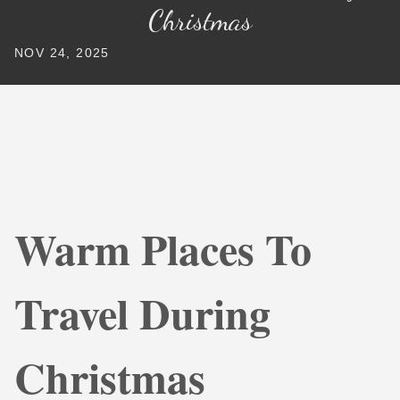
Christmas
NOV 24, 2025
Warm Places To
Travel During
Christmas