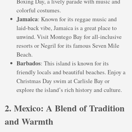
Boxing Day, a lively parade with music and
colorful costumes.
Jamaica
: Known for its reggae music and
laid-back vibe, Jamaica is a great place to
unwind. Visit Montego Bay for all-inclusive
resorts or Negril for its famous Seven Mile
Beach.
Barbados
: This island is known for its
friendly locals and beautiful beaches. Enjoy a
Christmas Day swim at Carlisle Bay or
explore the island’s rich history and culture.
2. Mexico: A Blend of Tradition
and Warmth