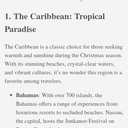
1. The Caribbean: Tropical
Paradise
The Caribbean is a classic choice for those seeking
warmth and sunshine during the Christmas season.
With its stunning beaches, crystal-clear waters,
and vibrant cultures, it’s no wonder this region is a
favorite among travelers.
Bahamas
: With over 700 islands, the
Bahamas offers a range of experiences from
luxurious resorts to secluded beaches. Nassau,
the capital, hosts the Junkanoo Festival on