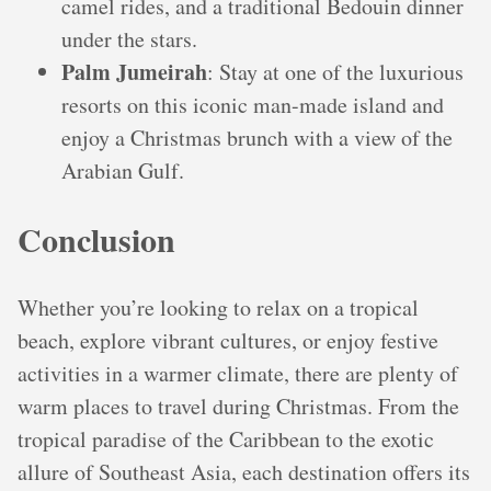
camel rides, and a traditional Bedouin dinner
under the stars.
Palm Jumeirah
: Stay at one of the luxurious
resorts on this iconic man-made island and
enjoy a Christmas brunch with a view of the
Arabian Gulf.
Conclusion
Whether you’re looking to relax on a tropical
beach, explore vibrant cultures, or enjoy festive
activities in a warmer climate, there are plenty of
warm places to travel during Christmas. From the
tropical paradise of the Caribbean to the exotic
allure of Southeast Asia, each destination offers its