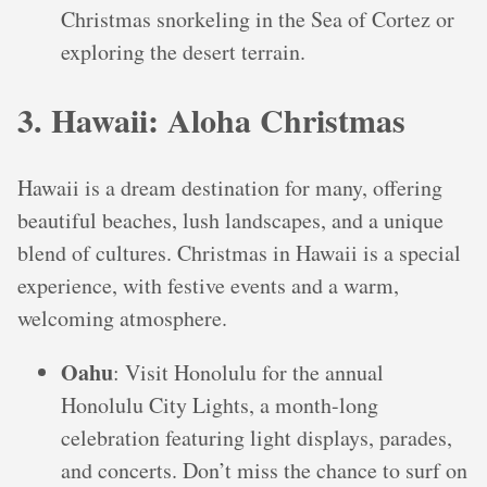
Christmas snorkeling in the Sea of Cortez or
exploring the desert terrain.
3. Hawaii: Aloha Christmas
Hawaii is a dream destination for many, offering
beautiful beaches, lush landscapes, and a unique
blend of cultures. Christmas in Hawaii is a special
experience, with festive events and a warm,
welcoming atmosphere.
Oahu
: Visit Honolulu for the annual
Honolulu City Lights, a month-long
celebration featuring light displays, parades,
and concerts. Don’t miss the chance to surf on