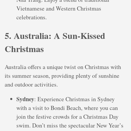
Vietnamese and Western Christmas
celebrations.
5. Australia: A Sun-Kissed
Christmas
Australia offers a unique twist on Christmas with
its summer season, providing plenty of sunshine
and outdoor activities.
Sydney
: Experience Christmas in Sydney
with a visit to Bondi Beach, where you can
join the festive crowds for a Christmas Day
swim. Don’t miss the spectacular New Year’s