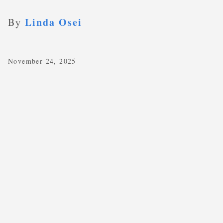
Linda Osei
By
November 24, 2025