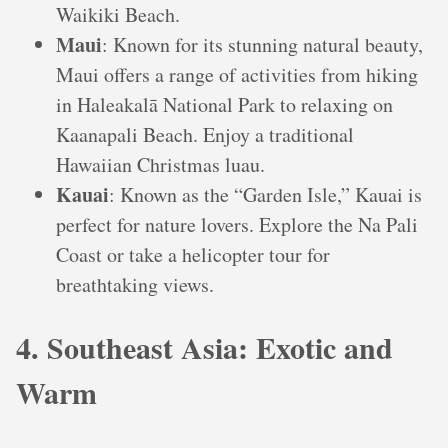
Waikiki Beach.
Maui
: Known for its stunning natural beauty,
Maui offers a range of activities from hiking
in Haleakalā National Park to relaxing on
Kaanapali Beach. Enjoy a traditional
Hawaiian Christmas luau.
Kauai
: Known as the “Garden Isle,” Kauai is
perfect for nature lovers. Explore the Na Pali
Coast or take a helicopter tour for
breathtaking views.
4. Southeast Asia: Exotic and
Warm