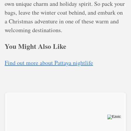
own unique charm and holiday spirit. So pack your
bags, leave the winter coat behind, and embark on
a Christmas adventure in one of these warm and
welcoming destinations.
You Might Also Like
Find out more about Pattaya nightlife