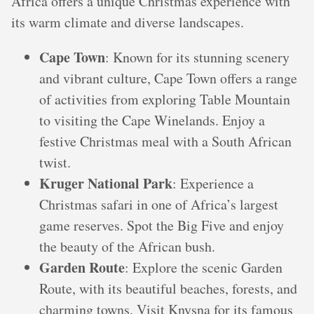
Africa offers a unique Christmas experience with
its warm climate and diverse landscapes.
Cape Town
: Known for its stunning scenery
and vibrant culture, Cape Town offers a range
of activities from exploring Table Mountain
to visiting the Cape Winelands. Enjoy a
festive Christmas meal with a South African
twist.
Kruger National Park
: Experience a
Christmas safari in one of Africa’s largest
game reserves. Spot the Big Five and enjoy
the beauty of the African bush.
Garden Route
: Explore the scenic Garden
Route, with its beautiful beaches, forests, and
charming towns. Visit Knysna for its famous