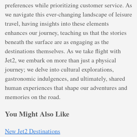
preferences while prioritizing customer service. As
we navigate this ever-changing landscape of leisure
travel, having insights into these elements
enhances our journey, teaching us that the stories
beneath the surface are as engaging as the
destinations themselves. As we take flight with
Jet2, we embark on more than just a physical
journey; we delve into cultural explorations,
gastronomic indulgences, and ultimately, shared
human experiences that shape our adventures and
memories on the road.
You Might Also Like
New Jet2 Destinations