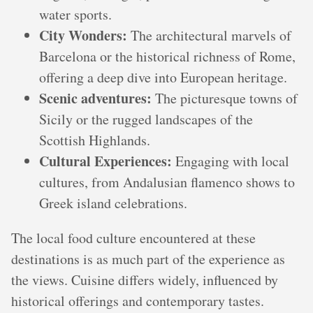
water sports.
City Wonders:
The architectural marvels of
Barcelona or the historical richness of Rome,
offering a deep dive into European heritage.
Scenic adventures:
The picturesque towns of
Sicily or the rugged landscapes of the
Scottish Highlands.
Cultural Experiences:
Engaging with local
cultures, from Andalusian flamenco shows to
Greek island celebrations.
The local food culture encountered at these
destinations is as much part of the experience as
the views. Cuisine differs widely, influenced by
historical offerings and contemporary tastes.