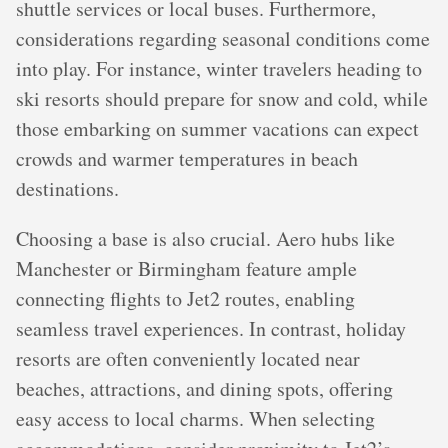
shuttle services or local buses. Furthermore,
considerations regarding seasonal conditions come
into play. For instance, winter travelers heading to
ski resorts should prepare for snow and cold, while
those embarking on summer vacations can expect
crowds and warmer temperatures in beach
destinations.
Choosing a base is also crucial. Aero hubs like
Manchester or Birmingham feature ample
connecting flights to Jet2 routes, enabling
seamless travel experiences. In contrast, holiday
resorts are often conveniently located near
beaches, attractions, and dining spots, offering
easy access to local charms. When selecting