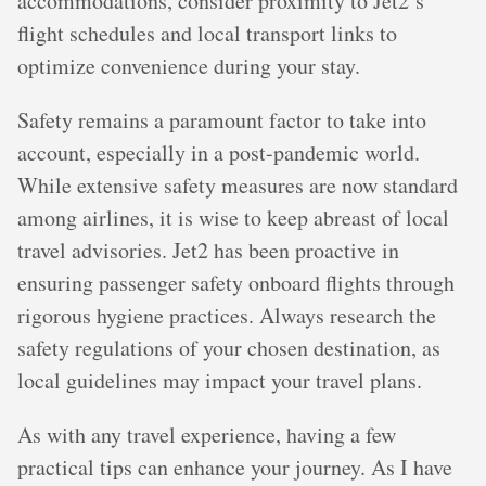
accommodations, consider proximity to Jet2’s
flight schedules and local transport links to
optimize convenience during your stay.
Safety remains a paramount factor to take into
account, especially in a post-pandemic world.
While extensive safety measures are now standard
among airlines, it is wise to keep abreast of local
travel advisories. Jet2 has been proactive in
ensuring passenger safety onboard flights through
rigorous hygiene practices. Always research the
safety regulations of your chosen destination, as
local guidelines may impact your travel plans.
As with any travel experience, having a few
practical tips can enhance your journey. As I have