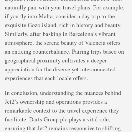
naturally pair with your travel plans. For example,
if you fly into Malta, consider a day trip to the
exquisite Gozo island, rich in history and beauty.
Similarly, after basking in Barcelona’s vibrant
atmosphere, the serene beauty of Valencia offers
an enticing counterbalance. Pairing trips based on
geographical proximity cultivates a deeper
appreciation for the diverse yet interconnected
experiences that each locale offers.
In conclusion, understanding the nuances behind
Jet2’s ownership and operations provides a
remarkable context to the travel experience they
facilitate. Darts Group plc plays a vital role,
ensuring that Jet2 remains responsive to shifting