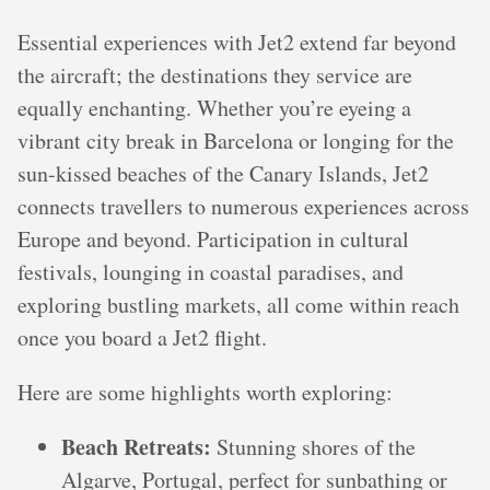
Essential experiences with Jet2 extend far beyond
the aircraft; the destinations they service are
equally enchanting. Whether you’re eyeing a
vibrant city break in Barcelona or longing for the
sun-kissed beaches of the Canary Islands, Jet2
connects travellers to numerous experiences across
Europe and beyond. Participation in cultural
festivals, lounging in coastal paradises, and
exploring bustling markets, all come within reach
once you board a Jet2 flight.
Here are some highlights worth exploring:
Beach Retreats:
Stunning shores of the
Algarve, Portugal, perfect for sunbathing or