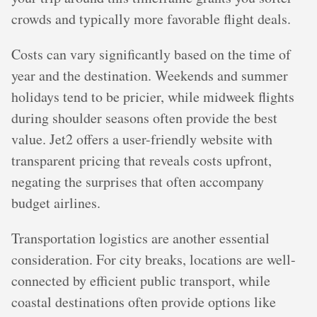
crowds and typically more favorable flight deals.
Costs can vary significantly based on the time of
year and the destination. Weekends and summer
holidays tend to be pricier, while midweek flights
during shoulder seasons often provide the best
value. Jet2 offers a user-friendly website with
transparent pricing that reveals costs upfront,
negating the surprises that often accompany
budget airlines.
Transportation logistics are another essential
consideration. For city breaks, locations are well-
connected by efficient public transport, while
coastal destinations often provide options like