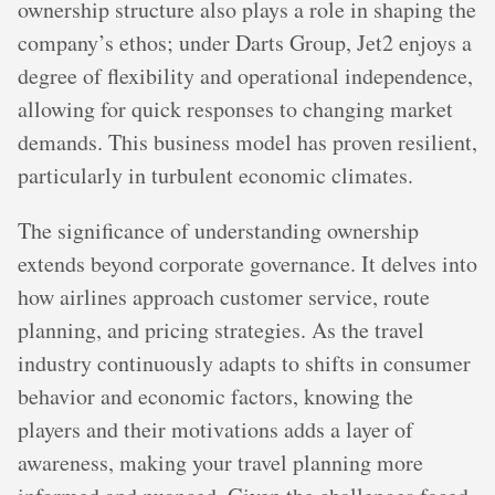
ownership structure also plays a role in shaping the
company’s ethos; under Darts Group, Jet2 enjoys a
degree of flexibility and operational independence,
allowing for quick responses to changing market
demands. This business model has proven resilient,
particularly in turbulent economic climates.
The significance of understanding ownership
extends beyond corporate governance. It delves into
how airlines approach customer service, route
planning, and pricing strategies. As the travel
industry continuously adapts to shifts in consumer
behavior and economic factors, knowing the
players and their motivations adds a layer of
awareness, making your travel planning more