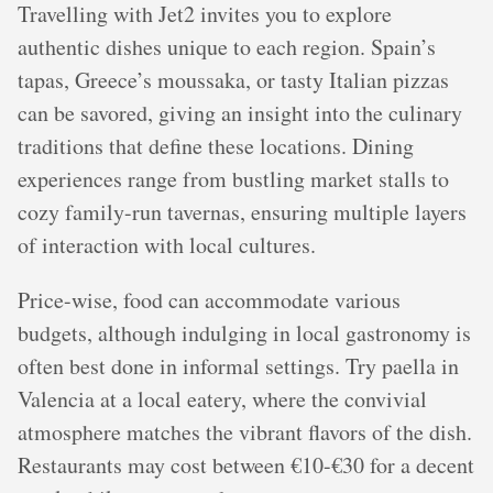
Travelling with Jet2 invites you to explore
authentic dishes unique to each region. Spain’s
tapas, Greece’s moussaka, or tasty Italian pizzas
can be savored, giving an insight into the culinary
traditions that define these locations. Dining
experiences range from bustling market stalls to
cozy family-run tavernas, ensuring multiple layers
of interaction with local cultures.
Price-wise, food can accommodate various
budgets, although indulging in local gastronomy is
often best done in informal settings. Try paella in
Valencia at a local eatery, where the convivial
atmosphere matches the vibrant flavors of the dish.
Restaurants may cost between €10-€30 for a decent