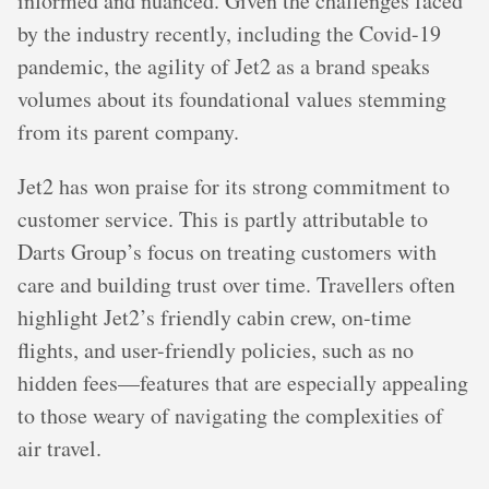
informed and nuanced. Given the challenges faced
by the industry recently, including the Covid-19
pandemic, the agility of Jet2 as a brand speaks
volumes about its foundational values stemming
from its parent company.
Jet2 has won praise for its strong commitment to
customer service. This is partly attributable to
Darts Group’s focus on treating customers with
care and building trust over time. Travellers often
highlight Jet2’s friendly cabin crew, on-time
flights, and user-friendly policies, such as no
hidden fees—features that are especially appealing
to those weary of navigating the complexities of
air travel.