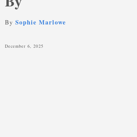
By
Sophie Marlowe
By
December 6, 2025