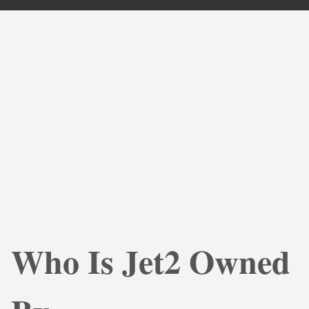
Who Is Jet2 Owned