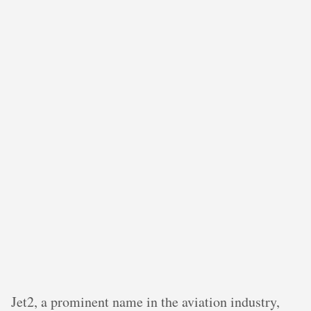
Jet2, a prominent name in the aviation industry,