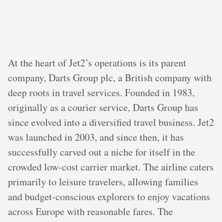
At the heart of Jet2’s operations is its parent
company, Darts Group plc, a British company with
deep roots in travel services. Founded in 1983,
originally as a courier service, Darts Group has
since evolved into a diversified travel business. Jet2
was launched in 2003, and since then, it has
successfully carved out a niche for itself in the
crowded low-cost carrier market. The airline caters
primarily to leisure travelers, allowing families
and budget-conscious explorers to enjoy vacations
across Europe with reasonable fares. The