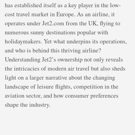
has established itself as a key player in the low-
cost travel market in Europe. As an airline, it
operates under Jet2.com from the UK, flying to
numerous sunny destinations popular with
holidaymakers. Yet what underpins its operations,
and who is behind this thriving airline?
Understanding Jet2’s ownership not only reveals
the intricacies of modern air travel but also sheds
light on a larger narrative about the changing
landscape of leisure flights, competition in the
aviation sector, and how consumer preferences
shape the industry.