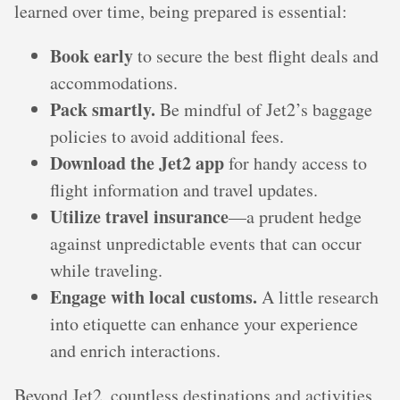
learned over time, being prepared is essential:
Book early
to secure the best flight deals and
accommodations.
Pack smartly.
Be mindful of Jet2’s baggage
policies to avoid additional fees.
Download the Jet2 app
for handy access to
flight information and travel updates.
Utilize travel insurance
—a prudent hedge
against unpredictable events that can occur
while traveling.
Engage with local customs.
A little research
into etiquette can enhance your experience
and enrich interactions.
Beyond Jet2, countless destinations and activities