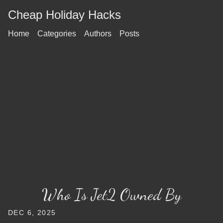
Cheap Holiday Hacks
Home
Categories
Authors
Posts
Who Is Jet2 Owned By
DEC 6, 2025