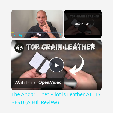
×
Now Playing
×
Play
Unmute
Fullscreen
The Andar "The" Pilot is Leather AT ITS BEST! (A Full Review)
Play
Watch on
Video
The Andar "The" Pilot is Leather AT ITS
BEST! (A Full Review)