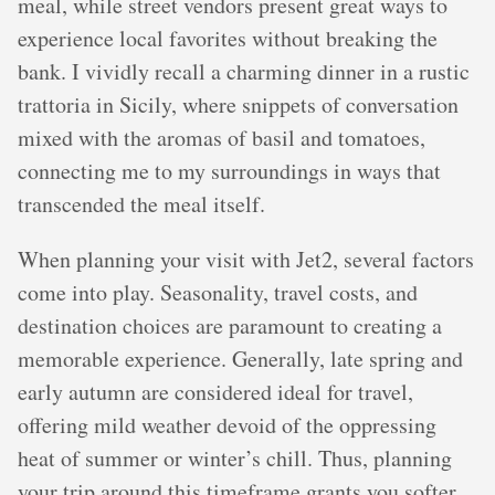
meal, while street vendors present great ways to
experience local favorites without breaking the
bank. I vividly recall a charming dinner in a rustic
trattoria in Sicily, where snippets of conversation
mixed with the aromas of basil and tomatoes,
connecting me to my surroundings in ways that
transcended the meal itself.
When planning your visit with Jet2, several factors
come into play. Seasonality, travel costs, and
destination choices are paramount to creating a
memorable experience. Generally, late spring and
early autumn are considered ideal for travel,
offering mild weather devoid of the oppressing
heat of summer or winter’s chill. Thus, planning
your trip around this timeframe grants you softer