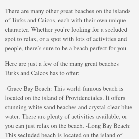
There are many other great beaches on the islands
of Turks and Caicos, each with their own unique
character. Whether you’re looking for a secluded
spot to relax, or a spot with lots of activities and
people, there’s sure to be a beach perfect for you.
Here are just a few of the many great beaches
Turks and Caicos has to offer:
-Grace Bay Beach: This world-famous beach is
located on the island of Providenciales. It offers
stunning white sand beaches and crystal clear blue
water. There are plenty of activities available, or
you can just relax on the beach. -Long Bay Beach:
This secluded beach is located on the island of