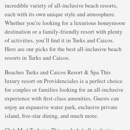
incredible variety of all-inclusive beach resorts,
each with its own unique style and atmosphere.
Whether you’re looking for a luxurious honeymoon
destination or a family-friendly resort with plenty
of activities, you’ll find it in Turks and Caicos.
Here are our picks for the best all-inclusive beach
resorts in Turks and Caicos.
Beaches Turks and Caicos Resort & Spa This
luxury resort on Providenciales is a perfect choice
for couples or families looking for an all-inclusive
experience with first-class amenities. Guests can
enjoy an expansive water park, exclusive private
island, five-star dining, and much more.