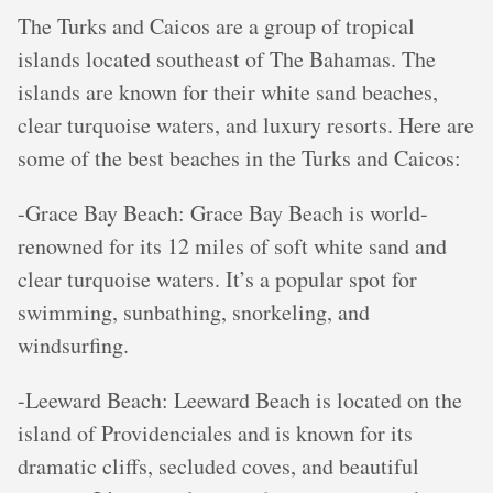
The Turks and Caicos are a group of tropical
islands located southeast of The Bahamas. The
islands are known for their white sand beaches,
clear turquoise waters, and luxury resorts. Here are
some of the best beaches in the Turks and Caicos:
-Grace Bay Beach: Grace Bay Beach is world-
renowned for its 12 miles of soft white sand and
clear turquoise waters. It’s a popular spot for
swimming, sunbathing, snorkeling, and
windsurfing.
-Leeward Beach: Leeward Beach is located on the
island of Providenciales and is known for its
dramatic cliffs, secluded coves, and beautiful