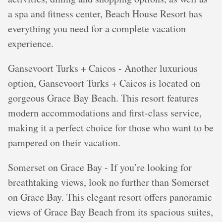
a spa and fitness center, Beach House Resort has
everything you need for a complete vacation
experience.
Gansevoort Turks + Caicos - Another luxurious
option, Gansevoort Turks + Caicos is located on
gorgeous Grace Bay Beach. This resort features
modern accommodations and first-class service,
making it a perfect choice for those who want to be
pampered on their vacation.
Somerset on Grace Bay - If you’re looking for
breathtaking views, look no further than Somerset
on Grace Bay. This elegant resort offers panoramic
views of Grace Bay Beach from its spacious suites,