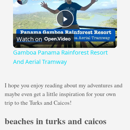
Play
Watch on
Video
Gamboa Panama Rainforest Resort
And Aerial Tramway
I hope you enjoy reading about my adventures and
maybe even get a little inspiration for your own
trip to the Turks and Caicos!
beaches in turks and caicos