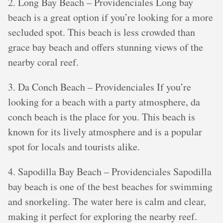
2. Long Bay Beach – Providenciales Long bay
beach is a great option if you’re looking for a more
secluded spot. This beach is less crowded than
grace bay beach and offers stunning views of the
nearby coral reef.
3. Da Conch Beach – Providenciales If you’re
looking for a beach with a party atmosphere, da
conch beach is the place for you. This beach is
known for its lively atmosphere and is a popular
spot for locals and tourists alike.
4. Sapodilla Bay Beach – Providenciales Sapodilla
bay beach is one of the best beaches for swimming
and snorkeling. The water here is calm and clear,
making it perfect for exploring the nearby reef.