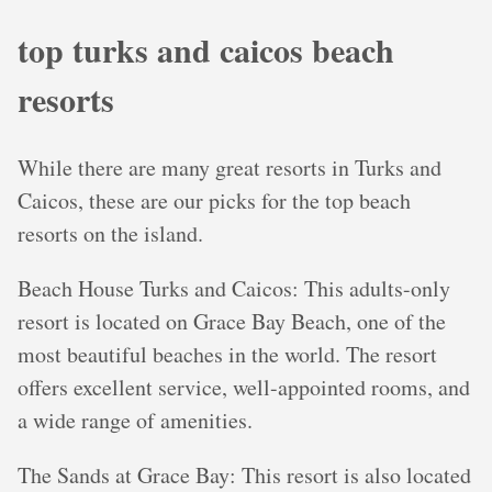
top turks and caicos beach
resorts
While there are many great resorts in Turks and
Caicos, these are our picks for the top beach
resorts on the island.
Beach House Turks and Caicos: This adults-only
resort is located on Grace Bay Beach, one of the
most beautiful beaches in the world. The resort
offers excellent service, well-appointed rooms, and
a wide range of amenities.
The Sands at Grace Bay: This resort is also located