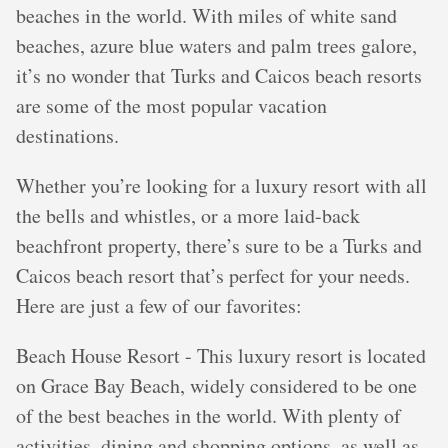
beaches in the world. With miles of white sand
beaches, azure blue waters and palm trees galore,
it’s no wonder that Turks and Caicos beach resorts
are some of the most popular vacation
destinations.
Whether you’re looking for a luxury resort with all
the bells and whistles, or a more laid-back
beachfront property, there’s sure to be a Turks and
Caicos beach resort that’s perfect for your needs.
Here are just a few of our favorites:
Beach House Resort - This luxury resort is located
on Grace Bay Beach, widely considered to be one
of the best beaches in the world. With plenty of
activities, dining and shopping options, as well as