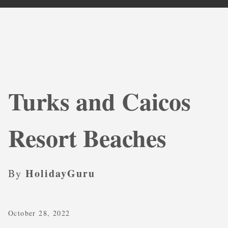
Turks and Caicos
Resort Beaches
HolidayGuru
By
October 28, 2022