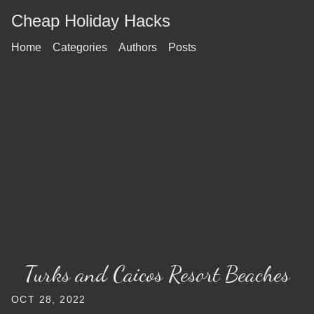
Cheap Holiday Hacks
Home
Categories
Authors
Posts
Turks and Caicos Resort Beaches
OCT 28, 2022