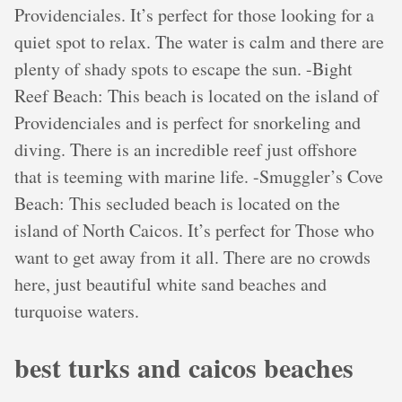
Providenciales. It’s perfect for those looking for a
quiet spot to relax. The water is calm and there are
plenty of shady spots to escape the sun. -Bight
Reef Beach: This beach is located on the island of
Providenciales and is perfect for snorkeling and
diving. There is an incredible reef just offshore
that is teeming with marine life. -Smuggler’s Cove
Beach: This secluded beach is located on the
island of North Caicos. It’s perfect for Those who
want to get away from it all. There are no crowds
here, just beautiful white sand beaches and
turquoise waters.
best turks and caicos beaches