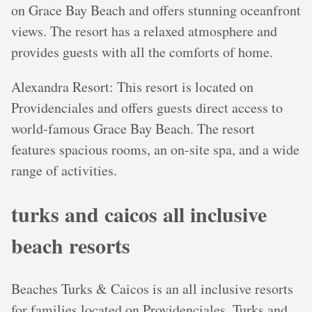
on Grace Bay Beach and offers stunning oceanfront
views. The resort has a relaxed atmosphere and
provides guests with all the comforts of home.
Alexandra Resort: This resort is located on
Providenciales and offers guests direct access to
world-famous Grace Bay Beach. The resort
features spacious rooms, an on-site spa, and a wide
range of activities.
turks and caicos all inclusive
beach resorts
Beaches Turks & Caicos is an all inclusive resorts
for families located on Providenciales, Turks and