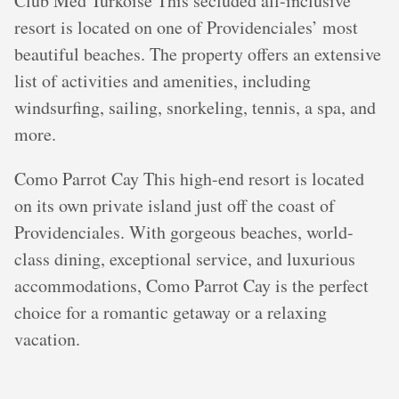
Club Med Turkoise This secluded all-inclusive
resort is located on one of Providenciales’ most
beautiful beaches. The property offers an extensive
list of activities and amenities, including
windsurfing, sailing, snorkeling, tennis, a spa, and
more.
Como Parrot Cay This high-end resort is located
on its own private island just off the coast of
Providenciales. With gorgeous beaches, world-
class dining, exceptional service, and luxurious
accommodations, Como Parrot Cay is the perfect
choice for a romantic getaway or a relaxing
vacation.