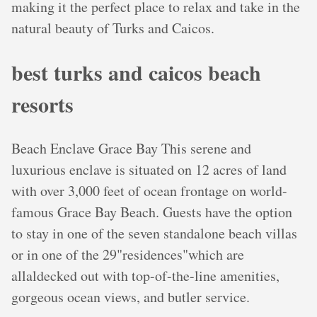
making it the perfect place to relax and take in the
natural beauty of Turks and Caicos.
best turks and caicos beach
resorts
Beach Enclave Grace Bay This serene and
luxurious enclave is situated on 12 acres of land
with over 3,000 feet of ocean frontage on world-
famous Grace Bay Beach. Guests have the option
to stay in one of the seven standalone beach villas
or in one of the 29"residences"which are
allaldecked out with top-of-the-line amenities,
gorgeous ocean views, and butler service.