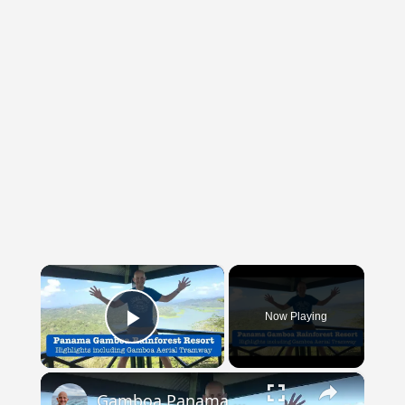
×
Now Playing
Play Video
×
Gamboa Panama Rainforest Resort And Aerial Tramway