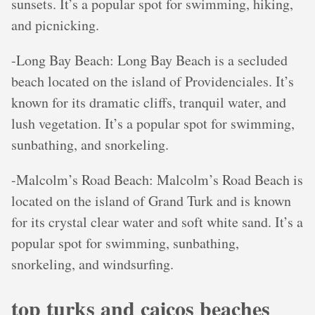
sunsets. It’s a popular spot for swimming, hiking,
and picnicking.
-Long Bay Beach: Long Bay Beach is a secluded
beach located on the island of Providenciales. It’s
known for its dramatic cliffs, tranquil water, and
lush vegetation. It’s a popular spot for swimming,
sunbathing, and snorkeling.
-Malcolm’s Road Beach: Malcolm’s Road Beach is
located on the island of Grand Turk and is known
for its crystal clear water and soft white sand. It’s a
popular spot for swimming, sunbathing,
snorkeling, and windsurfing.
top turks and caicos beaches