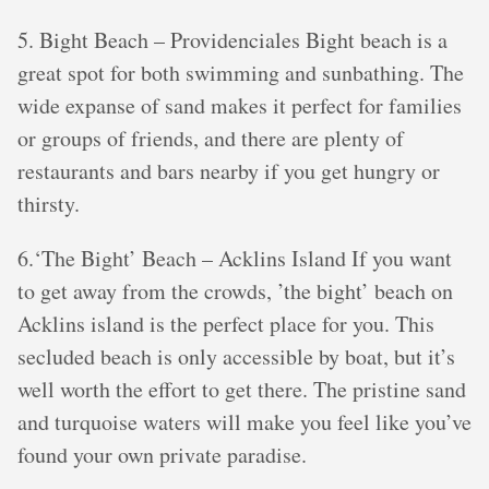
5. Bight Beach – Providenciales Bight beach is a
great spot for both swimming and sunbathing. The
wide expanse of sand makes it perfect for families
or groups of friends, and there are plenty of
restaurants and bars nearby if you get hungry or
thirsty.
6.‘The Bight’ Beach – Acklins Island If you want
to get away from the crowds, ’the bight’ beach on
Acklins island is the perfect place for you. This
secluded beach is only accessible by boat, but it’s
well worth the effort to get there. The pristine sand
and turquoise waters will make you feel like you’ve
found your own private paradise.