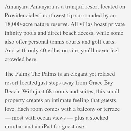
Amanyara Amanyara is a tranquil resort located on
Providenciales’ northwest tip surrounded by an
18,000-acre nature reserve. All villas boast private
infinity pools and direct beach access, while some
also offer personal tennis courts and golf carts.
And with only 40 villas on site, you’ll never feel
crowded here.
The Palms The Palms is an elegant yet relaxed
resort located just steps away from Grace Bay
Beach. With just 68 rooms and suites, this small
property creates an intimate feeling that guests
love. Each room comes with a balcony or terrace
— most with ocean views — plus a stocked
minibar and an iPad for guest use.