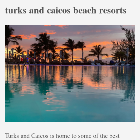
turks and caicos beach resorts
Turks and Caicos is home to some of the best