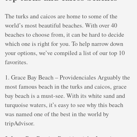
The turks and caicos are home to some of the
world’s most beautiful beaches. With over 40
beaches to choose from, it can be hard to decide
which one is right for you. To help narrow down
your options, we’ve compiled a list of our top 10
favorites.
1. Grace Bay Beach – Providenciales Arguably the
most famous beach in the turks and caicos, grace
bay beach is a must-see. With its white sand and
turquoise waters, it’s easy to see why this beach
was named one of the best in the world by
tripAdvisor.