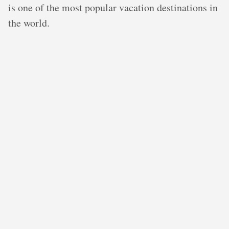
is one of the most popular vacation destinations in
the world.