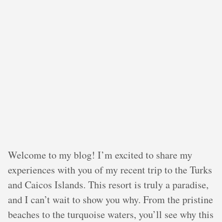
Welcome to my blog! I’m excited to share my
experiences with you of my recent trip to the Turks
and Caicos Islands. This resort is truly a paradise,
and I can’t wait to show you why. From the pristine
beaches to the turquoise waters, you’ll see why this