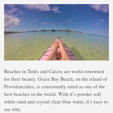
Beaches in Turks and Caicos are world renowned
for their beauty. Grace Bay Beach, on the island of
Providenciales, is consistently rated as one of the
best beaches in the world. With it’s powder soft
white sand and crystal clear blue water, it’s easy to
see why.