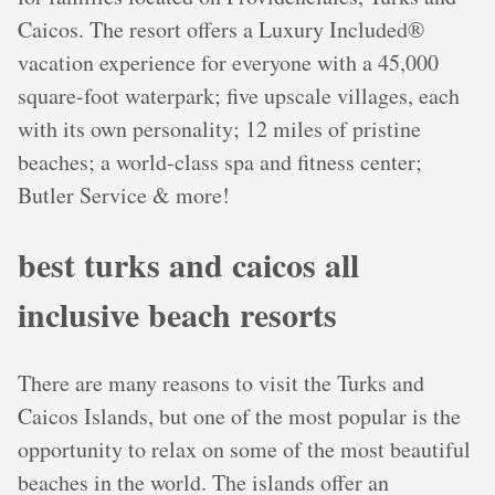
Caicos. The resort offers a Luxury Included®
vacation experience for everyone with a 45,000
square-foot waterpark; five upscale villages, each
with its own personality; 12 miles of pristine
beaches; a world-class spa and fitness center;
Butler Service & more!
best turks and caicos all
inclusive beach resorts
There are many reasons to visit the Turks and
Caicos Islands, but one of the most popular is the
opportunity to relax on some of the most beautiful
beaches in the world. The islands offer an